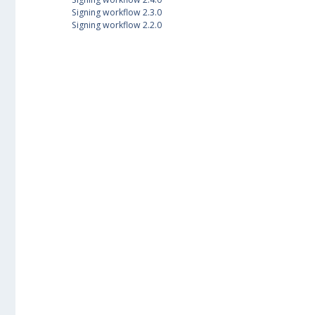
Signing workflow 2.3.0
Signing workflow 2.2.0