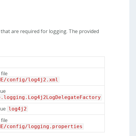
that are required for logging. The provided
.
file
ME/config/log4j2.xml
lue
e.logging.Log4j2LogDelegateFactory
lue
log4j2
file
ME/config/logging.properties