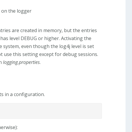
 on the logger
ntries are created in memory, but the entries
er has level DEBUG or higher. Activating the
e system, even though the log4j level is set
ot use this setting except for debug sessions.
in
logging.properties
.
s in a configuration.
herwise):