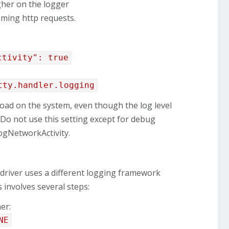
gher on the logger
ncoming http requests.
ctivity": true
tty.handler.logging
 load on the system, even though the log level
e. Do not use this setting except for debug
logNetworkActivity.
 driver uses a different logging framework
s involves several steps:
er:
NE