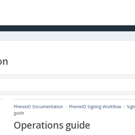
on
PhenixID Documentation
PhenixID Signing Workflow
Sign
guide
Operations guide