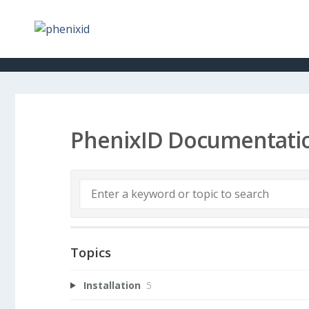
PhenixID Documentati
Topics
Installation
5