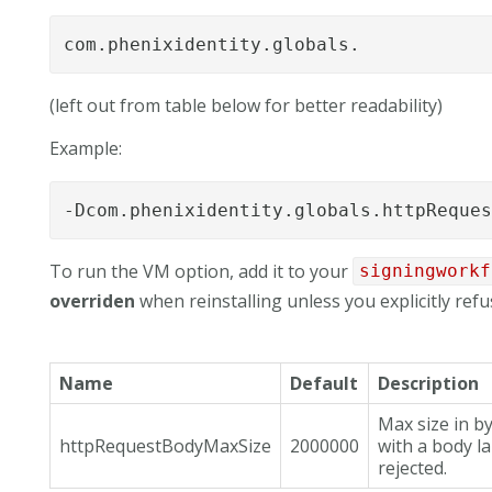
com.phenixidentity.globals.
(left out from table below for better readability)
Example:
-Dcom.phenixidentity.globals.httpReque
To run the VM option, add it to your
signingworkf
overriden
when reinstalling unless you explicitly refus
Name
Default
Description
Max size in b
httpRequestBodyMaxSize
2000000
with a body la
rejected.