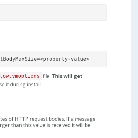
stBodyMaxSize=<property-value>
file.
This will get
low.vmoptions
e it during install.
ytes of HTTP request bodies. If a message
rger than this value is received it will be