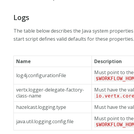
Logs
The table below describes the Java system properties 
start script defines valid defaults for these properties
Name
Description
Must point to the 
log4j.configurationFile
$WORKFLOW_HO
vertx.logger-delegate-factory-
Must have the va
class-name
io.vertx.cor
hazelcast.logging.type
Must have the va
Must point to the 
java.util.logging.config.file
$WORKFLOW_HO