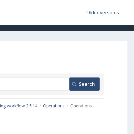
Older versions
ing workflow 2.5.14
Operations
Operations