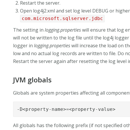
Restart the server.
Open log4j2.xml and set log level DEBUG or higher
com.microsoft.sqlserver.jdbc
The setting in
logging.properties
will ensure that log e
will not be written to the log file until the log4j logg
logger in
logging.properties
will increase the load on th
low and no actual log records are written to file. Do n
Restart the server again after resetting the log level 
JVM globals
Globals are system properties affecting all component
-D<property-name>=<property-value>
All globals has the following prefix (if not specified ot