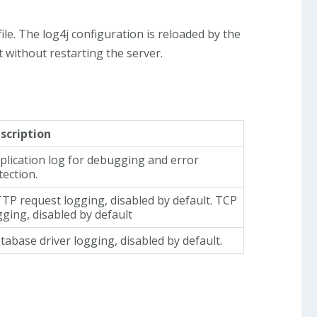
file. The log4j configuration is reloaded by the
 without restarting the server.
scription
plication log for debugging and error
tection.
TP request logging, disabled by default. TCP
gging, disabled by default
tabase driver logging, disabled by default.