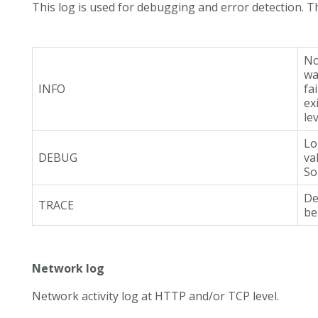
This log is used for debugging and error detection. Th
No
wa
INFO
fa
ex
le
Lo
DEBUG
va
So
De
TRACE
be
Network log
Network activity log at HTTP and/or TCP level.