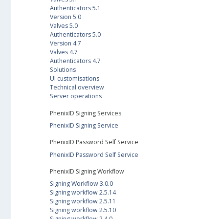
Authenticators 5.1
Version 5.0
Valves 5.0
Authenticators 5.0
Version 4.7
Valves 4.7
Authenticators 4.7
Solutions
UI customisations
Technical overview
Server operations
PhenixID Signing Services
PhenixID Signing Service
PhenixID Password Self Service
PhenixID Password Self Service
PhenixID Signing Workflow
Signing Workflow 3.0.0
Signing workflow 2.5.14
Signing workflow 2.5.11
Signing workflow 2.5.10
Signing workflow 2.4.0