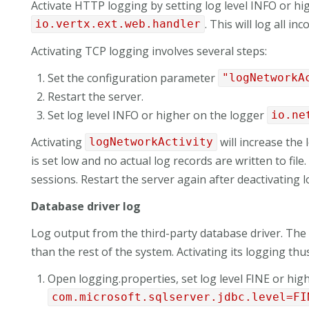
Activate HTTP logging by setting log level INFO or hi
. This will log all i
io.vertx.ext.web.handler
Activating TCP logging involves several steps:
Set the configuration parameter
"logNetworkA
Restart the server.
Set log level INFO or higher on the logger
io.ne
Activating
will increase the
logNetworkActivity
is set low and no actual log records are written to fil
sessions. Restart the server again after deactivating 
Database driver log
Log output from the third-party database driver. The
than the rest of the system. Activating its logging thu
Open logging.properties, set log level FINE or high
com.microsoft.sqlserver.jdbc.level=FI