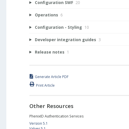
Configuration SWF
20
Operations
6
Configuration - Styling
10
Developer integration guides
3
Release notes
1
Generate Article PDF
Print Article
Other Resources
PhenixID Authentication Services
Version 5.1
Valves 5.1