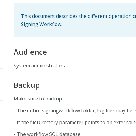
This document describes the different operation c
Signing Workflow.
Audience
System administrators
Backup
Make sure to backup:
- The entire signingworkflow folder, log files may be 
- If the fileDirectory parameter points to an external 
- The workflow SQL database