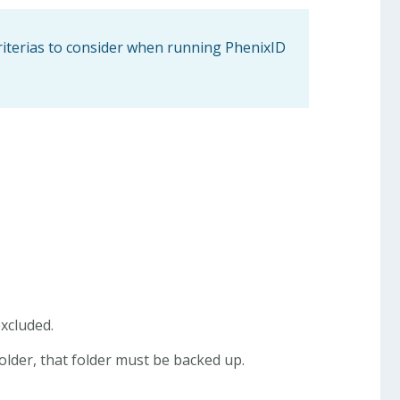
riterias to consider when running PhenixID
excluded.
folder, that folder must be backed up.