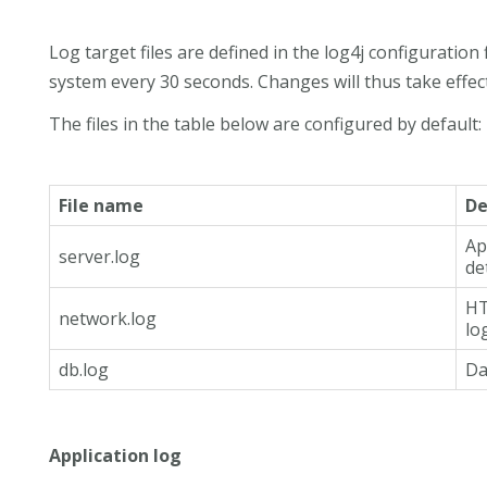
Log target files are defined in the log4j configuration 
system every 30 seconds. Changes will thus take effect
The files in the table below are configured by default:
File name
De
Ap
server.log
de
HT
network.log
lo
db.log
Da
Application log