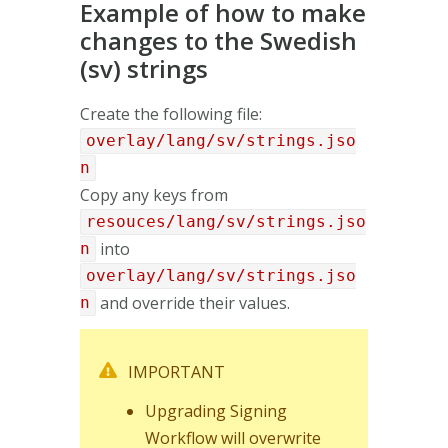
Example of how to make
changes to the Swedish
(sv) strings
Create the following file:
overlay/lang/sv/strings.jso
n
Copy any keys from
resouces/lang/sv/strings.jso
into
n
overlay/lang/sv/strings.jso
and override their values.
n
IMPORTANT
Upgrading Signing
Workflow will overwrite