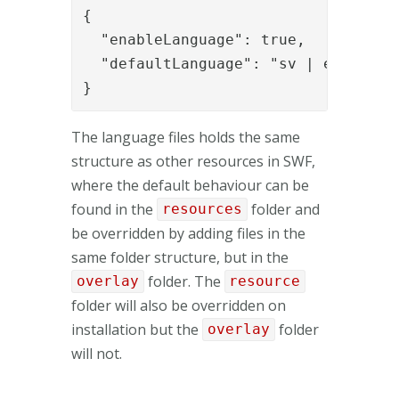
{

  "enableLanguage": true,

  "defaultLanguage": "sv | en | fr"

}
The language files holds the same
structure as other resources in SWF,
where the default behaviour can be
found in the
folder and
resources
be overridden by adding files in the
same folder structure, but in the
folder. The
overlay
resource
folder will also be overridden on
installation but the
folder
overlay
will not.