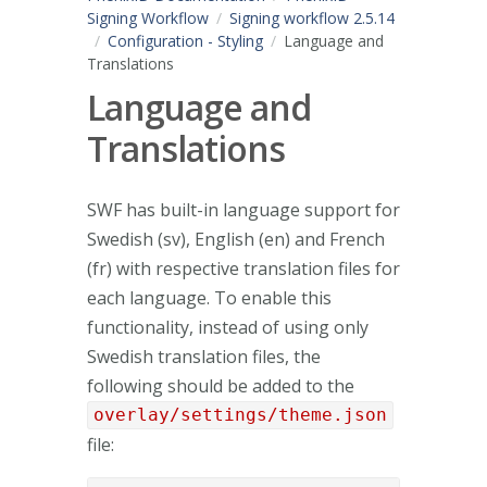
Signing Workflow
Signing workflow 2.5.14
Configuration - Styling
Language and
Translations
Language and
Translations
SWF has built-in language support for
Swedish (sv), English (en) and French
(fr) with respective translation files for
each language. To enable this
functionality, instead of using only
Swedish translation files, the
following should be added to the
overlay/settings/theme.json
file: