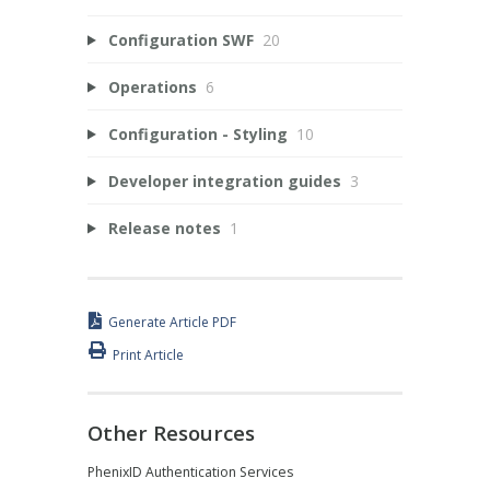
Configuration SWF
20
Operations
6
Configuration - Styling
10
Developer integration guides
3
Release notes
1
Generate Article PDF
Print Article
Other Resources
PhenixID Authentication Services