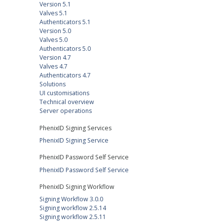
Version 5.1
Valves 5.1
Authenticators 5.1
Version 5.0
Valves 5.0
Authenticators 5.0
Version 4.7
Valves 4.7
Authenticators 4.7
Solutions
UI customisations
Technical overview
Server operations
PhenixID Signing Services
PhenixID Signing Service
PhenixID Password Self Service
PhenixID Password Self Service
PhenixID Signing Workflow
Signing Workflow 3.0.0
Signing workflow 2.5.14
Signing workflow 2.5.11