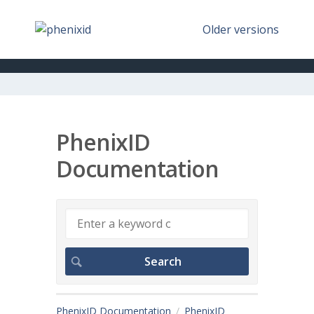
Older versions
PhenixID
Documentation
PhenixID Documentation
PhenixID