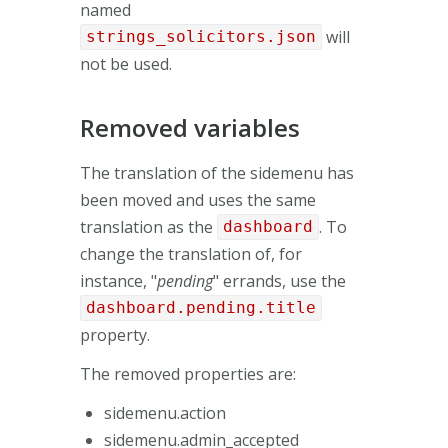
named
will
strings_solicitors.json
not be used.
Removed variables
The translation of the sidemenu has
been moved and uses the same
translation as the
. To
dashboard
change the translation of, for
instance, "
pending
" errands, use the
dashboard.pending.title
property.
The removed properties are:
sidemenu.action
sidemenu.admin_accepted