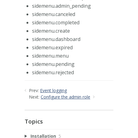
sidemenu.admin_pending
sidemenu.canceled
sidemenu.completed
sidemenu.create
sidemenu.dashboard
sidemenu.expired
sidemenu.menu
sidemenu.pending
sidemenu.rejected
Prev:
Event logging
Next:
Configure the admin role
Topics
Installation
5