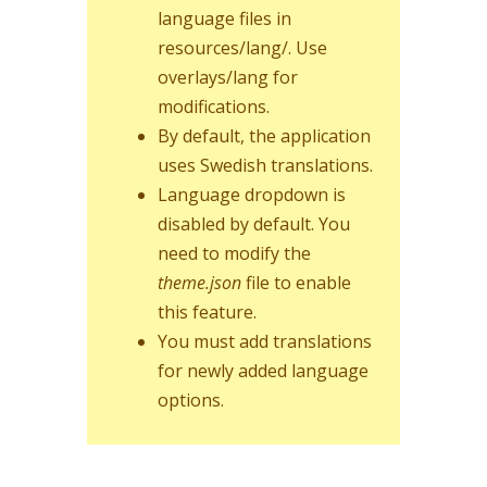
language files in
resources/lang/. Use
overlays/lang for
modifications.
By default, the application
uses Swedish translations.
Language dropdown is
disabled by default. You
need to modify the
theme.json
file to enable
this feature.
You must add translations
for newly added language
options.