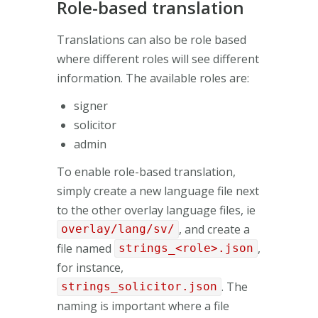
Role-based translation
Translations can also be role based
where different roles will see different
information. The available roles are:
signer
solicitor
admin
To enable role-based translation,
simply create a new language file next
to the other overlay language files, ie
, and create a
overlay/lang/sv/
file named
,
strings_<role>.json
for instance,
. The
strings_solicitor.json
naming is important where a file