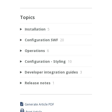
Topics
Installation
5
Configuration SWF
20
Operations
6
Configuration - Styling
10
Developer integration guides
3
Release notes
1
Generate Article PDF
Print Article