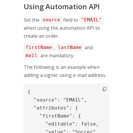
Using Automation API
Set the
field to
source
"EMAIL"
when using the automation API to
create an order.
,
and
firstName
lastName
are mandatory.
mail
The following is an example when
adding a signer using e-mail address.
{

  "source": "EMAIL",

  "attributes": {

    "firstName": {

      "editable": false,

      "value": "Soccer"
