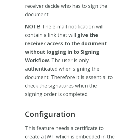
receiver decide who has to sign the
document.
NOTE!
The e-mail notification will
contain a link that will
give the
receiver access to the document
without logging in to Signing
Workflow
. The user is only
authenticated when signing the
document. Therefore it is essential to
check the signatures when the
signing order is completed.
Configuration
This feature needs a certificate to
create a JWT which is embedded in the