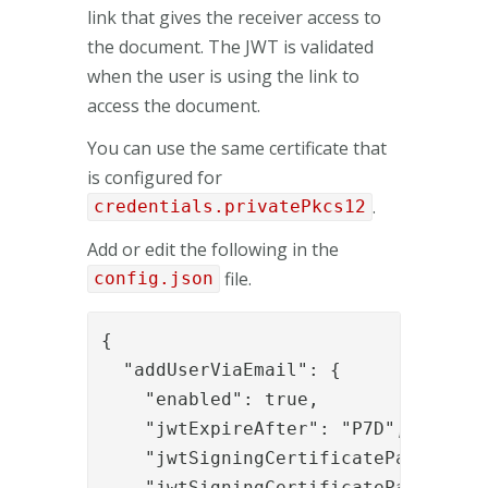
link that gives the receiver access to
the document. The JWT is validated
when the user is using the link to
access the document.
You can use the same certificate that
is configured for
.
credentials.privatePkcs12
Add or edit the following in the
file.
config.json
{

  "addUserViaEmail": {

    "enabled": true,

    "jwtExpireAfter": "P7D",

    "jwtSigningCertificatePassword":
    "jwtSigningCertificatePath": "C: