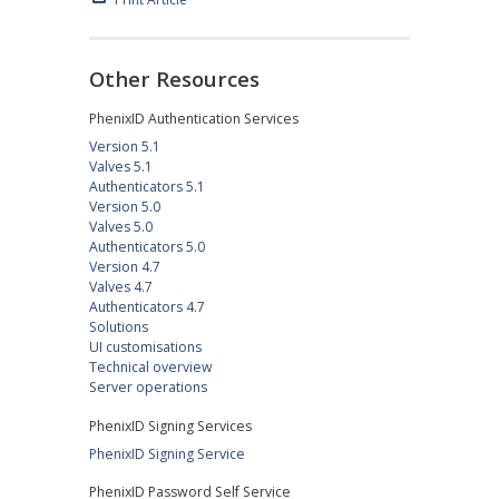
Other Resources
PhenixID Authentication Services
Version 5.1
Valves 5.1
Authenticators 5.1
Version 5.0
Valves 5.0
Authenticators 5.0
Version 4.7
Valves 4.7
Authenticators 4.7
Solutions
UI customisations
Technical overview
Server operations
PhenixID Signing Services
PhenixID Signing Service
PhenixID Password Self Service