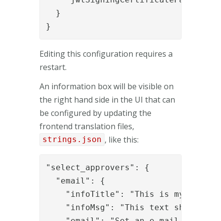
  }

}
Editing this configuration requires a
restart.
An information box will be visible on
the right hand side in the UI that can
be configured by updating the
frontend translation files,
, like this:
strings.json
"select_approvers": {

  "email": {

    "infoTitle": "This is my info ti
    "infoMsg": "This text should be 
    "email": "Set an e-mail address"