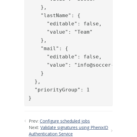
    },

    "lastName": {

      "editable": false,

      "value": "Team"

    },

    "mail": {

      "editable": false,

      "value": "
info@soccer-team.se
"
    }

  },

  "priorityGroup": 1

}
Prev:
Configure scheduled jobs
Next:
Validate signatures using PhenixID
Authentication Service