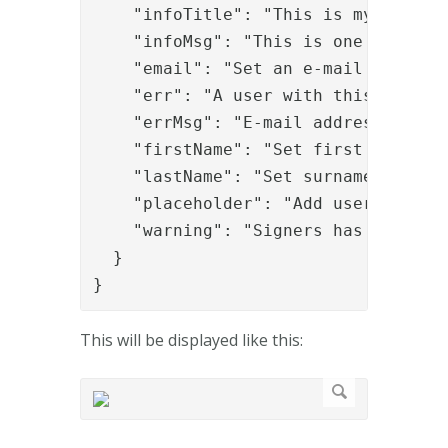
    "infoTitle": "This is my info ti
    "infoMsg": "This is one bullet;T
    "email": "Set an e-mail address"
    "err": "A user with this e-mail 
    "errMsg": "E-mail addresses must
    "firstName": "Set first name",

    "lastName": "Set surname",

    "placeholder": "Add users via e-
    "warning": "Signers has been add
  }

}
This will be displayed like this: