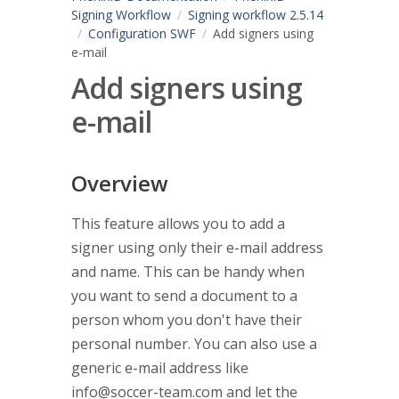
Signing Workflow
Signing workflow 2.5.14
Configuration SWF
Add signers using
e-mail
Add signers using
e-mail
Overview
This feature allows you to add a
signer using only their e-mail address
and name. This can be handy when
you want to send a document to a
person whom you don't have their
personal number. You can also use a
generic e-mail address like
info@soccer-team.com
and let the