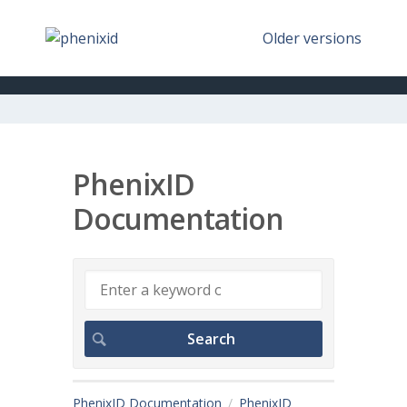
Older versions
PhenixID
Documentation
PhenixID Documentation
PhenixID