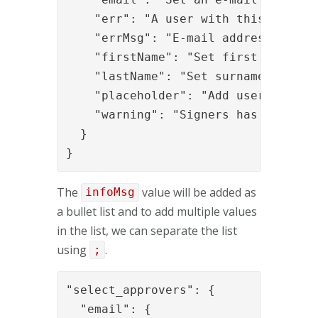
    "err": "A user with this e-mail 
    "errMsg": "E-mail addresses must
    "firstName": "Set first name",

    "lastName": "Set surname",

    "placeholder": "Add users via e-
    "warning": "Signers has been add
  }

}
The
value will be added as
infoMsg
a bullet list and to add multiple values
in the list, we can separate the list
using
.
;
"select_approvers": {

  "email": {
