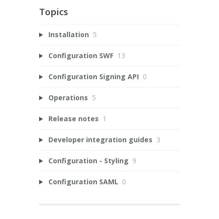
Topics
Installation
5
Configuration SWF
13
Configuration Signing API
0
Operations
5
Release notes
1
Developer integration guides
3
Configuration - Styling
9
Configuration SAML
0