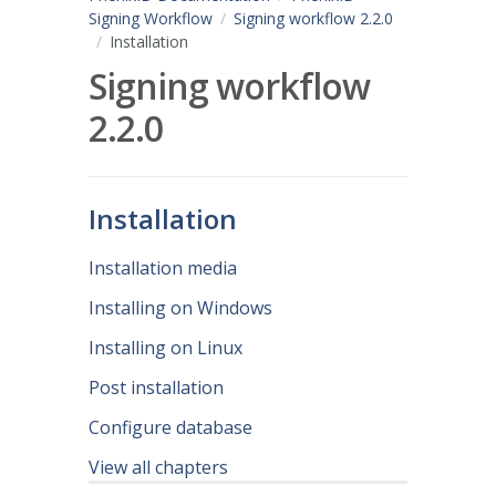
Signing Workflow
Signing workflow 2.2.0
Installation
Signing workflow
2.2.0
Installation
Installation media
Installing on Windows
Installing on Linux
Post installation
Configure database
View all chapters