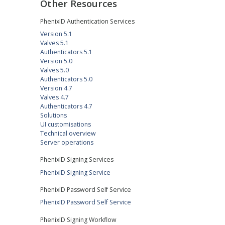
Other Resources
PhenixID Authentication Services
Version 5.1
Valves 5.1
Authenticators 5.1
Version 5.0
Valves 5.0
Authenticators 5.0
Version 4.7
Valves 4.7
Authenticators 4.7
Solutions
UI customisations
Technical overview
Server operations
PhenixID Signing Services
PhenixID Signing Service
PhenixID Password Self Service
PhenixID Password Self Service
PhenixID Signing Workflow