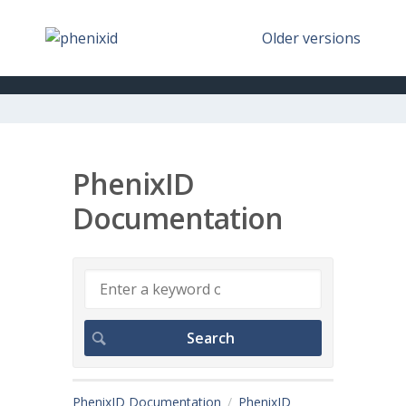
Older versions
PhenixID
Documentation
PhenixID Documentation
PhenixID