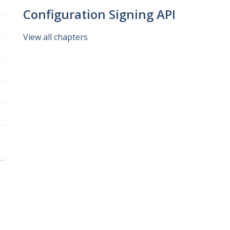
Configuration Signing API
View all chapters