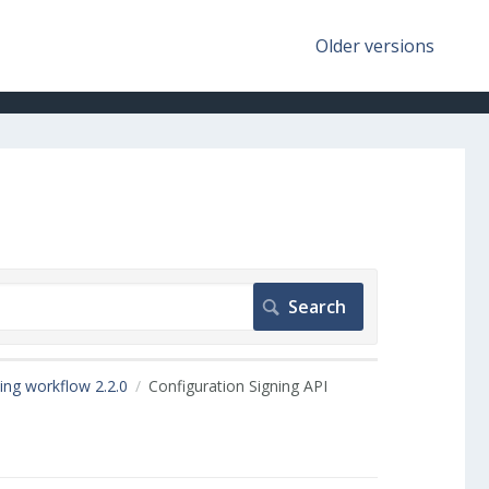
Older versions
ing workflow 2.2.0
Configuration Signing API