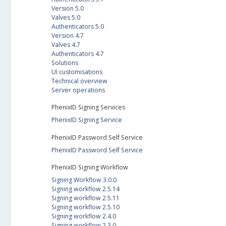
Version 5.0
Valves 5.0
Authenticators 5.0
Version 4.7
Valves 4.7
Authenticators 4.7
Solutions
UI customisations
Technical overview
Server operations
PhenixID Signing Services
PhenixID Signing Service
PhenixID Password Self Service
PhenixID Password Self Service
PhenixID Signing Workflow
Signing Workflow 3.0.0
Signing workflow 2.5.14
Signing workflow 2.5.11
Signing workflow 2.5.10
Signing workflow 2.4.0
Signing workflow 2.3.0