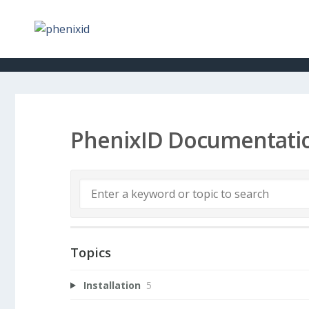
PhenixID Documentati
Topics
Installation
5