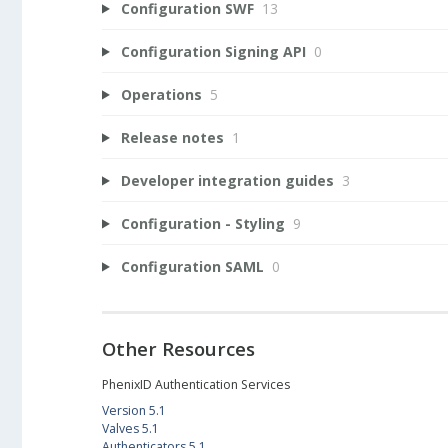
Configuration SWF
13
Configuration Signing API
0
Operations
5
Release notes
1
Developer integration guides
3
Configuration - Styling
9
Configuration SAML
0
Other Resources
PhenixID Authentication Services
Version 5.1
Valves 5.1
Authenticators 5.1