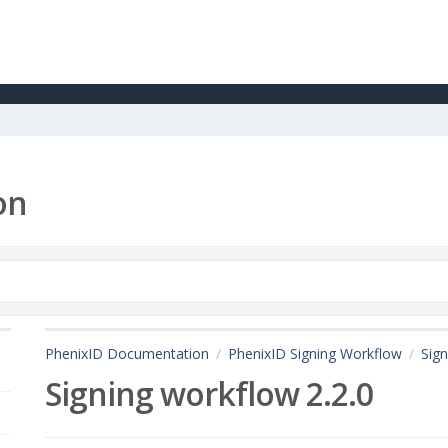
on
PhenixID Documentation
PhenixID Signing Workflow
Sign
Signing workflow 2.2.0