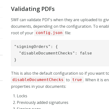
Validating PDFs
SWF can validate PDF's when they are uploaded to giv
documents, depending on the configuration. To enable t
root of your
file:
config.json
"signingOrders": {

  "disableDocumentChecks": false

}
This is also the default configuration so if you want t
to
. When it is e
disableDocumentChecks
true
properties in your documents:
Locks
Previously added signatures
Signing page