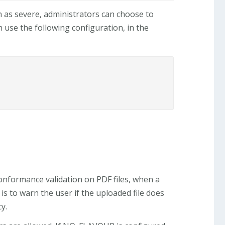
n as severe, administrators can choose to
 use the following configuration, in the
onformance validation on PDF files, when a
is to warn the user if the uploaded file does
y.