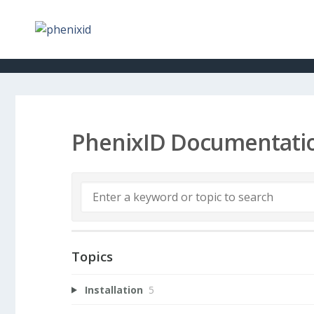
PhenixID Documentati
Topics
Installation
5