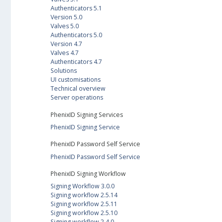
Authenticators 5.1
Version 5.0
Valves 5.0
Authenticators 5.0
Version 4.7
Valves 4.7
Authenticators 4.7
Solutions
UI customisations
Technical overview
Server operations
PhenixID Signing Services
PhenixID Signing Service
PhenixID Password Self Service
PhenixID Password Self Service
PhenixID Signing Workflow
Signing Workflow 3.0.0
Signing workflow 2.5.14
Signing workflow 2.5.11
Signing workflow 2.5.10
Signing workflow 2.4.0