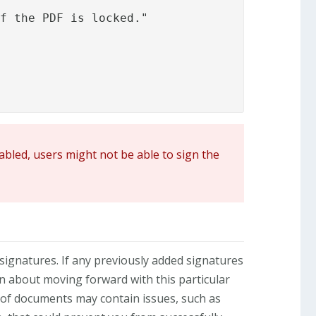
f the PDF is locked."

sabled, users might not be able to sign the
d signatures. If any previously added signatures
n about moving forward with this particular
 of documents may contain issues, such as