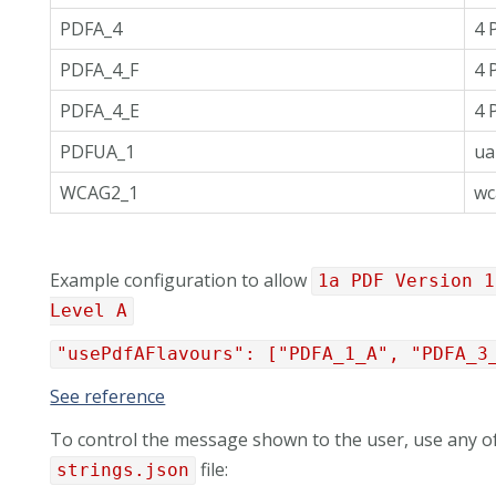
PDFA_4
4 
PDFA_4_F
4 
PDFA_4_E
4 
PDFUA_1
ua
WCAG2_1
wc
Example configuration to allow
1a PDF Version 1
Level A
"usePdfAFlavours": ["PDFA_1_A", "PDFA_3
See reference
To control the message shown to the user, use any of
file:
strings.json