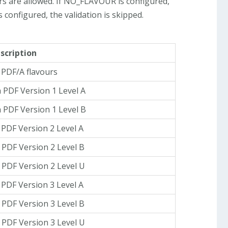
rs are allowed. If NO_FLAVOUR is configured,
is configured, the validation is skipped.
scription
l PDF/A flavours
 PDF Version 1 Level A
 PDF Version 1 Level B
 PDF Version 2 Level A
 PDF Version 2 Level B
 PDF Version 2 Level U
 PDF Version 3 Level A
 PDF Version 3 Level B
 PDF Version 3 Level U