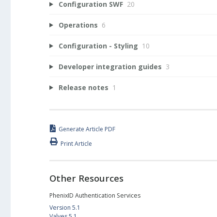
Configuration SWF
20
Operations
6
Configuration - Styling
10
Developer integration guides
3
Release notes
1
Generate Article PDF
Print Article
Other Resources
PhenixID Authentication Services
Version 5.1
Valves 5.1