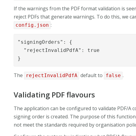
If the warnings from the PDF format validation is see
reject PDFs that generate warnings. To do this, we can
:
config.json
"signingOrders": {

  "rejectInvalidPdfA": true

}
The
default to
.
rejectInvalidPdfA
false
Validating PDF flavours
The application can be configured to validate PDF/A c
signing order is created. The purpose of this function 
not meet the standards required by organisation polic