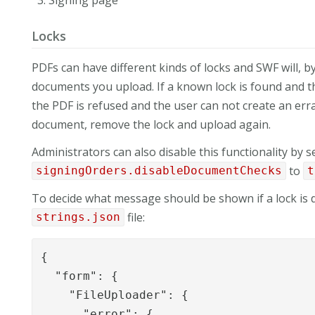
Locks
PDFs can have different kinds of locks and SWF will, b
documents you upload. If a known lock is found and the
the PDF is refused and the user can not create an err
document, remove the lock and upload again.
Administrators can also disable this functionality by s
to
signingOrders.disableDocumentChecks
t
To decide what message should be shown if a lock is d
file:
strings.json
{

  "form": {

    "FileUploader": {

      "error": {
