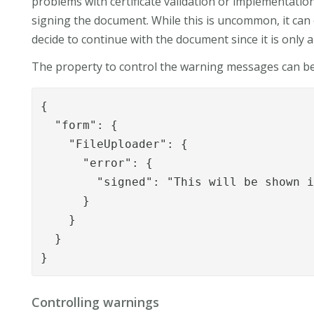
problems with certificate validation or implementatio
signing the document. While this is uncommon, it can o
decide to continue with the document since it is only 
The property to control the warning messages can b
{

  "form": {

    "FileUploader": {

      "error": {

        "signed": "This will be shown i
      }

    }

  }

}
Controlling warnings