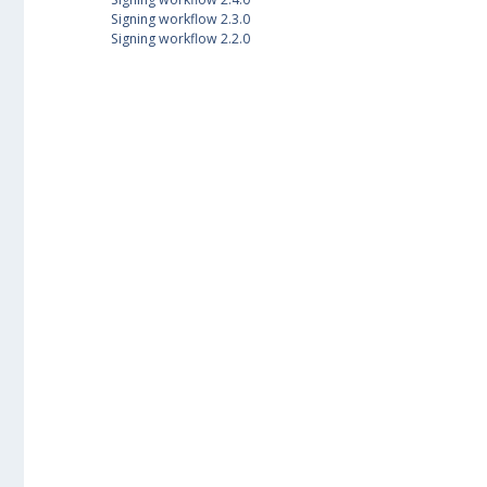
Signing workflow 2.3.0
Signing workflow 2.2.0