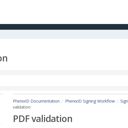
on
PhenixID Documentation
PhenixID Signing Workflow
Sign
validation
PDF validation