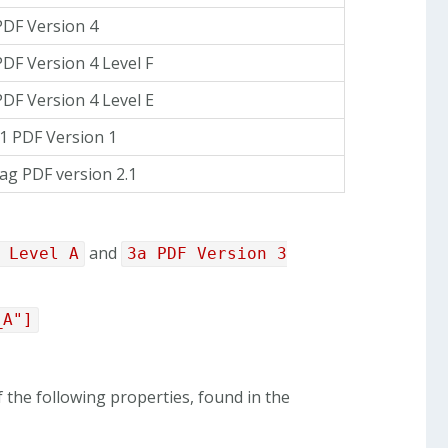
PDF Version 4
PDF Version 4 Level F
PDF Version 4 Level E
1 PDF Version 1
ag PDF version 2.1
and
 Level A
3a PDF Version 3
_A"]
 the following properties, found in the