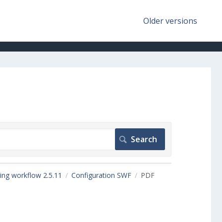
Older versions
ing workflow 2.5.11
Configuration SWF
PDF