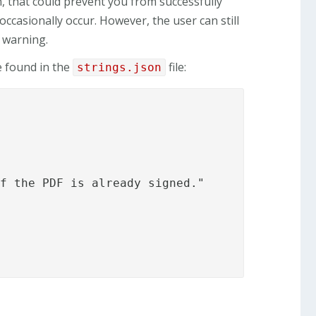
n, that could prevent you from successfully
ccasionally occur. However, the user can still
a warning.
e found in the
file:
strings.json
f the PDF is already signed."
