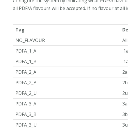
Configure the system by indicating what PDF/A flavou
all PDF/A flavours will be accepted. If no flavour at all 
Tag
De
NO_FLAVOUR
Al
PDFA_1_A
1a
PDFA_1_B
1a
PDFA_2_A
2a
PDFA_2_B
2b
PDFA_2_U
2u
PDFA_3_A
3a
PDFA_3_B
3b
PDFA_3_U
3u