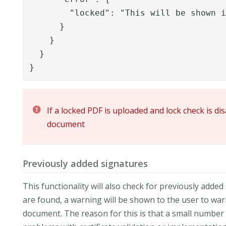
        "locked": "This will be shown i
      }

    }

  }

}
If a locked PDF is uploaded and lock check is di
document
Previously added signatures
This functionality will also check for previously adde
are found, a warning will be shown to the user to war
document. The reason for this is that a small number