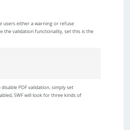
e users either a warning or refuse
he validation functionality, set this is the
o disable PDF validation, simply set
nabled, SWF will look for three kinds of