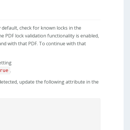
y default, check for known locks in the
 PDF lock validation functionality is enabled,
and with that PDF. To continue with that
etting
.
rue
etected, update the following attribute in the