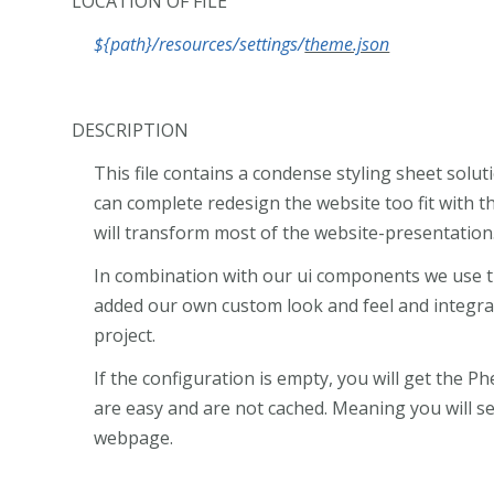
LOCATION OF FILE
${path}/resources/settings/
theme.json
DESCRIPTION
This file contains a condense styling sheet sol
can complete redesign the website too fit with th
will transform most of the website-presentation
In combination with our ui components we use 
added our own custom look and feel and integra
project.
If the configuration is empty, you will get the Phe
are easy and are not cached. Meaning you will s
webpage.