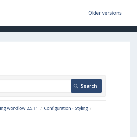
Older versions
ing workflow 2.5.11
Configuration - Styling