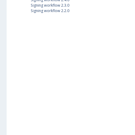
Signing workflow 2.3.0
Signing workflow 2.2.0