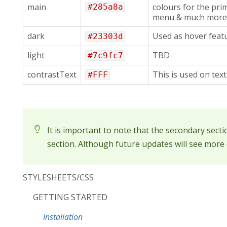
main
colours for the pri
#285a8a
menu & much more.
dark
Used as hover featu
#23303d
light
TBD
#7c9fc7
contrastText
This is used on tex
#FFF
It is important to note that the secondary sect
section. Although future updates will see more o
STYLESHEETS/CSS
GETTING STARTED
Installation