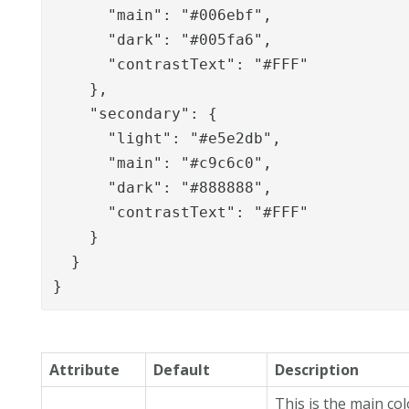
      "main": "#006ebf",

      "dark": "#005fa6",

      "contrastText": "#FFF"

    },

    "secondary": {

      "light": "#e5e2db",

      "main": "#c9c6c0",

      "dark": "#888888",

      "contrastText": "#FFF"

    }

  }

}
Attribute
Default
Description
This is the main co