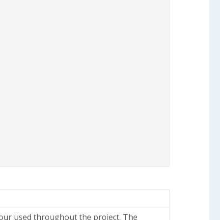
lour used throughout the project. The