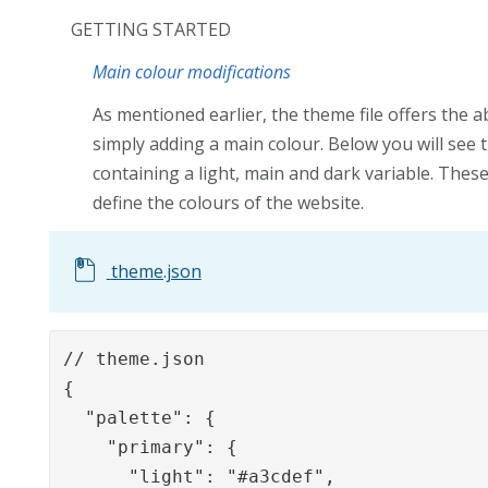
GETTING STARTED
Main colour modifications
As mentioned earlier, the theme file offers the a
simply adding a main colour. Below you will see 
containing a light, main and dark variable. Thes
define the colours of the website.
theme.json
// theme.json

{

  "palette": {

    "primary": {

      "light": "#a3cdef",
