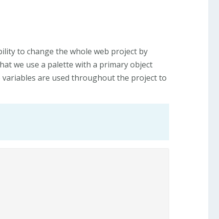
bility to change the whole web project by
that we use a palette with a primary object
e variables are used throughout the project to