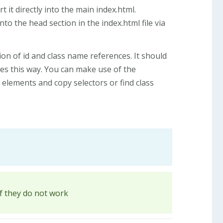
 it directly into the main index.html.
nto the head section in the index.html file via
ion of id and class name references. It should
ges this way. You can make use of the
elements and copy selectors or find class
if they do not work