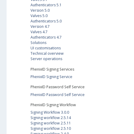
Authenticators 5.1
Version 5.0
Valves 5.0
Authenticators 5.0
Version 4.7
Valves 4.7
Authenticators 4.7
Solutions
UI customisations
Technical overview
Server operations
PhenixID Signing Services
PhenixID Signing Service
PhenixID Password Self Service
PhenixID Password Self Service
PhenixID Signing Workflow
Signing Workflow 3.0.0
Signing workflow 2.5.14
Signing workflow 2.5.11
Signing workflow 2.5.10
Signing workflow 2.4.0