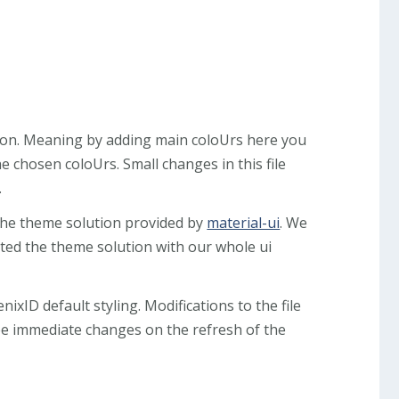
ution. Meaning by adding main coloUrs here you
e chosen coloUrs. Small changes in this file
.
the theme solution provided by
material-ui
. We
ted the theme solution with our whole ui
nixID default styling. Modifications to the file
ee immediate changes on the refresh of the