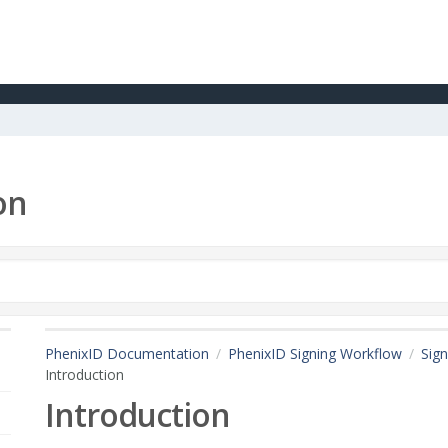
on
PhenixID Documentation
PhenixID Signing Workflow
Sign
Introduction
Introduction