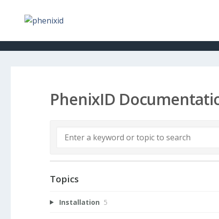
PhenixID Documentati
Topics
Installation
5