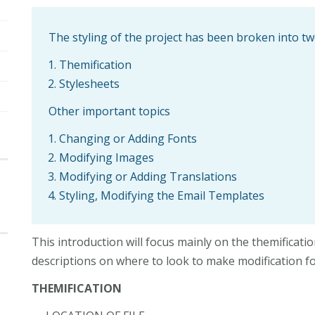
The styling of the project has been broken into 
Themification
Stylesheets
Other important topics
Changing or Adding Fonts
Modifying Images
Modifying or Adding Translations
Styling, Modifying the Email Templates
This introduction will focus mainly on the themificati
descriptions on where to look to make modification f
THEMIFICATION