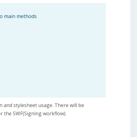
two main methods
on and stylesheet usage. There will be
or the SWF(Signing workflow).