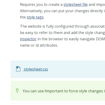
Requires you to create a
stylesheet file
and import
Alternatively, you can put your changes directly i
the
style tags
.
The website is fully configured through associat
be easy to refer to them and add the style chan
inspector
in the browser to easily navigate DOM 
name or id attributes.
stylesheet.css
You can use !important to force style changes 