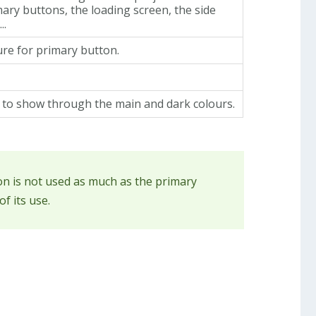
mary buttons, the loading screen, the side
..
re for primary button.
t to show through the main and dark colours.
ion is not used as much as the primary
f its use.