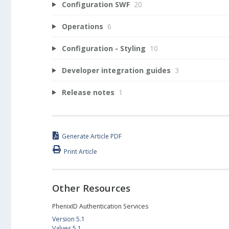
Configuration SWF
20
Operations
6
Configuration - Styling
10
Developer integration guides
3
Release notes
1
Generate Article PDF
Print Article
Other Resources
PhenixID Authentication Services
Version 5.1
Valves 5.1