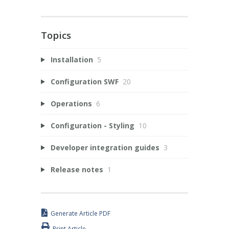
Topics
Installation
5
Configuration SWF
20
Operations
6
Configuration - Styling
10
Developer integration guides
3
Release notes
1
Generate Article PDF
Print Article