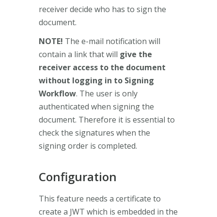
receiver decide who has to sign the
document.
NOTE!
The e-mail notification will
contain a link that will
give the
receiver access to the document
without logging in to Signing
Workflow
. The user is only
authenticated when signing the
document. Therefore it is essential to
check the signatures when the
signing order is completed.
Configuration
This feature needs a certificate to
create a JWT which is embedded in the