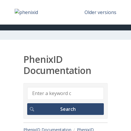
Older versions
PhenixID
Documentation
PhenixID Documentation
PhenixID