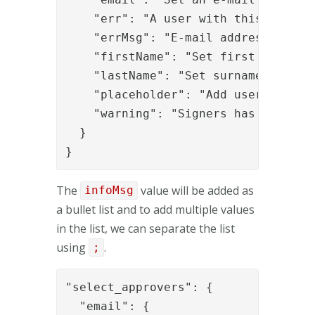
    "err": "A user with this e-mail 
    "errMsg": "E-mail addresses must
    "firstName": "Set first name",

    "lastName": "Set surname",

    "placeholder": "Add users via e-
    "warning": "Signers has been add
  }

}
The
value will be added as
infoMsg
a bullet list and to add multiple values
in the list, we can separate the list
using
.
;
"select_approvers": {

  "email": {
