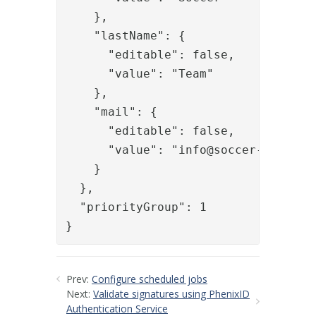
    },

    "lastName": {

      "editable": false,

      "value": "Team"

    },

    "mail": {

      "editable": false,

      "value": "
info@soccer-team.se
"
    }

  },

  "priorityGroup": 1

}
Prev:
Configure scheduled jobs
Next:
Validate signatures using PhenixID
Authentication Service