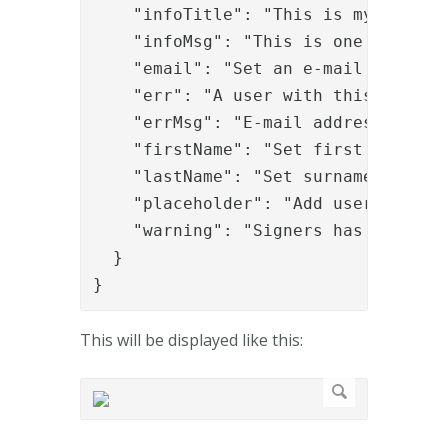
    "infoTitle": "This is my info ti
    "infoMsg": "This is one bullet;T
    "email": "Set an e-mail address"
    "err": "A user with this e-mail 
    "errMsg": "E-mail addresses must
    "firstName": "Set first name",

    "lastName": "Set surname",

    "placeholder": "Add users via e-
    "warning": "Signers has been add
  }

}
This will be displayed like this: