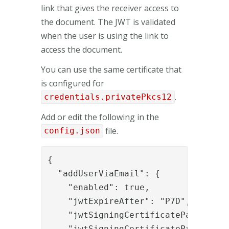
link that gives the receiver access to
the document. The JWT is validated
when the user is using the link to
access the document.
You can use the same certificate that
is configured for
.
credentials.privatePkcs12
Add or edit the following in the
file.
config.json
{

  "addUserViaEmail": {

    "enabled": true,

    "jwtExpireAfter": "P7D",

    "jwtSigningCertificatePassword":
    "jwtSigningCertificatePath": "C: