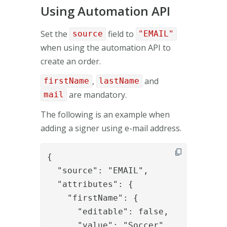
Using Automation API
Set the
field to
source
"EMAIL"
when using the automation API to
create an order.
,
and
firstName
lastName
are mandatory.
mail
The following is an example when
adding a signer using e-mail address.
{

  "source": "EMAIL",

  "attributes": {

    "firstName": {

      "editable": false,

      "value": "Soccer"
