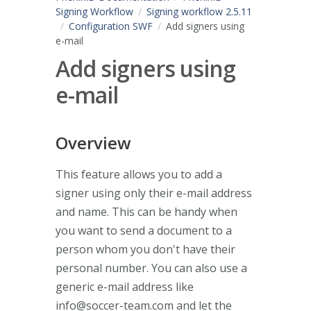
Signing Workflow
Signing workflow 2.5.11
Configuration SWF
Add signers using
e-mail
Add signers using
e-mail
Overview
This feature allows you to add a
signer using only their e-mail address
and name. This can be handy when
you want to send a document to a
person whom you don't have their
personal number. You can also use a
generic e-mail address like
info@soccer-team.com
and let the