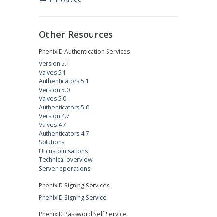
Other Resources
PhenixID Authentication Services
Version 5.1
Valves 5.1
Authenticators 5.1
Version 5.0
Valves 5.0
Authenticators 5.0
Version 4.7
Valves 4.7
Authenticators 4.7
Solutions
UI customisations
Technical overview
Server operations
PhenixID Signing Services
PhenixID Signing Service
PhenixID Password Self Service