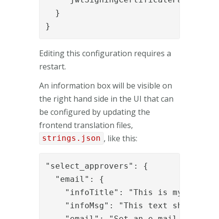
  }

}
Editing this configuration requires a
restart.
An information box will be visible on
the right hand side in the UI that can
be configured by updating the
frontend translation files,
, like this:
strings.json
"select_approvers": {

  "email": {

    "infoTitle": "This is my info ti
    "infoMsg": "This text should be 
    "email": "Set an e-mail address"