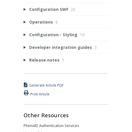
Configuration SWF
20
Operations
6
Configuration - Styling
10
Developer integration guides
3
Release notes
1
Generate Article PDF
Print Article
Other Resources
PhenixID Authentication Services