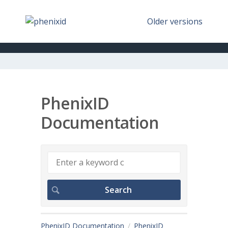
Older versions
PhenixID
Documentation
PhenixID Documentation
PhenixID