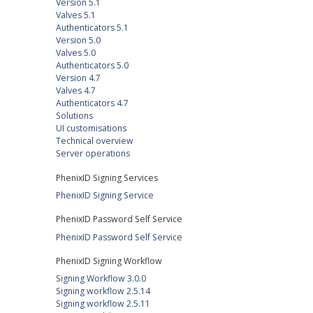
Version 5.1
Valves 5.1
Authenticators 5.1
Version 5.0
Valves 5.0
Authenticators 5.0
Version 4.7
Valves 4.7
Authenticators 4.7
Solutions
UI customisations
Technical overview
Server operations
PhenixID Signing Services
PhenixID Signing Service
PhenixID Password Self Service
PhenixID Password Self Service
PhenixID Signing Workflow
Signing Workflow 3.0.0
Signing workflow 2.5.14
Signing workflow 2.5.11