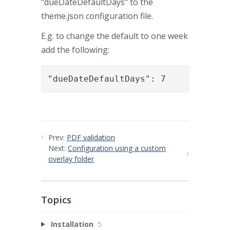
"dueDateDefaultDays" to the
theme.json configuration file.
E.g. to change the default to one week
add the following:
"dueDateDefaultDays": 7
Prev:
PDF validation
Next:
Configuration using a custom
overlay folder
Topics
Installation
5