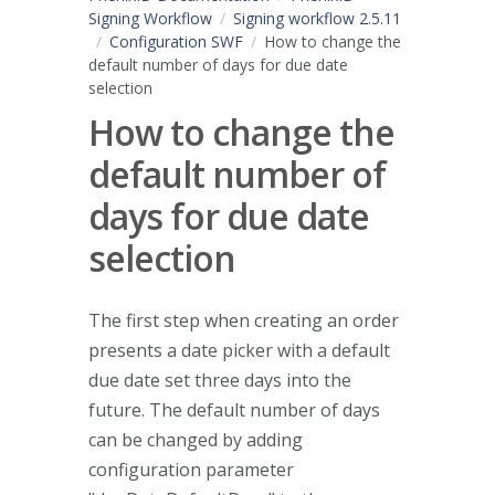
Signing Workflow
Signing workflow 2.5.11
Configuration SWF
How to change the
default number of days for due date
selection
How to change the
default number of
days for due date
selection
The first step when creating an order
presents a date picker with a default
due date set three days into the
future. The default number of days
can be changed by adding
configuration parameter