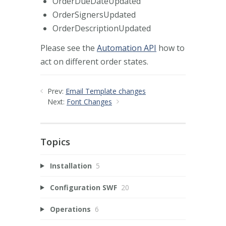
OrderDueDateUpdated
OrderSignersUpdated
OrderDescriptionUpdated
Please see the
Automation API
how to
act on different order states.
Prev:
Email Template changes
Next:
Font Changes
Topics
Installation
5
Configuration SWF
20
Operations
6