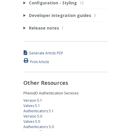
Configuration - Styling
10
Developer integration guides
3
Release notes
1
Generate Article PDF
Print Article
Other Resources
PhenixID Authentication Services
Version 5.1
Valves 5.1
Authenticators 5.1
Version 5.0
Valves 5.0
Authenticators 5.0