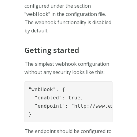
configured under the section
"webHook" in the configuration file.
The webhook functionality is disabled
by default.
Getting started
The simplest webhook configuration
without any security looks like this:
"webHook": {

  "enabled": true,

  "endpoint": "http://www.example.or
}
The endpoint should be configured to