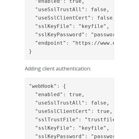
  "enabled": true,

  "useSslTrustAll": false,

  "useSslClientCert": false,

  "sslKeyFile": "keyfile",

  "sslKeyPassword": "password",

  "endpoint": "https://www.example.o
}
Adding client authentication:
"webHook": {

  "enabled": true,

  "useSslTrustAll": false,

  "useSslClientCert": true,

  "sslTrustFile": "trustfile",

  "sslKeyFile": "keyfile",

  "sslKeyPassword": "password",
