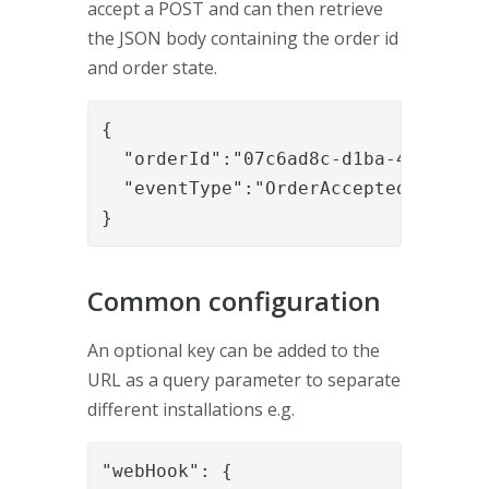
accept a POST and can then retrieve
the JSON body containing the order id
and order state.
{

  "orderId":"07c6ad8c-d1ba-4e73-9bbf
  "eventType":"OrderAccepted"

}
Common configuration
An optional key can be added to the
URL as a query parameter to separate
different installations e.g.
"webHook": {
