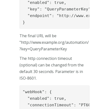
  "enabled": true,

  "key": "QueryParameterKey",

  "endpoint": "http://www.example.or
}
The final URL will be
"http://www.example.org/automation/
?key=QueryParameterKey
The http connection timeout
(optional) can be changed from the
default 30 seconds. Parameter is in
ISO-8601.
"webHook": {

  "enabled": true,

  "connectionTimeout": "PT60S",
