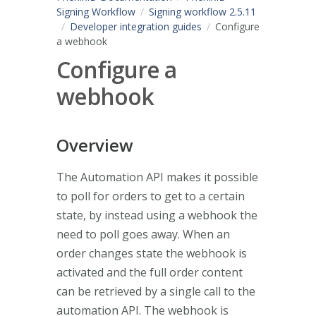
Signing Workflow
Signing workflow 2.5.11
Developer integration guides
Configure
a webhook
Configure a
webhook
Overview
The Automation API makes it possible
to poll for orders to get to a certain
state, by instead using a webhook the
need to poll goes away. When an
order changes state the webhook is
activated and the full order content
can be retrieved by a single call to the
automation API. The webhook is