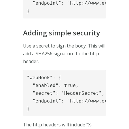
  "endpoint": "http://www.example.or
}
Adding simple security
Use a secret to sign the body. This will
add a SHA256 signature to the http
header.
"webHook": {

  "enabled": true,

  "secret": "HeaderSecret",

  "endpoint": "http://www.example.or
}
The http headers will include "X-