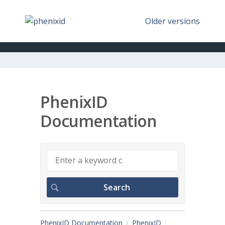
Older versions
PhenixID
Documentation
PhenixID Documentation
PhenixID