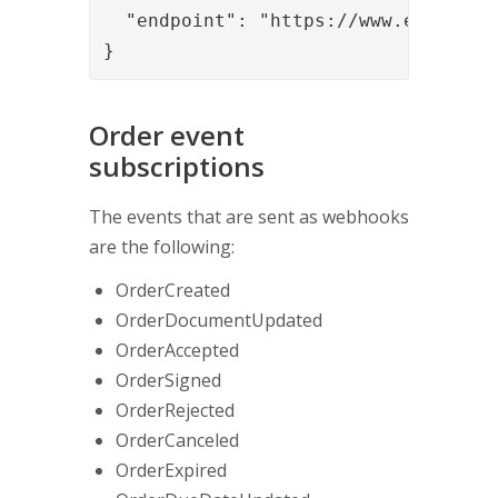
  "endpoint": "https://www.example.o
}
Order event
subscriptions
The events that are sent as webhooks
are the following:
OrderCreated
OrderDocumentUpdated
OrderAccepted
OrderSigned
OrderRejected
OrderCanceled
OrderExpired