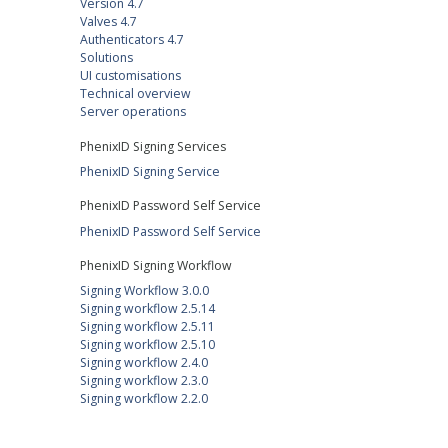
Version 4.7
Valves 4.7
Authenticators 4.7
Solutions
UI customisations
Technical overview
Server operations
PhenixID Signing Services
PhenixID Signing Service
PhenixID Password Self Service
PhenixID Password Self Service
PhenixID Signing Workflow
Signing Workflow 3.0.0
Signing workflow 2.5.14
Signing workflow 2.5.11
Signing workflow 2.5.10
Signing workflow 2.4.0
Signing workflow 2.3.0
Signing workflow 2.2.0