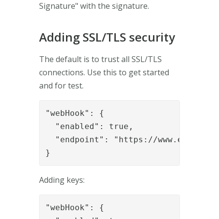
Signature" with the signature.
Adding SSL/TLS security
The default is to trust all SSL/TLS
connections. Use this to get started
and for test.
"webHook": {

  "enabled": true,

  "endpoint": "https://www.example.o
}
Adding keys:
"webHook": {
