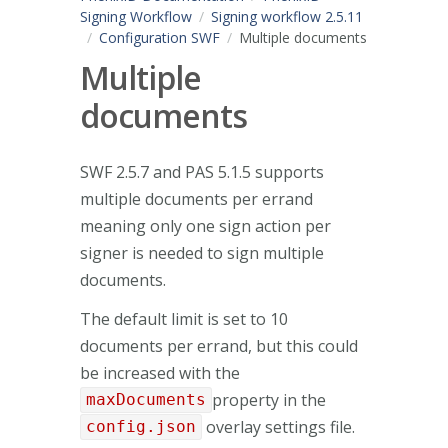
Signing Workflow
Signing workflow 2.5.11
Configuration SWF
Multiple documents
Multiple
documents
SWF 2.5.7 and PAS 5.1.5 supports
multiple documents per errand
meaning only one sign action per
signer is needed to sign multiple
documents.
The default limit is set to 10
documents per errand, but this could
be increased with the
property in the
maxDocuments
overlay settings file.
config.json