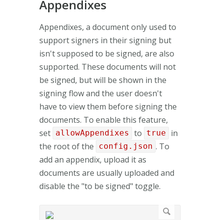
Appendixes
Appendixes, a document only used to
support signers in their signing but
isn't supposed to be signed, are also
supported. These documents will not
be signed, but will be shown in the
signing flow and the user doesn't
have to view them before signing the
documents. To enable this feature,
set
to
in
allowAppendixes
true
the root of the
. To
config.json
add an appendix, upload it as
documents are usually uploaded and
disable the "to be signed" toggle.