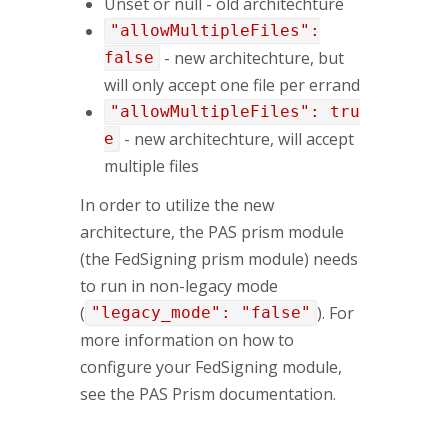
Unset or null - old architechture
"allowMultipleFiles":
- new architechture, but
false
will only accept one file per errand
"allowMultipleFiles": tru
- new architechture, will accept
e
multiple files
In order to utilize the new
architecture, the PAS prism module
(the FedSigning prism module) needs
to run in non-legacy mode
(
). For
"legacy_mode": "false"
more information on how to
configure your FedSigning module,
see the PAS Prism documentation.