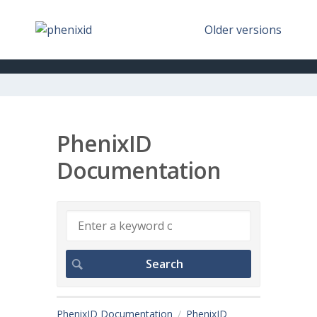
Older versions
PhenixID
Documentation
PhenixID Documentation
PhenixID