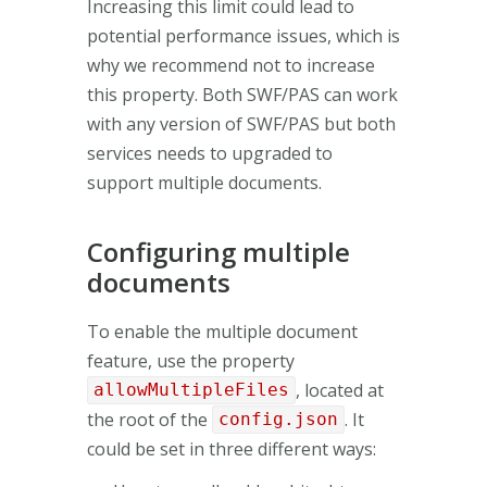
Increasing this limit could lead to
potential performance issues, which is
why we recommend not to increase
this property. Both SWF/PAS can work
with any version of SWF/PAS but both
services needs to upgraded to
support multiple documents.
Configuring multiple
documents
To enable the multiple document
feature, use the property
, located at
allowMultipleFiles
the root of the
. It
config.json
could be set in three different ways: