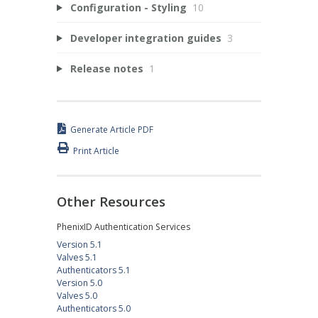
Configuration - Styling
10
Developer integration guides
3
Release notes
1
Generate Article PDF
Print Article
Other Resources
PhenixID Authentication Services
Version 5.1
Valves 5.1
Authenticators 5.1
Version 5.0
Valves 5.0
Authenticators 5.0