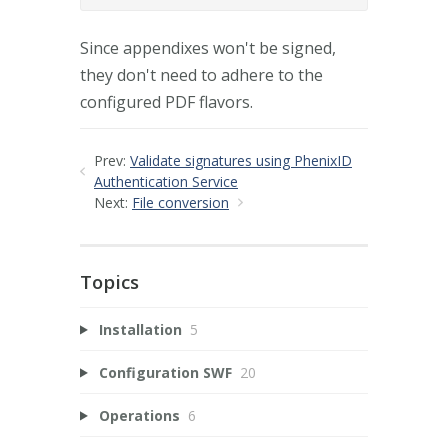
Since appendixes won't be signed,
they don't need to adhere to the
configured PDF flavors.
Prev:
Validate signatures using PhenixID
Authentication Service
Next:
File conversion
Topics
Installation
5
Configuration SWF
20
Operations
6