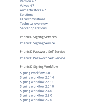
Version 4.7
Valves 4.7
Authenticators 4.7
Solutions
UI customisations
Technical overview
Server operations
PhenixID Signing Services
PhenixID Signing Service
PhenixID Password Self Service
PhenixID Password Self Service
PhenixID Signing Workflow
Signing Workflow 3.0.0
Signing workflow 2.5.14
Signing workflow 2.5.11
Signing workflow 2.5.10
Signing workflow 2.4.0
Signing workflow 2.3.0
Signing workflow 2.2.0