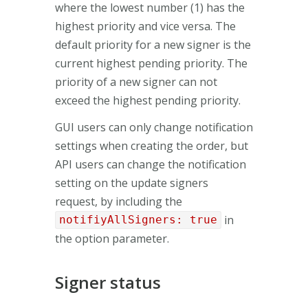
where the lowest number (1) has the
highest priority and vice versa. The
default priority for a new signer is the
current highest pending priority. The
priority of a new signer can not
exceed the highest pending priority.
GUI users can only change notification
settings when creating the order, but
API users can change the notification
setting on the update signers
request, by including the
in
notifiyAllSigners: true
the option parameter.
Signer status