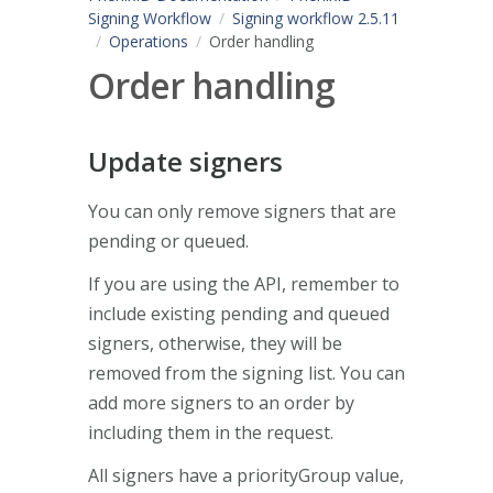
Signing Workflow
Signing workflow 2.5.11
Operations
Order handling
Order handling
Update signers
You can only remove signers that are
pending or queued.
If you are using the API, remember to
include existing pending and queued
signers, otherwise, they will be
removed from the signing list. You can
add more signers to an order by
including them in the request.
All signers have a priorityGroup value,