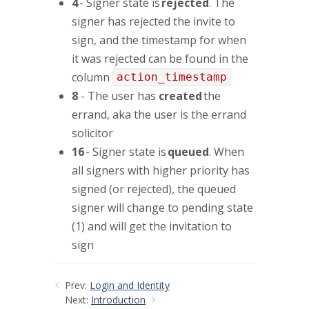
4
- Signer state is
rejected
. The
signer has rejected the invite to
sign, and the timestamp for when
it was rejected can be found in the
column
action_timestamp
8
- The user has
created
the
errand, aka the user is the errand
solicitor
16
- Signer state is
queued
. When
all signers with higher priority has
signed (or rejected), the queued
signer will change to pending state
(1) and will get the invitation to
sign
Prev:
Login and Identity
Next:
Introduction