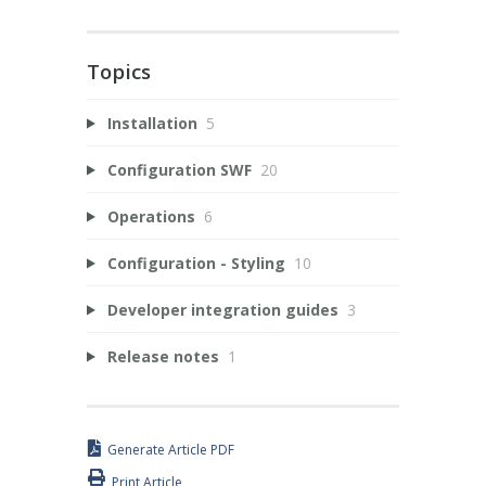
Topics
Installation
5
Configuration SWF
20
Operations
6
Configuration - Styling
10
Developer integration guides
3
Release notes
1
Generate Article PDF
Print Article