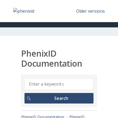
Older versions
PhenixID
Documentation
PhenixID Documentation
PhenixID