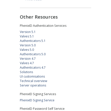
Other Resources
PhenixID Authentication Services
Version 5.1
Valves 5.1
Authenticators 5.1
Version 5.0
Valves 5.0
Authenticators 5.0
Version 4.7
Valves 4.7
Authenticators 4.7
Solutions
UI customisations
Technical overview
Server operations
PhenixID Signing Services
PhenixID Signing Service
PhenixID Password Self Service