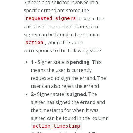
Signers and solicitor involved in a
specific errand are stored the
table in the
requested_signers
database. The current status of a
signer can be found in the column
, where the value
action
corresponds to the following state:
1
- Signer state is
pending
. This
means the user is currently
requested to sign the errand. The
user can also reject the errand
2
- Signer state is
signed
. The
signer has signed the errand and
the timestamp for when it was
signed can be found in the column
action_timestamp