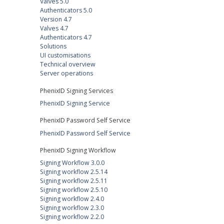
Valves 5.0
Authenticators 5.0
Version 4.7
Valves 4.7
Authenticators 4.7
Solutions
UI customisations
Technical overview
Server operations
PhenixID Signing Services
PhenixID Signing Service
PhenixID Password Self Service
PhenixID Password Self Service
PhenixID Signing Workflow
Signing Workflow 3.0.0
Signing workflow 2.5.14
Signing workflow 2.5.11
Signing workflow 2.5.10
Signing workflow 2.4.0
Signing workflow 2.3.0
Signing workflow 2.2.0