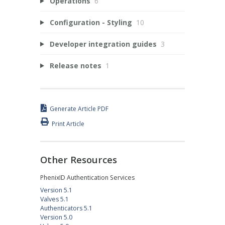
Operations
6
Configuration - Styling
10
Developer integration guides
3
Release notes
1
Generate Article PDF
Print Article
Other Resources
PhenixID Authentication Services
Version 5.1
Valves 5.1
Authenticators 5.1
Version 5.0