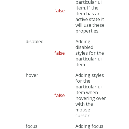
particular ui
item. If the
false
Object
item has an
active state it
will use these
properties.
disabled
Adding
disabled
false
styles for the
Object
particular ui
item.
hover
Adding styles
for the
particular ui
item when
false
Object
hovering over
with the
mouse
cursor.
focus
Adding focus