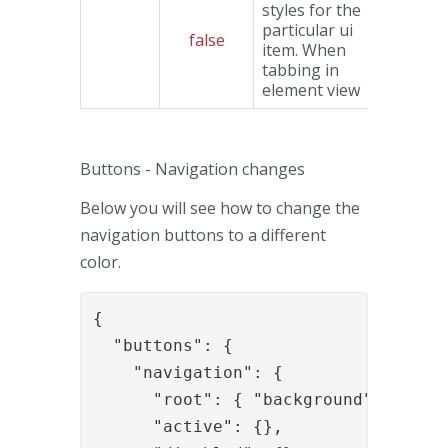
styles for the
particular ui
false
Object
item. When
tabbing in
element view
Buttons - Navigation changes
Below you will see how to change the
navigation buttons to a different
color.
{

  "buttons": {

    "navigation": {

      "root": { "background": "#CCC"
      "active": {},
