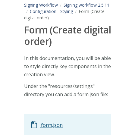
Signing Workflow
Signing workflow 2.5.11
Configuration - Styling
Form (Create
digital order)
Form (Create digital
order)
In this documentation, you will be able
to style directly key components in the
creation view.
Under the "resources/settings"
directory you can add a form.json file:
form.json