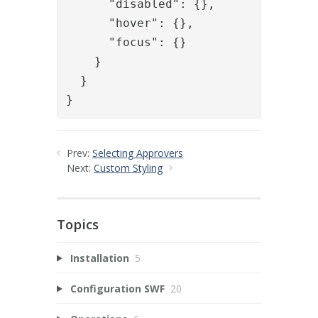
      "disabled": {},

      "hover": {},

      "focus": {}

    }

  }

}
Prev:
Selecting Approvers
Next:
Custom Styling
Topics
Installation
5
Configuration SWF
20