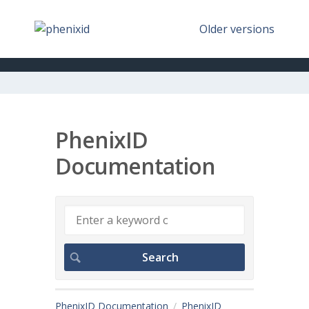
Older versions
PhenixID
Documentation
PhenixID Documentation
PhenixID