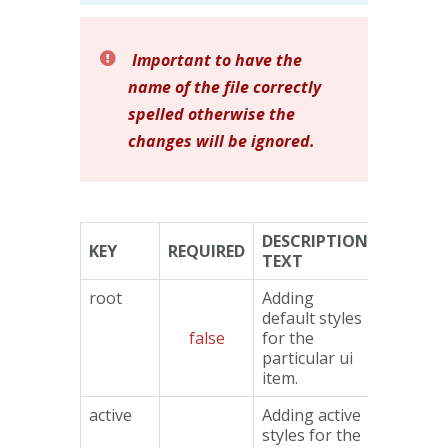
Important to have the
name of the file correctly
spelled otherwise the
changes will be ignored.
DESCRIPTION
KEY
REQUIRED
TYPE
TEXT
root
Adding
default styles
false
for the
Object
particular ui
item.
active
Adding active
styles for the