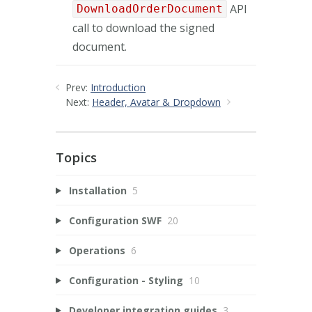
API
DownloadOrderDocument
call to download the signed
document.
Prev:
Introduction
Next:
Header, Avatar & Dropdown
Topics
Installation
5
Configuration SWF
20
Operations
6
Configuration - Styling
10
Developer integration guides
3