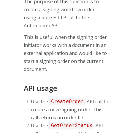
The purpose of this function is to
create a signing workflow order,
using a pure HTTP call to the
Automation API.
This is useful when the signing order
initiator works with a document in an
external application and would like to
start a signing order on the current
document.
API usage
Use the
API call to
CreateOrder
create a new signing order. This
call returns an order ID.
Use the
API
GetOrderStatus