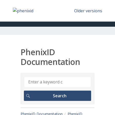
Older versions
PhenixID
Documentation
PhenixID Documentation
PhenixID