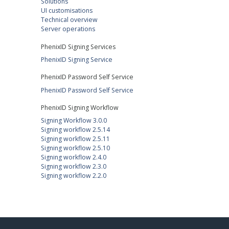
Solutions
UI customisations
Technical overview
Server operations
PhenixID Signing Services
PhenixID Signing Service
PhenixID Password Self Service
PhenixID Password Self Service
PhenixID Signing Workflow
Signing Workflow 3.0.0
Signing workflow 2.5.14
Signing workflow 2.5.11
Signing workflow 2.5.10
Signing workflow 2.4.0
Signing workflow 2.3.0
Signing workflow 2.2.0