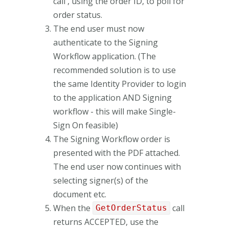
call , using the order ID, to poll for
order status.
The end user must now
authenticate to the Signing
Workflow application. (The
recommended solution is to use
the same Identity Provider to login
to the application AND Signing
workflow - this will make Single-
Sign On feasible)
The Signing Workflow order is
presented with the PDF attached.
The end user now continues with
selecting signer(s) of the
document etc.
When the
call
GetOrderStatus
returns ACCEPTED, use the