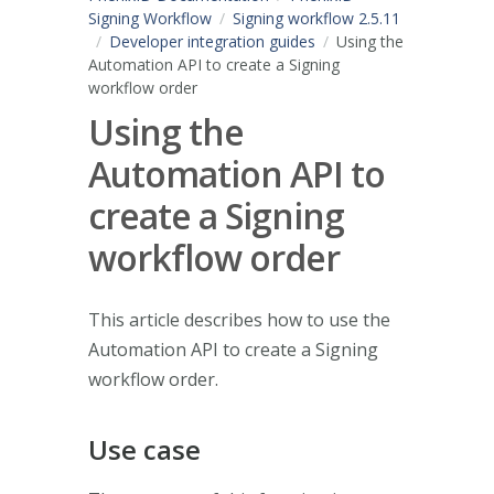
Signing Workflow
Signing workflow 2.5.11
Developer integration guides
Using the
Automation API to create a Signing
workflow order
Using the
Automation API to
create a Signing
workflow order
This article describes how to use the
Automation API to create a Signing
workflow order.
Use case