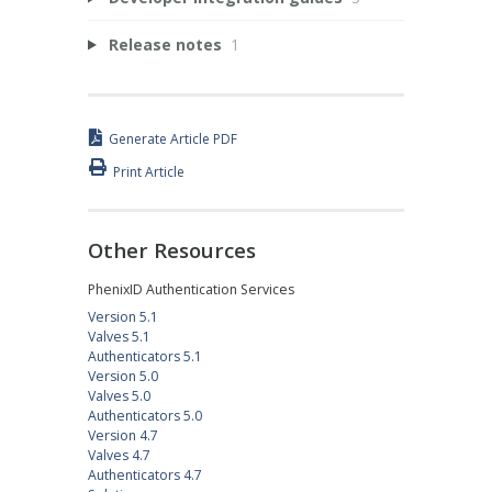
Release notes
1
Generate Article PDF
Print Article
Other Resources
PhenixID Authentication Services
Version 5.1
Valves 5.1
Authenticators 5.1
Version 5.0
Valves 5.0
Authenticators 5.0
Version 4.7
Valves 4.7
Authenticators 4.7