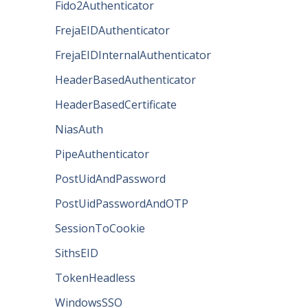
Fido2Authenticator
FrejaEIDAuthenticator
FrejaEIDInternalAuthenticator
HeaderBasedAuthenticator
HeaderBasedCertificate
NiasAuth
PipeAuthenticator
PostUidAndPassword
PostUidPasswordAndOTP
SessionToCookie
SithsEID
TokenHeadless
WindowsSSO