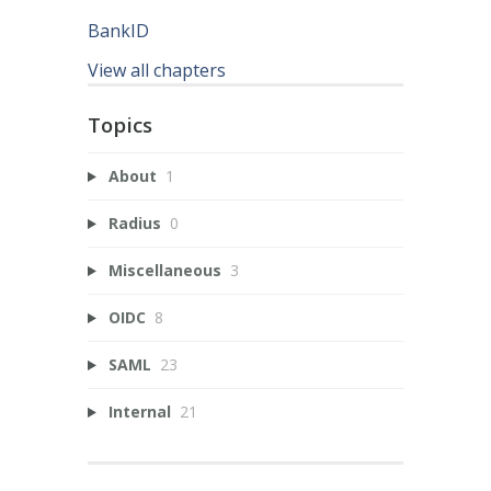
BankID
View all chapters
Topics
About
1
Radius
0
Miscellaneous
3
OIDC
8
SAML
23
Internal
21