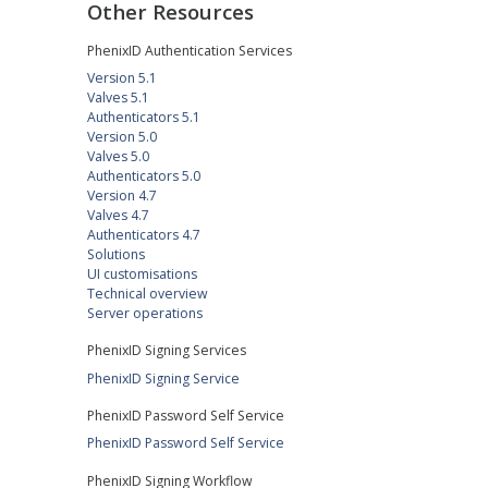
Other Resources
PhenixID Authentication Services
Version 5.1
Valves 5.1
Authenticators 5.1
Version 5.0
Valves 5.0
Authenticators 5.0
Version 4.7
Valves 4.7
Authenticators 4.7
Solutions
UI customisations
Technical overview
Server operations
PhenixID Signing Services
PhenixID Signing Service
PhenixID Password Self Service
PhenixID Password Self Service
PhenixID Signing Workflow