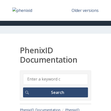
Older versions
PhenixID
Documentation
PhenixID Documentation
PhenixID