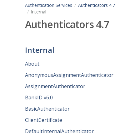
Authentication Services
Authenticators 4.7
Internal
Authenticators 4.7
Internal
About
AnonymousAssignmentAuthenticator
AssignmentAuthenticator
BankID v6.0
BasicAuthenticator
ClientCertificate
DefaultInternalAuthenticator