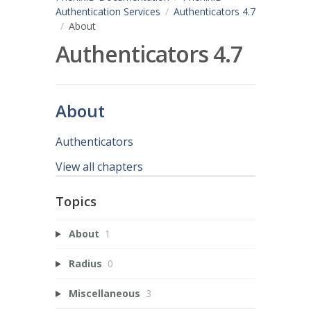
Authentication Services
Authenticators 4.7
About
Authenticators 4.7
About
Authenticators
View all chapters
Topics
About
1
Radius
0
Miscellaneous
3