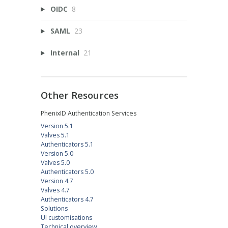
OIDC
8
SAML
23
Internal
21
Other Resources
PhenixID Authentication Services
Version 5.1
Valves 5.1
Authenticators 5.1
Version 5.0
Valves 5.0
Authenticators 5.0
Version 4.7
Valves 4.7
Authenticators 4.7
Solutions
UI customisations
Technical overview