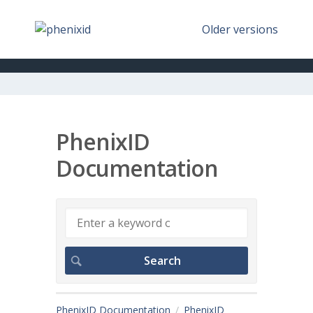
Older versions
PhenixID
Documentation
PhenixID Documentation
PhenixID