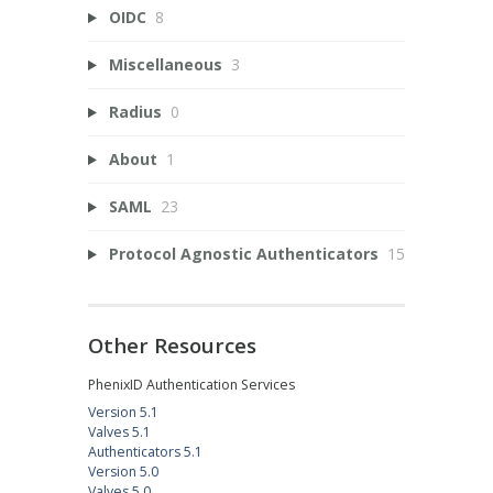
OIDC
8
Miscellaneous
3
Radius
0
About
1
SAML
23
Protocol Agnostic Authenticators
15
Other Resources
PhenixID Authentication Services
Version 5.1
Valves 5.1
Authenticators 5.1
Version 5.0
Valves 5.0