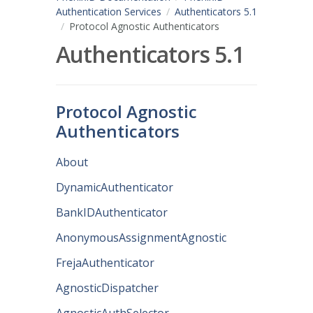
Authentication Services
Authenticators 5.1
Protocol Agnostic Authenticators
Authenticators 5.1
Protocol Agnostic
Authenticators
About
DynamicAuthenticator
BankIDAuthenticator
AnonymousAssignmentAgnostic
FrejaAuthenticator
AgnosticDispatcher
AgnosticAuthSelector