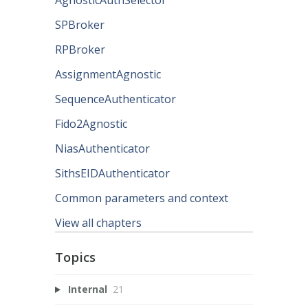
SPBroker
RPBroker
AssignmentAgnostic
SequenceAuthenticator
Fido2Agnostic
NiasAuthenticator
SithsEIDAuthenticator
Common parameters and context
View all chapters
Topics
Internal
21