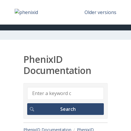
Older versions
PhenixID
Documentation
PhenixID Documentation
PhenixID