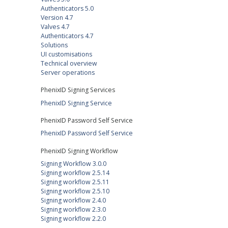
Authenticators 5.0
Version 4.7
Valves 4.7
Authenticators 4.7
Solutions
UI customisations
Technical overview
Server operations
PhenixID Signing Services
PhenixID Signing Service
PhenixID Password Self Service
PhenixID Password Self Service
PhenixID Signing Workflow
Signing Workflow 3.0.0
Signing workflow 2.5.14
Signing workflow 2.5.11
Signing workflow 2.5.10
Signing workflow 2.4.0
Signing workflow 2.3.0
Signing workflow 2.2.0