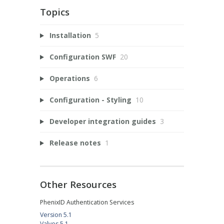
Topics
Installation
5
Configuration SWF
20
Operations
6
Configuration - Styling
10
Developer integration guides
3
Release notes
1
Other Resources
PhenixID Authentication Services
Version 5.1
Valves 5.1