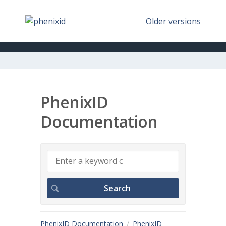
Older versions
PhenixID
Documentation
PhenixID Documentation
PhenixID