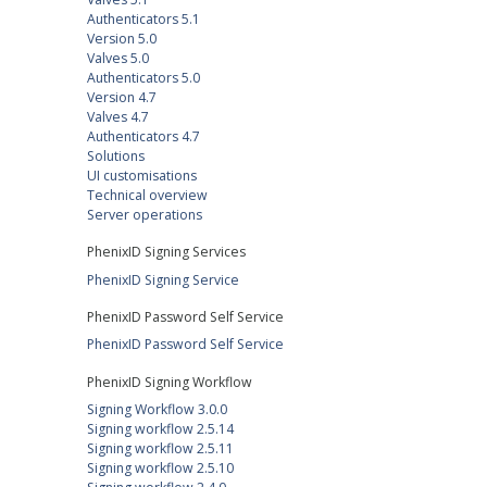
Authenticators 5.1
Version 5.0
Valves 5.0
Authenticators 5.0
Version 4.7
Valves 4.7
Authenticators 4.7
Solutions
UI customisations
Technical overview
Server operations
PhenixID Signing Services
PhenixID Signing Service
PhenixID Password Self Service
PhenixID Password Self Service
PhenixID Signing Workflow
Signing Workflow 3.0.0
Signing workflow 2.5.14
Signing workflow 2.5.11
Signing workflow 2.5.10