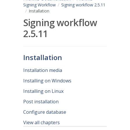
Signing Workflow
Signing workflow 2.5.11
Installation
Signing workflow
2.5.11
Installation
Installation media
Installing on Windows
Installing on Linux
Post installation
Configure database
View all chapters