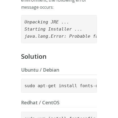
message occurs:
Unpacking JRE ...

Starting Installer ...

java.lang.Error: Probable fatal err
Solution
Ubuntu / Debian
sudo apt-get install fonts-dejavu f
Redhat / CentOS