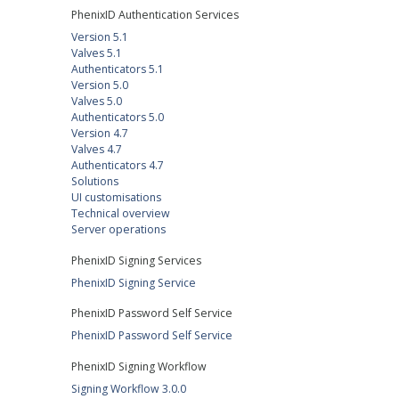
PhenixID Authentication Services
Version 5.1
Valves 5.1
Authenticators 5.1
Version 5.0
Valves 5.0
Authenticators 5.0
Version 4.7
Valves 4.7
Authenticators 4.7
Solutions
UI customisations
Technical overview
Server operations
PhenixID Signing Services
PhenixID Signing Service
PhenixID Password Self Service
PhenixID Password Self Service
PhenixID Signing Workflow
Signing Workflow 3.0.0