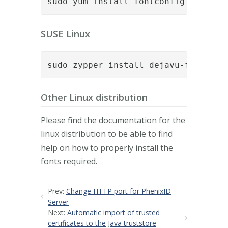
sudo yum install fontconfig dejavu-
SUSE Linux
sudo zypper install dejavu-fonts fo
Other Linux distribution
Please find the documentation for the
linux distribution to be able to find
help on how to properly install the
fonts required.
Prev:
Change HTTP port for PhenixID
Server
Next:
Automatic import of trusted
certificates to the Java truststore