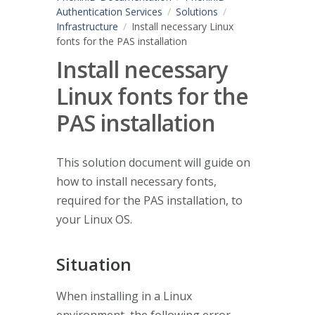
Authentication Services
Solutions
Infrastructure
Install necessary Linux
fonts for the PAS installation
Install necessary
Linux fonts for the
PAS installation
This solution document will guide on
how to install necessary fonts,
required for the PAS installation, to
your Linux OS.
Situation
When installing in a Linux
environment, the following error