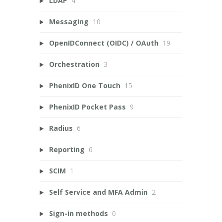
LDAP
4
Messaging
10
OpenIDConnect (OIDC) / OAuth
19
Orchestration
3
PhenixID One Touch
15
PhenixID Pocket Pass
9
Radius
6
Reporting
6
SCIM
1
Self Service and MFA Admin
2
Sign-in methods
0