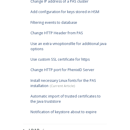
Change IP address of a PAS cluster
Add configuration for keys stored in HSM
Filtering events to database
Change HTTP Header from PAS
Use an extra vmoptionsfile for additional java
options
Use custom SSL certificate for https
Change HTTP port for PhenixID Server
Install necessary Linux fonts for the PAS
installation
Automatic import of trusted certificates to
the Java truststore
Notification of keystore about to expire