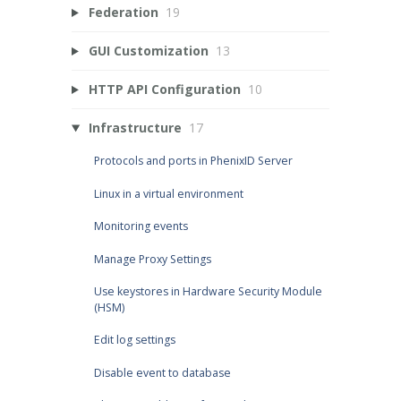
Federation
19
GUI Customization
13
HTTP API Configuration
10
Infrastructure
17
Protocols and ports in PhenixID Server
Linux in a virtual environment
Monitoring events
Manage Proxy Settings
Use keystores in Hardware Security Module
(HSM)
Edit log settings
Disable event to database