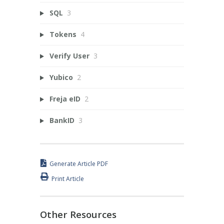
SQL
3
Tokens
4
Verify User
3
Yubico
2
Freja eID
2
BankID
3
Generate Article PDF
Print Article
Other Resources