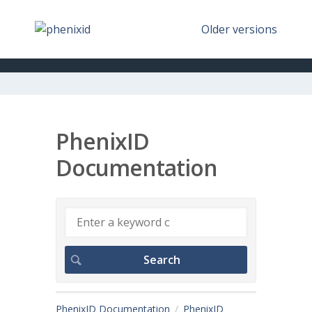
Older versions
PhenixID
Documentation
PhenixID Documentation
PhenixID