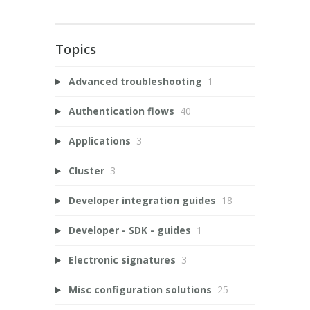
Topics
Advanced troubleshooting
1
Authentication flows
40
Applications
3
Cluster
3
Developer integration guides
18
Developer - SDK - guides
1
Electronic signatures
3
Misc configuration solutions
25