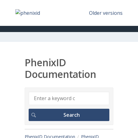
Older versions
PhenixID
Documentation
PhenixID Documentation
PhenixID