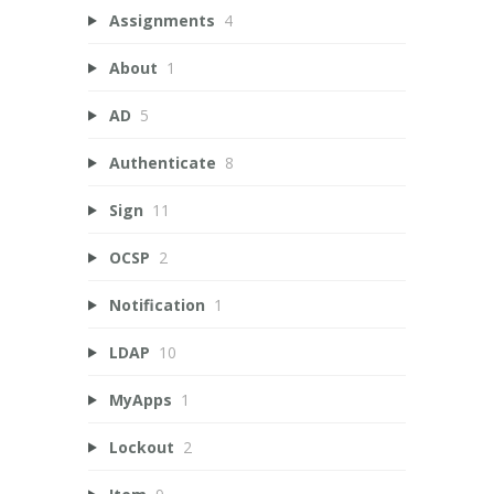
Assignments
4
About
1
AD
5
Authenticate
8
Sign
11
OCSP
2
Notification
1
LDAP
10
MyApps
1
Lockout
2