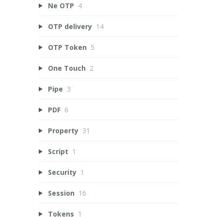
Ne OTP
4
OTP delivery
14
OTP Token
5
One Touch
2
Pipe
3
PDF
6
Property
31
Script
1
Security
1
Session
16
Tokens
1