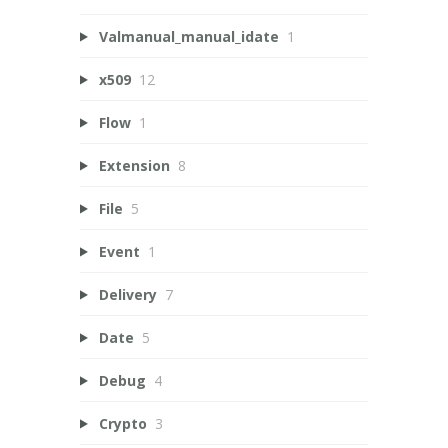
Valmanual_manual_idate
1
x509
12
Flow
1
Extension
8
File
5
Event
1
Delivery
7
Date
5
Debug
4
Crypto
3