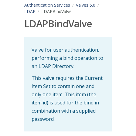
Authentication Services
Valves 5.0
LDAP
LDAPBindValve
LDAPBindValve
Valve for user authentication,
performing a bind operation to
an LDAP Directory.
This valve requires the Current
Item Set to contain one and
only one item. This item (the
item id) is used for the bind in
combination with a supplied
password.