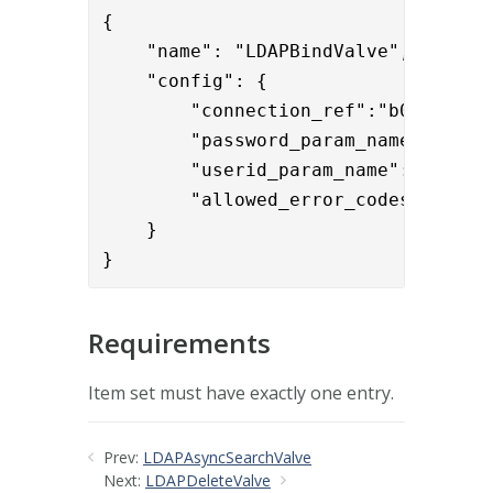
{

    "name": "LDAPBindValve",

    "config": { 

        "connection_ref":"b0f2ddff-9
        "password_param_name":"User
        "userid_param_name":"User-Na
        "allowed_error_codes":"532,7
    }

}
Requirements
Item set must have exactly one entry.
Prev:
LDAPAsyncSearchValve
Next:
LDAPDeleteValve