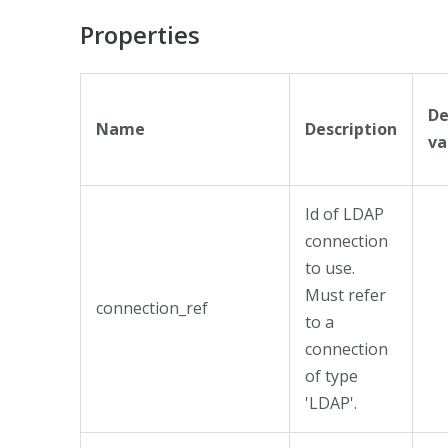
Properties
De
Name
Description
va
Id of LDAP
connection
to use.
Must refer
connection_ref
to a
connection
of type
'LDAP'.