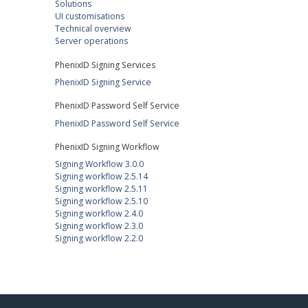
Solutions
UI customisations
Technical overview
Server operations
PhenixID Signing Services
PhenixID Signing Service
PhenixID Password Self Service
PhenixID Password Self Service
PhenixID Signing Workflow
Signing Workflow 3.0.0
Signing workflow 2.5.14
Signing workflow 2.5.11
Signing workflow 2.5.10
Signing workflow 2.4.0
Signing workflow 2.3.0
Signing workflow 2.2.0