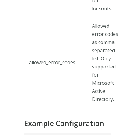
for
lockouts.
Allowed
error codes
as comma
separated
list. Only
allowed_error_codes
supported
for
Microsoft
Active
Directory.
Example Configuration