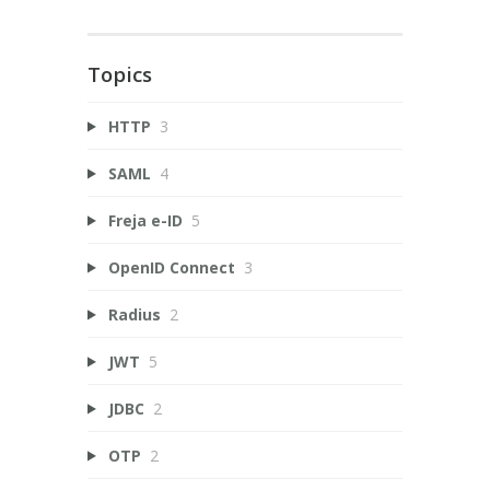
Topics
HTTP
3
SAML
4
Freja e-ID
5
OpenID Connect
3
Radius
2
JWT
5
JDBC
2
OTP
2