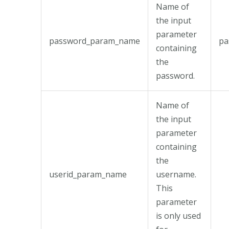
Name of
the input
parameter
password_param_name
pa
containing
the
password.
Name of
the input
parameter
containing
the
userid_param_name
username.
This
parameter
is only used