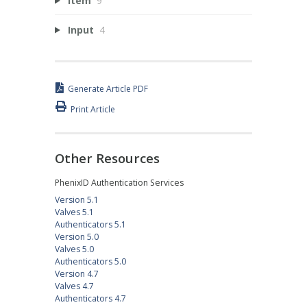
Item
9
Input
4
Generate Article PDF
Print Article
Other Resources
PhenixID Authentication Services
Version 5.1
Valves 5.1
Authenticators 5.1
Version 5.0
Valves 5.0
Authenticators 5.0
Version 4.7
Valves 4.7
Authenticators 4.7