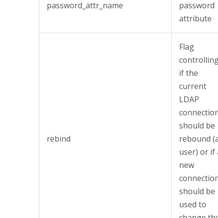
password_attr_name
password
attribute
Flag
controllin
if the
current
LDAP
connectio
should be
rebind
rebound (
user) or if
new
connectio
should be
used to
change th