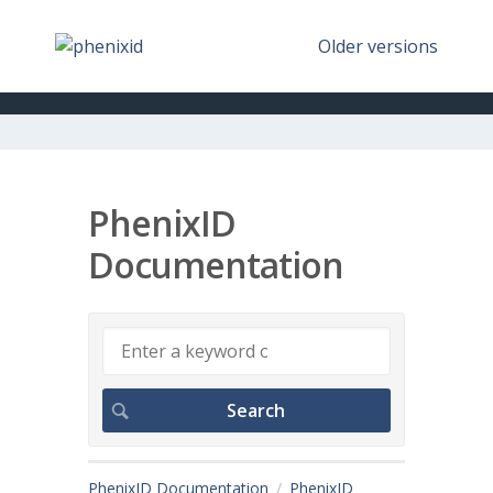
Older versions
PhenixID
Documentation
PhenixID Documentation
PhenixID