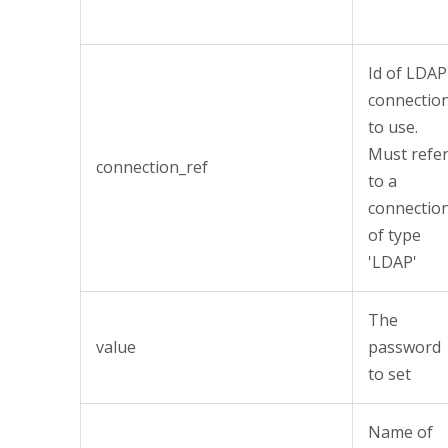
Id of LDAP
connectio
to use.
Must refe
connection_ref
to a
connectio
of type
'LDAP'
The
value
password
to set
Name of