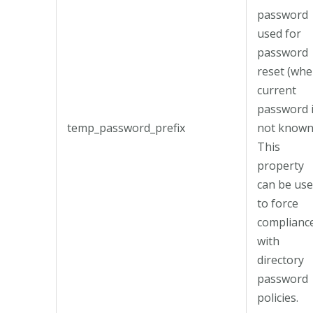
password
used for
password
reset (wh
current
password 
temp_password_prefix
not known
This
property
can be us
to force
complianc
with
directory
password
policies.