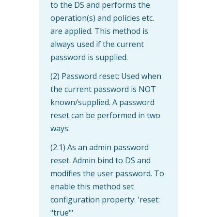
to the DS and performs the
operation(s) and policies etc.
are applied. This method is
always used if the current
password is supplied.
(2) Password reset: Used when
the current password is NOT
known/supplied. A password
reset can be performed in two
ways:
(2.1) As an admin password
reset. Admin bind to DS and
modifies the user password. To
enable this method set
configuration property: 'reset:
"true"'