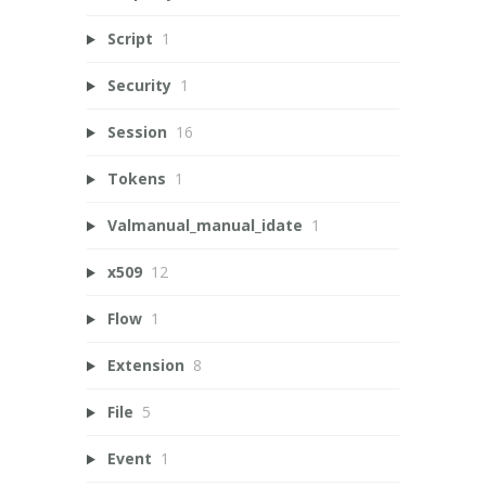
Script
1
Security
1
Session
16
Tokens
1
Valmanual_manual_idate
1
x509
12
Flow
1
Extension
8
File
5
Event
1