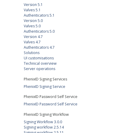
Version 5.1
Valves 5.1
Authenticators 5.1
Version 5.0
Valves 5.0
Authenticators 5.0
Version 4.7
Valves 4.7
Authenticators 4.7
Solutions
UI customisations
Technical overview
Server operations
PhenixID Signing Services
PhenixID Signing Service
PhenixID Password Self Service
PhenixID Password Self Service
PhenixID Signing Workflow
Signing Workflow 3.0.0
Signing workflow 2.5.14
Signing workflow 2.5.11