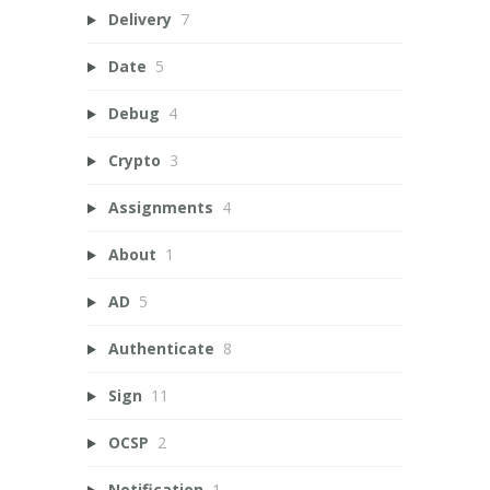
Delivery
7
Date
5
Debug
4
Crypto
3
Assignments
4
About
1
AD
5
Authenticate
8
Sign
11
OCSP
2
Notification
1