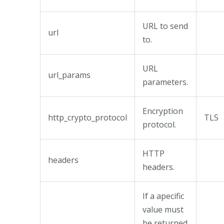
URL to send
url
to.
URL
url_params
parameters.
Encryption
http_crypto_protocol
TLS
protocol.
HTTP
headers
headers.
If a apecific
value must
be returned