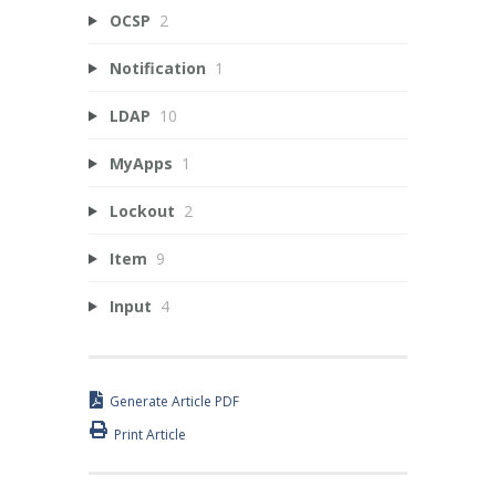
OCSP
2
Notification
1
LDAP
10
MyApps
1
Lockout
2
Item
9
Input
4
Generate Article PDF
Print Article