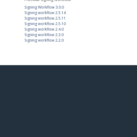
Signing Workflow 3.0.0
Signing workflow 2.5.14
Signing workflow 2.5.11
Signing workflow 2.5.10
Signing workflow 2.4.0
Signing workflow 2.3.0
Signing workflow 2.2.0