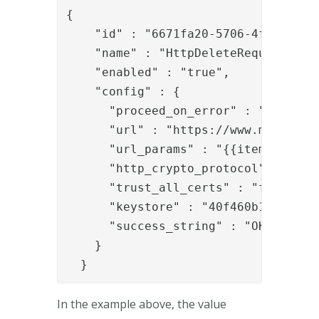
{

    "id" : "6671fa20-5706-4fd3-b811-
    "name" : "HttpDeleteRequestValve
    "enabled" : "true",

    "config" : {

      "proceed_on_error" : "false",

      "url" : "https://www.mycompany
      "url_params" : "{{item.url_par
      "http_crypto_protocol" : "TLSv
      "trust_all_certs" : "false",

      "keystore" : "40f460b1-5b14-46
      "success_string" : "OK"

    }

  }
In the example above, the value