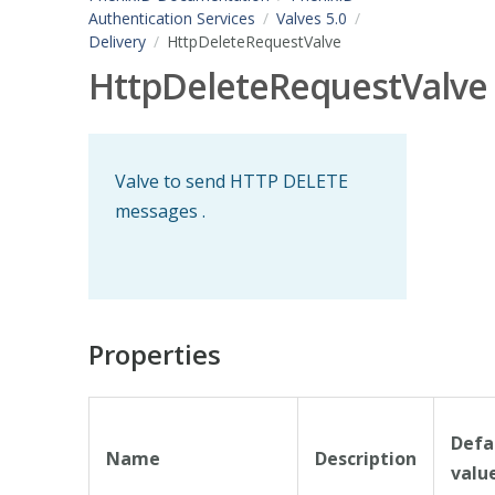
Authentication Services
Valves 5.0
Delivery
HttpDeleteRequestValve
HttpDeleteRequestValve
Valve to send HTTP DELETE
messages .
Properties
Defa
Name
Description
valu