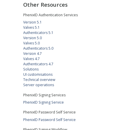
Other Resources
PhenixID Authentication Services
Version 5.1
Valves 5.1
Authenticators 5.1
Version 5.0
Valves 5.0
Authenticators 5.0
Version 4.7
Valves 4.7
Authenticators 4.7
Solutions
UI customisations
Technical overview
Server operations
PhenixID Signing Services
PhenixID Signing Service
PhenixID Password Self Service
PhenixID Password Self Service
PhenixID Signing Workflow