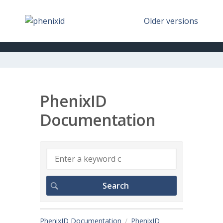
Older versions
PhenixID
Documentation
PhenixID Documentation
PhenixID