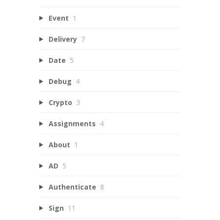
Event
1
Delivery
7
Date
5
Debug
4
Crypto
3
Assignments
4
About
1
AD
5
Authenticate
8
Sign
11