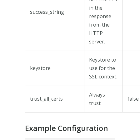
in the
success_string
response
from the
HTTP
server.
Keystore to
keystore
use for the
SSL context.
Always
trust_all_certs
false
trust.
Example Configuration