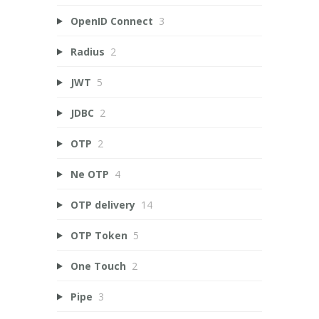
OpenID Connect
3
Radius
2
JWT
5
JDBC
2
OTP
2
Ne OTP
4
OTP delivery
14
OTP Token
5
One Touch
2
Pipe
3