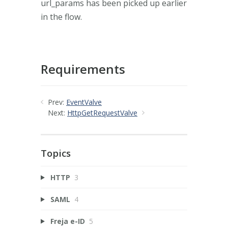
url_params has been picked up earlier
in the flow.
Requirements
Prev:
EventValve
Next:
HttpGetRequestValve
Topics
HTTP
3
SAML
4
Freja e-ID
5