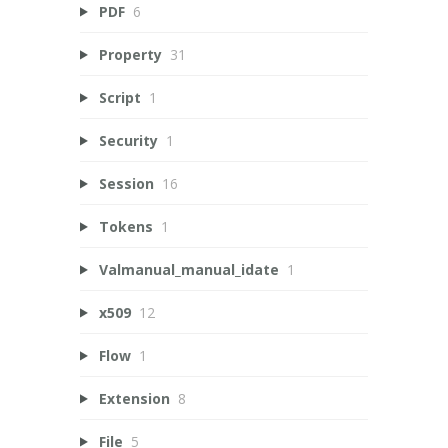
PDF
6
Property
31
Script
1
Security
1
Session
16
Tokens
1
Valmanual_manual_idate
1
x509
12
Flow
1
Extension
8
File
5