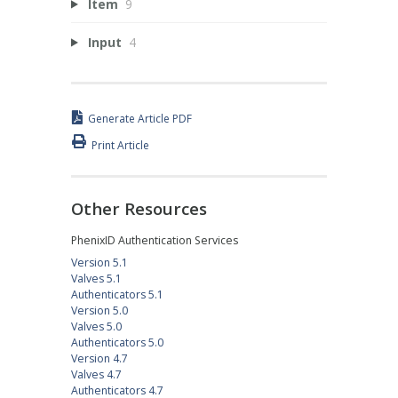
Item
9
Input
4
Generate Article PDF
Print Article
Other Resources
PhenixID Authentication Services
Version 5.1
Valves 5.1
Authenticators 5.1
Version 5.0
Valves 5.0
Authenticators 5.0
Version 4.7
Valves 4.7
Authenticators 4.7