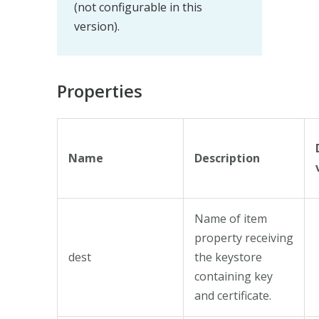
(not configurable in this
version).
Properties
Name
Description
Name of item
property receiving
dest
the keystore
containing key
and certificate.