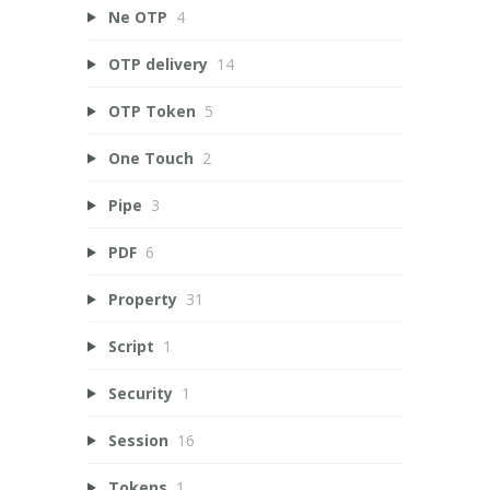
Ne OTP
4
OTP delivery
14
OTP Token
5
One Touch
2
Pipe
3
PDF
6
Property
31
Script
1
Security
1
Session
16
Tokens
1