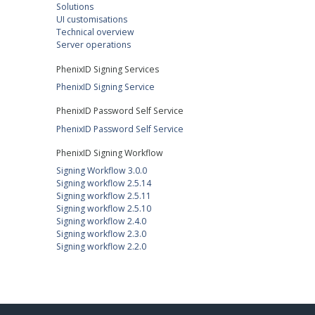
Solutions
UI customisations
Technical overview
Server operations
PhenixID Signing Services
PhenixID Signing Service
PhenixID Password Self Service
PhenixID Password Self Service
PhenixID Signing Workflow
Signing Workflow 3.0.0
Signing workflow 2.5.14
Signing workflow 2.5.11
Signing workflow 2.5.10
Signing workflow 2.4.0
Signing workflow 2.3.0
Signing workflow 2.2.0