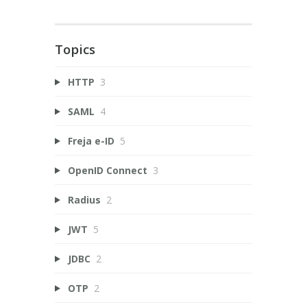
Topics
HTTP
3
SAML
4
Freja e-ID
5
OpenID Connect
3
Radius
2
JWT
5
JDBC
2
OTP
2