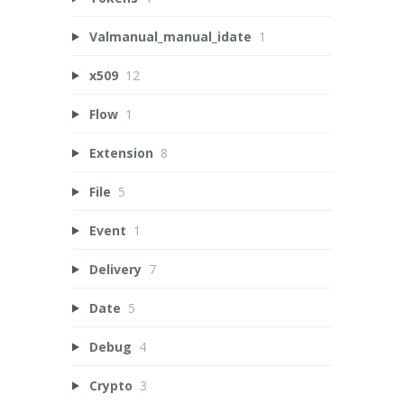
Valmanual_manual_idate
1
x509
12
Flow
1
Extension
8
File
5
Event
1
Delivery
7
Date
5
Debug
4
Crypto
3