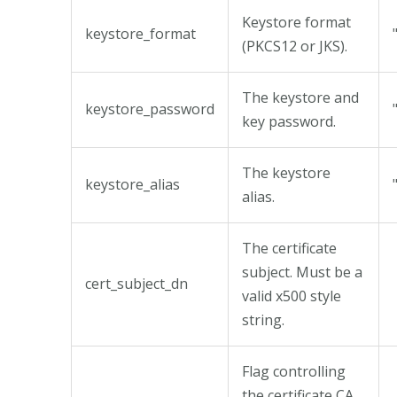
Keystore format
keystore_format
(PKCS12 or JKS).
The keystore and
keystore_password
key password.
The keystore
keystore_alias
alias.
The certificate
subject. Must be a
cert_subject_dn
valid x500 style
string.
Flag controlling
the certificate CA