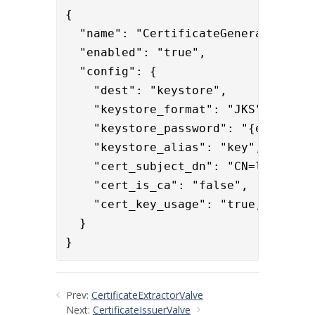
{

  "name": "CertificateGeneratorValve
  "enabled": "true",

  "config": {

    "dest": "keystore",

    "keystore_format": "JKS",

    "keystore_password": "{enc}iLsh
    "keystore_alias": "key",

    "cert_subject_dn": "CN=localhost
    "cert_is_ca": "false",

    "cert_key_usage": "true,false,tr
  }

}
Prev:
CertificateExtractorValve
Next:
CertificateIssuerValve