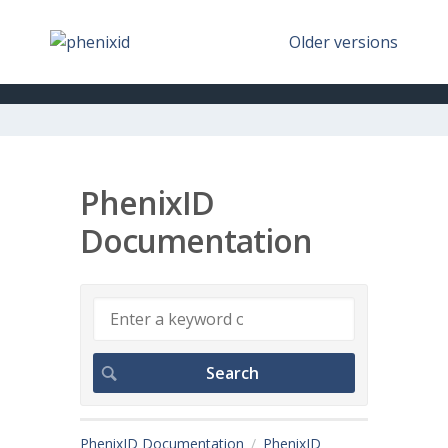
Older versions
PhenixID
Documentation
PhenixID Documentation
PhenixID