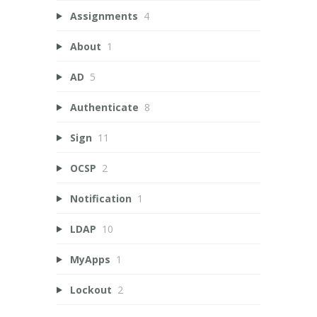
Assignments
4
About
1
AD
5
Authenticate
8
Sign
11
OCSP
2
Notification
1
LDAP
10
MyApps
1
Lockout
2