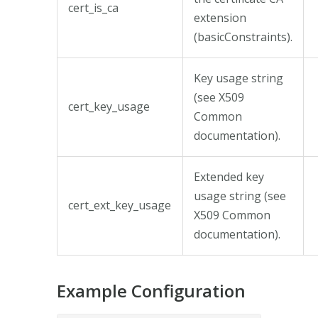
cert_is_ca
extension
(basicConstraints).
Key usage string
(see X509
cert_key_usage
Common
documentation).
Extended key
usage string (see
cert_ext_key_usage
X509 Common
documentation).
Example Configuration