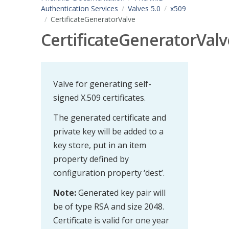
Authentication Services
Valves 5.0
x509
CertificateGeneratorValve
CertificateGeneratorValv
Valve for generating self-
signed X.509 certificates.
The generated certificate and
private key will be added to a
key store, put in an item
property defined by
configuration property ‘dest’.
Note:
Generated key pair will
be of type RSA and size 2048.
Certificate is valid for one year