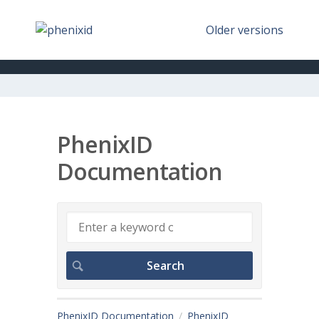
Older versions
PhenixID
Documentation
PhenixID Documentation
PhenixID