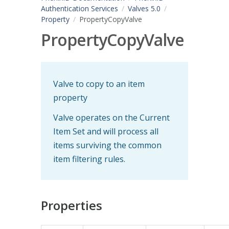
Authentication Services
Valves 5.0
Property
PropertyCopyValve
PropertyCopyValve
Valve to copy to an item
property
Valve operates on the Current
Item Set and will process all
items surviving the common
item filtering rules.
Properties