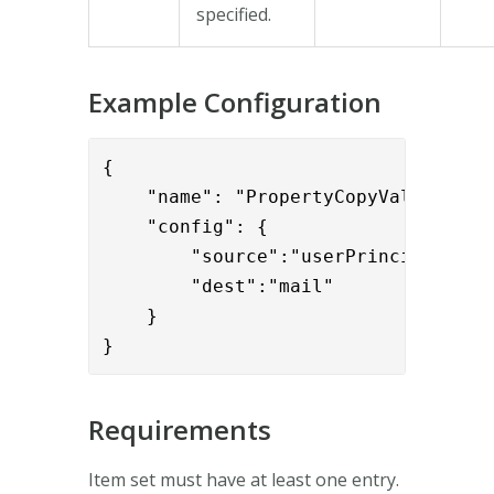
specified.
Example Configuration
{

    "name": "PropertyCopyValve",

    "config": { 

        "source":"userPrincipalName"
        "dest":"mail"

    }

}
Requirements
Item set must have at least one entry.