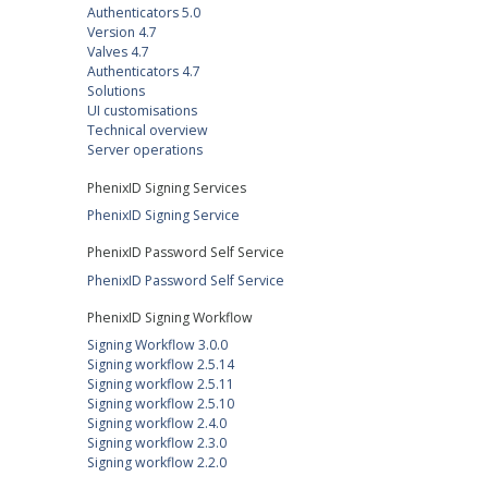
Authenticators 5.0
Version 4.7
Valves 4.7
Authenticators 4.7
Solutions
UI customisations
Technical overview
Server operations
PhenixID Signing Services
PhenixID Signing Service
PhenixID Password Self Service
PhenixID Password Self Service
PhenixID Signing Workflow
Signing Workflow 3.0.0
Signing workflow 2.5.14
Signing workflow 2.5.11
Signing workflow 2.5.10
Signing workflow 2.4.0
Signing workflow 2.3.0
Signing workflow 2.2.0