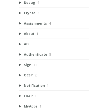
Debug
4
Crypto
3
Assignments
4
About
1
AD
5
Authenticate
8
Sign
11
OCSP
2
Notification
1
LDAP
10
MyApps
1