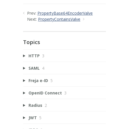
Prev:
PropertyBase64EncoderValve
Next:
PropertyContainsValve
Topics
HTTP
3
SAML
4
Freja e-ID
5
OpenID Connect
3
Radius
2
JWT
5