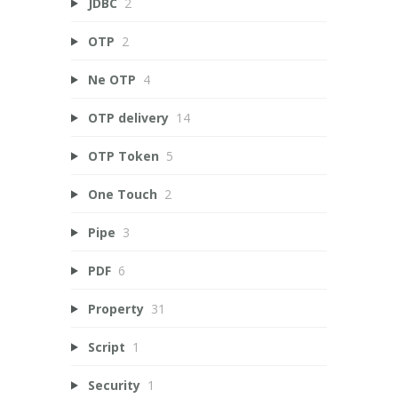
JDBC
2
OTP
2
Ne OTP
4
OTP delivery
14
OTP Token
5
One Touch
2
Pipe
3
PDF
6
Property
31
Script
1
Security
1