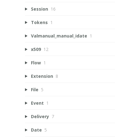
Session
16
Tokens
1
Valmanual_manual_idate
1
x509
12
Flow
1
Extension
8
File
5
Event
1
Delivery
7
Date
5