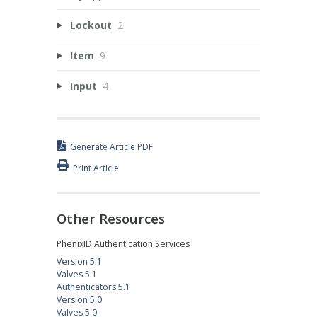
Lockout
2
Item
9
Input
4
Generate Article PDF
Print Article
Other Resources
PhenixID Authentication Services
Version 5.1
Valves 5.1
Authenticators 5.1
Version 5.0
Valves 5.0