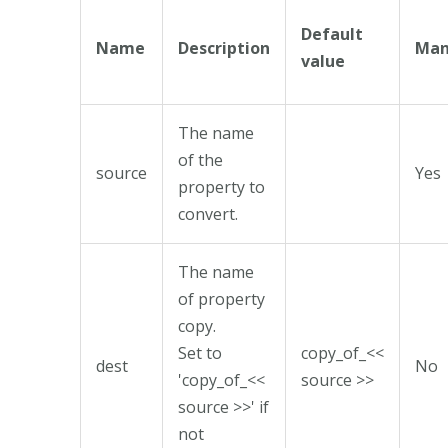
Default
Name
Description
Man
value
The name
of the
source
Yes
property to
convert.
The name
of property
copy.
Set to
copy_of_<<
dest
No
'copy_of_<<
source >>
source >>' if
not