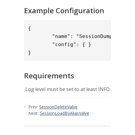
Example Configuration
{

        "name": "SessionDumpToLog",

        "config": { }

}
Requirements
Log level must be set to at least INFO.
Prev:
SessionDeleteValve
Next:
SessionLoadByAliasValve