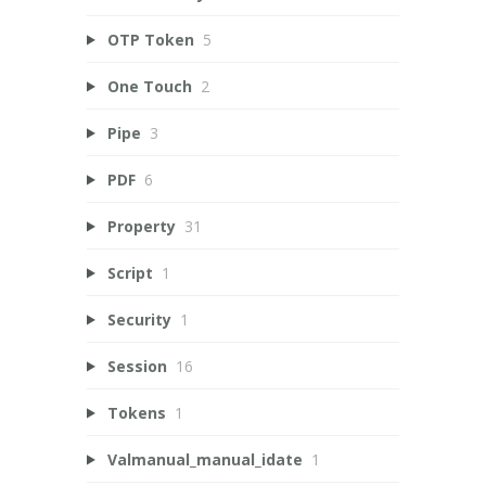
OTP Token
5
One Touch
2
Pipe
3
PDF
6
Property
31
Script
1
Security
1
Session
16
Tokens
1
Valmanual_manual_idate
1