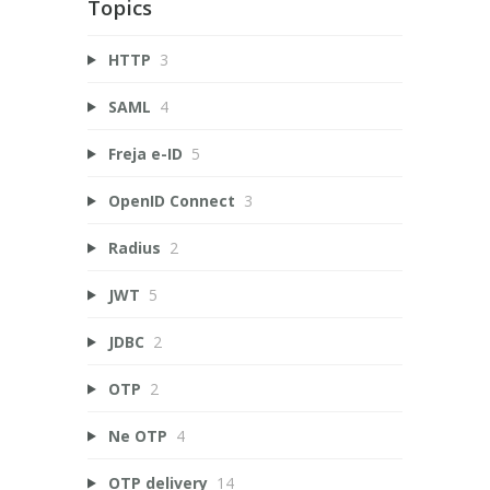
Topics
HTTP
3
SAML
4
Freja e-ID
5
OpenID Connect
3
Radius
2
JWT
5
JDBC
2
OTP
2
Ne OTP
4
OTP delivery
14