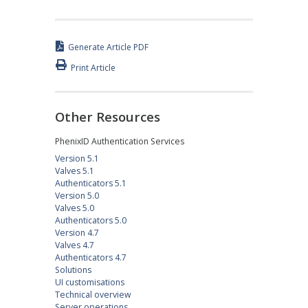
Generate Article PDF
Print Article
Other Resources
PhenixID Authentication Services
Version 5.1
Valves 5.1
Authenticators 5.1
Version 5.0
Valves 5.0
Authenticators 5.0
Version 4.7
Valves 4.7
Authenticators 4.7
Solutions
UI customisations
Technical overview
Server operations