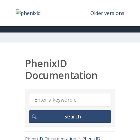
Older versions
PhenixID
Documentation
PhenixID Documentation
PhenixID