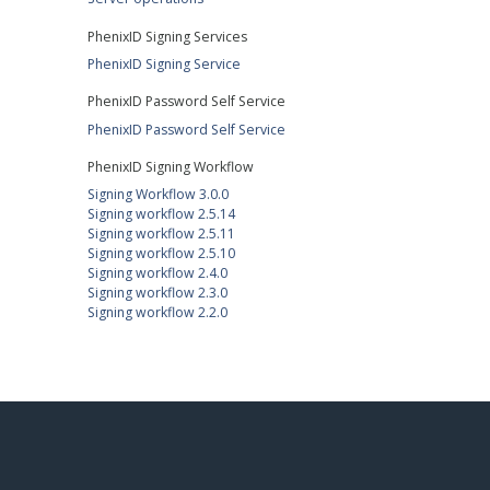
PhenixID Signing Services
PhenixID Signing Service
PhenixID Password Self Service
PhenixID Password Self Service
PhenixID Signing Workflow
Signing Workflow 3.0.0
Signing workflow 2.5.14
Signing workflow 2.5.11
Signing workflow 2.5.10
Signing workflow 2.4.0
Signing workflow 2.3.0
Signing workflow 2.2.0