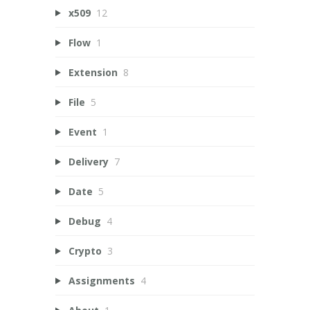
x509
12
Flow
1
Extension
8
File
5
Event
1
Delivery
7
Date
5
Debug
4
Crypto
3
Assignments
4