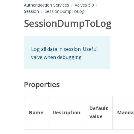
Authentication Services
Valves 5.0
Session
SessionDumpToLog
SessionDumpToLog
Log all data in session. Useful
valve when debugging.
Properties
Default
Name
Description
Manda
value