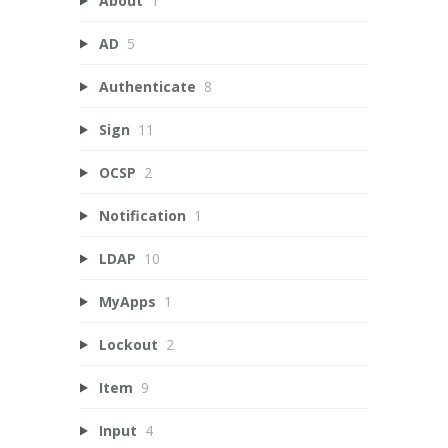
About
1
AD
5
Authenticate
8
Sign
11
OCSP
2
Notification
1
LDAP
10
MyApps
1
Lockout
2
Item
9
Input
4