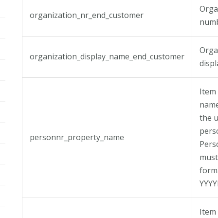
Orga
organization_nr_end_customer
numb
Orga
organization_display_name_end_customer
disp
Item
name
the u
pers
personnr_property_name
Per
must
form
YYY
Item