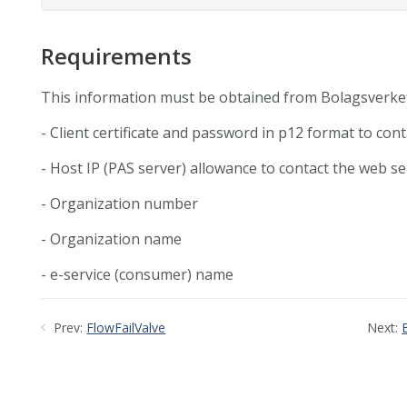
Requirements
This information must be obtained from Bolagsverke
- Client certificate and password in p12 format to con
- Host IP (PAS server) allowance to contact the web se
- Organization number
- Organization name
- e-service (consumer) name
Prev:
FlowFailValve
Next: