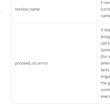
E-ser
service_name
(con
name
If th
bola
call f
some
(for
proceed_on_error
when
lacks
enga
the p
cont
exec