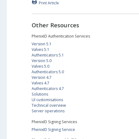
Print Article
Other Resources
PhenixID Authentication Services
Version 5.1
Valves 5.1
Authenticators 5.1
Version 5.0
Valves 5.0
Authenticators 5.0
Version 4.7
Valves 4.7
Authenticators 4.7
Solutions
UI customisations
Technical overview
Server operations
PhenixID Signing Services
PhenixID Signing Service