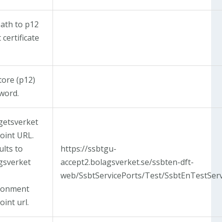
path to p12
t certificate
tore (p12)
word.
getsverket
oint URL.
ults to
https://ssbtgu-
gsverket
accept2.bolagsverket.se/ssbten-dft-
web/SsbtServicePorts/Test/SsbtEnTestServ
ronment
int url.