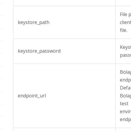
File 
keystore_path
clien
file.
Keys
keystore_password
pass
Bola
endp
Defa
endpoint_url
Bola
test
envi
endpo