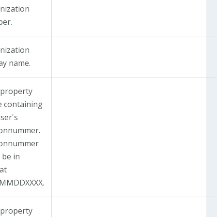
nization
er.
nization
lay name.
 property
 containing
ser's
onnummer.
sonnummer
 be in
at
YMMDDXXXX.
 property