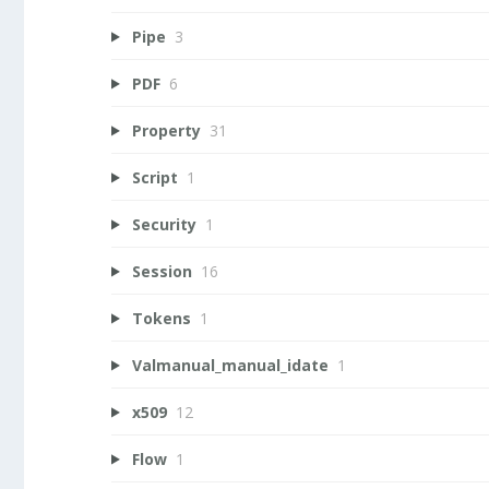
Pipe
3
PDF
6
Property
31
Script
1
Security
1
Session
16
Tokens
1
Valmanual_manual_idate
1
x509
12
Flow
1