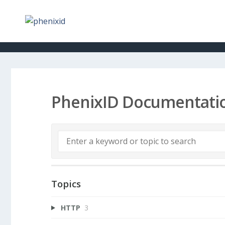
PhenixID Documentati
Topics
HTTP
3