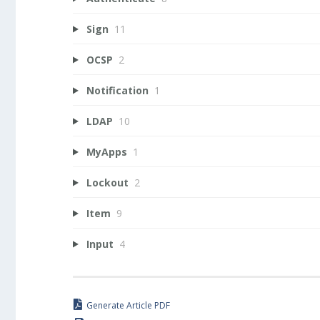
Sign
11
OCSP
2
Notification
1
LDAP
10
MyApps
1
Lockout
2
Item
9
Input
4
Generate Article PDF