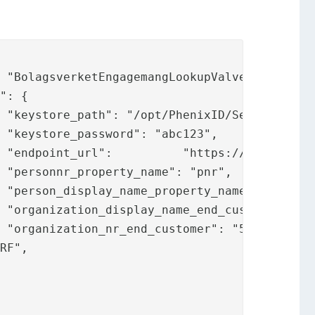
,



e",



,

,

,

RF",
