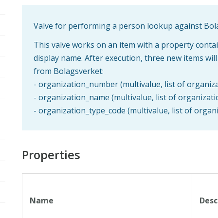
Valve for performing a person lookup against Bo
This valve works on an item with a property cont
display name. After execution, three new items wil
from Bolagsverket:
- organization_number (multivalue, list of organi
- organization_name (multivalue, list of organizat
- organization_type_code (multivalue, list of orga
Properties
Name
Desc