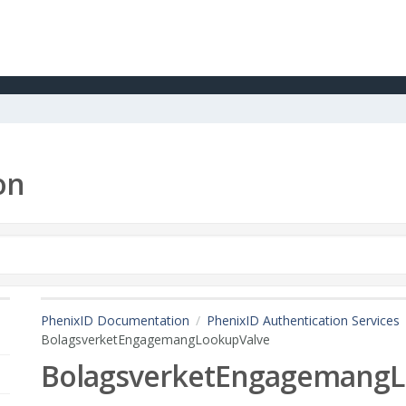
on
PhenixID Documentation
PhenixID Authentication Services
BolagsverketEngagemangLookupValve
BolagsverketEngagemangL