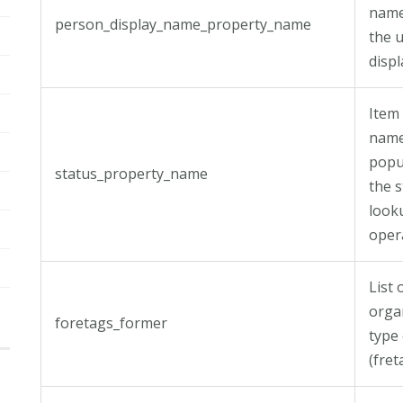
name
person_display_name_property_name
the u
disp
Item
name 
popu
status_property_name
the s
look
oper
List 
orga
foretags_former
type
(fre