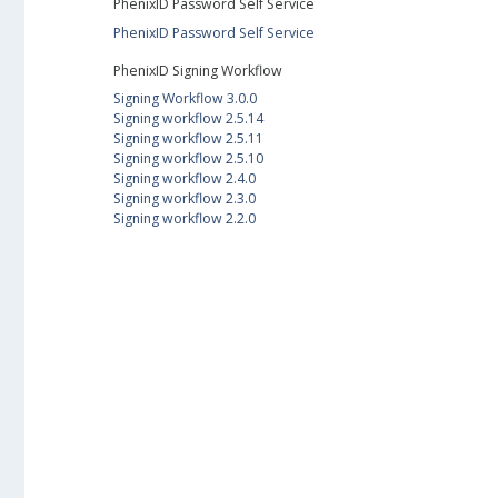
PhenixID Password Self Service
PhenixID Password Self Service
PhenixID Signing Workflow
Signing Workflow 3.0.0
Signing workflow 2.5.14
Signing workflow 2.5.11
Signing workflow 2.5.10
Signing workflow 2.4.0
Signing workflow 2.3.0
Signing workflow 2.2.0