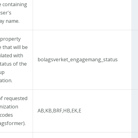
 containing
ser's
lay name.
 property
that will be
lated with
bolagsverket_engagemang_status
tatus of the
up
ation.
of requested
nization
AB,KB,BRF,HB,EK,E
 codes
tagsformer).