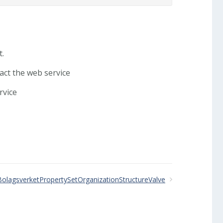
t.
tact the web service
rvice
BolagsverketPropertySetOrganizationStructureValve