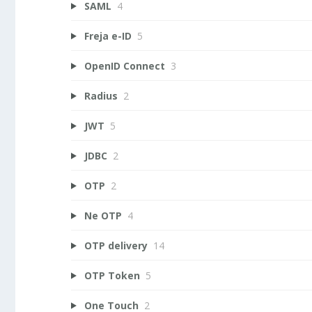
SAML
4
Freja e-ID
5
OpenID Connect
3
Radius
2
JWT
5
JDBC
2
OTP
2
Ne OTP
4
OTP delivery
14
OTP Token
5
One Touch
2