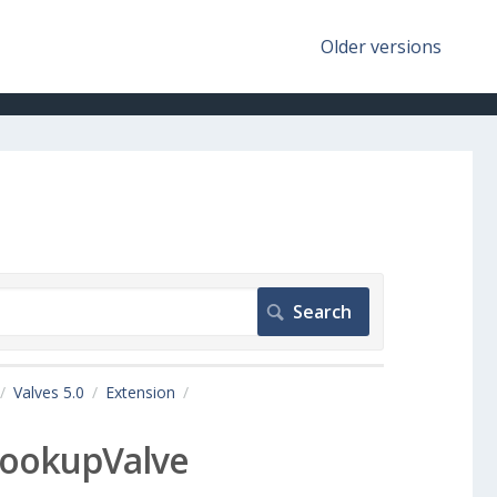
Older versions
Valves 5.0
Extension
ookupValve