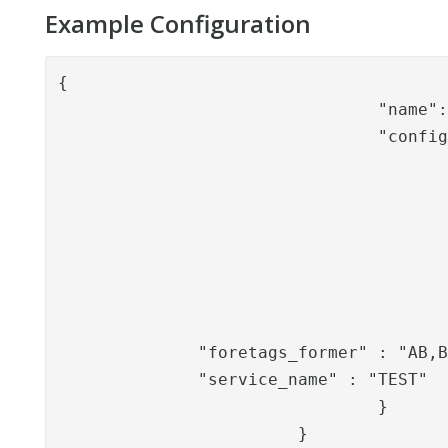
Example Configuration
{

				"name": "BolagsverketEngagemangLookupValve",

				"config": {

					"keystore_path": "/opt/PhenixID/Server/4_3/keystore/bv.p12"
					"keystore_password": "abc123",
					"endpoint_url":          "https://ssbtgu-accept2.bolagsverket.se/ssbten-dft-web/SsbtServicePorts/Test/SsbtEnTestServic
					"personnr_property_name": "pnr",
					"person_display_name_property_name": "pname"
					"organization_display_name_end_customer": "X AB"
					"organization_nr_end_customer": "5569991010"
              "foretags_former" : "AB,B
              "service_name" : "TEST"

				}

			}