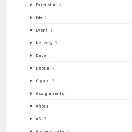
Extension
8
File
5
Event
1
Delivery
7
Date
5
Debug
4
Crypto
3
Assignments
4
About
1
AD
5
Authenticate
8