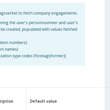
lagsverket to fetch company engagements.
aining the user's personnummer and user's
l be created, populated with values fetched
zation numbers)
ion names)
nization type codes (företagsformer))
ription
Default value