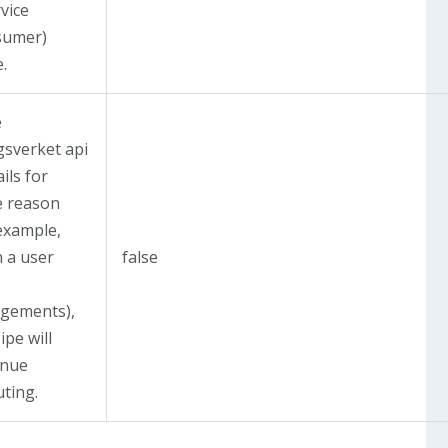
vice
sumer)
.
e
gsverket api
ails for
 reason
 example,
 a user
false
gements),
ipe will
inue
uting.