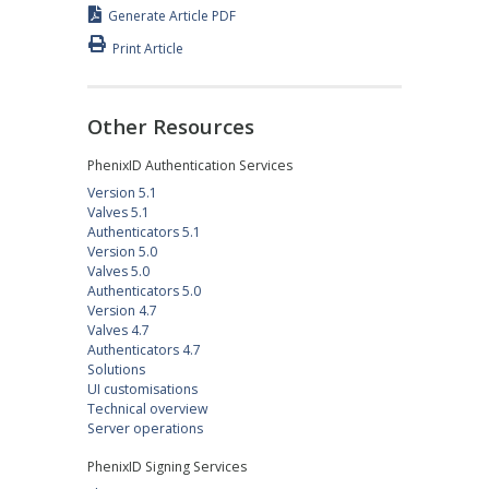
Generate Article PDF
Print Article
Other Resources
PhenixID Authentication Services
Version 5.1
Valves 5.1
Authenticators 5.1
Version 5.0
Valves 5.0
Authenticators 5.0
Version 4.7
Valves 4.7
Authenticators 4.7
Solutions
UI customisations
Technical overview
Server operations
PhenixID Signing Services