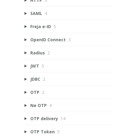
HTTP
3
SAML
4
Freja e-ID
5
OpenID Connect
3
Radius
2
JWT
5
JDBC
2
OTP
2
Ne OTP
4
OTP delivery
14
OTP Token
5