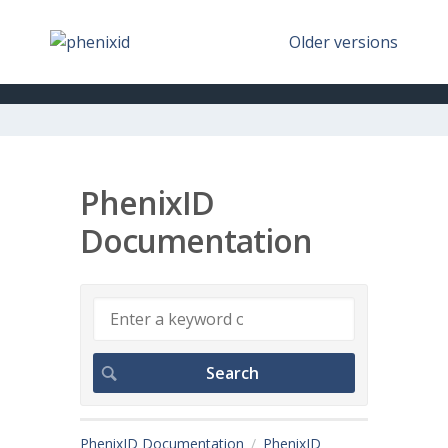
Older versions
PhenixID
Documentation
PhenixID Documentation
PhenixID