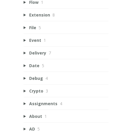
Flow
1
Extension
8
File
5
Event
1
Delivery
7
Date
5
Debug
4
Crypto
3
Assignments
4
About
1
AD
5