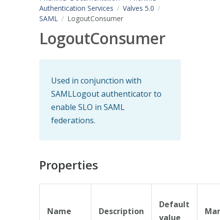
Authentication Services
Valves 5.0
SAML
LogoutConsumer
LogoutConsumer
Used in conjunction with
SAMLLogout authenticator to
enable SLO in SAML
federations.
Properties
Default
Name
Description
Man
value