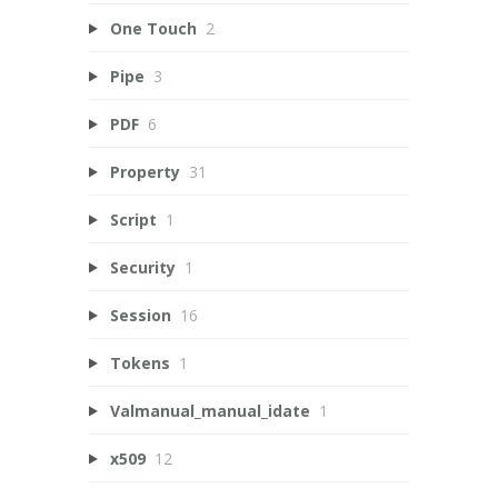
One Touch
2
Pipe
3
PDF
6
Property
31
Script
1
Security
1
Session
16
Tokens
1
Valmanual_manual_idate
1
x509
12