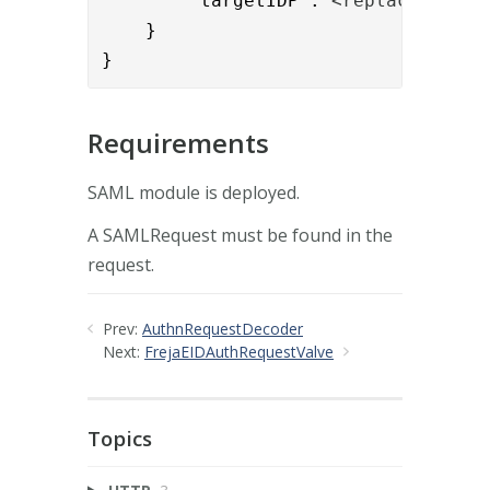
        "targetIDP":"
<replace_this_
    }

}
Requirements
SAML module is deployed.
A SAMLRequest must be found in the
request.
Prev:
AuthnRequestDecoder
Next:
FrejaEIDAuthRequestValve
Topics