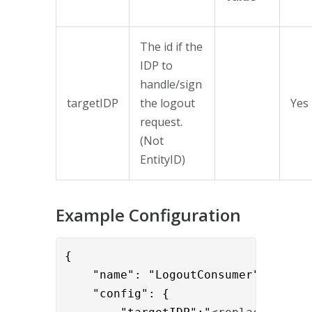
The id if the
IDP to
handle/sign
targetIDP
the logout
Yes
request.
(Not
EntityID)
Example Configuration
{

    "name": "LogoutConsumer",

    "config": {
