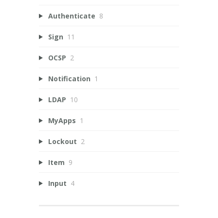
Authenticate
8
Sign
11
OCSP
2
Notification
1
LDAP
10
MyApps
1
Lockout
2
Item
9
Input
4