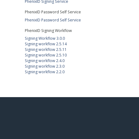
PhenixID Signing Service
PhenixID Password Self Service
PhenixID Password Self Service
PhenixID Signing Workflow
Signing Workflow 3.0.0
Signing workflow 2.5.14
Signing workflow 2.5.11
Signing workflow 2.5.10
Signing workflow 2.4.0
Signing workflow 2.3.0
Signing workflow 2.2.0