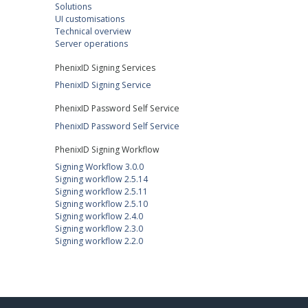
Solutions
UI customisations
Technical overview
Server operations
PhenixID Signing Services
PhenixID Signing Service
PhenixID Password Self Service
PhenixID Password Self Service
PhenixID Signing Workflow
Signing Workflow 3.0.0
Signing workflow 2.5.14
Signing workflow 2.5.11
Signing workflow 2.5.10
Signing workflow 2.4.0
Signing workflow 2.3.0
Signing workflow 2.2.0