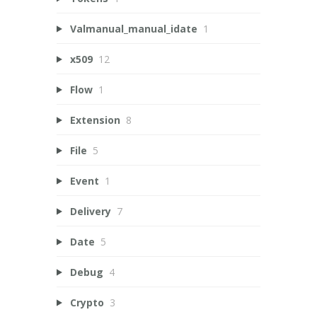
Valmanual_manual_idate
1
x509
12
Flow
1
Extension
8
File
5
Event
1
Delivery
7
Date
5
Debug
4
Crypto
3