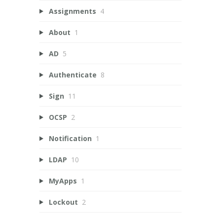
Assignments
4
About
1
AD
5
Authenticate
8
Sign
11
OCSP
2
Notification
1
LDAP
10
MyApps
1
Lockout
2