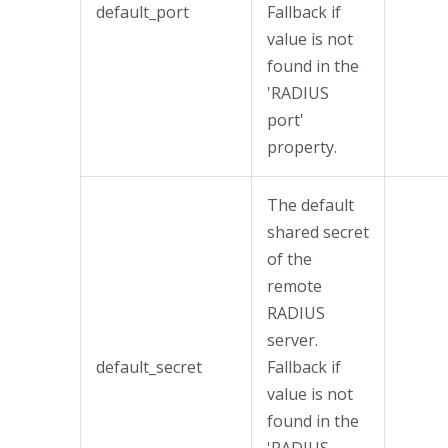
default_port
Fallback if
value is not
found in the
'RADIUS
port'
property.
The default
shared secret
of the
remote
RADIUS
server.
default_secret
Fallback if
value is not
found in the
'RADIUS