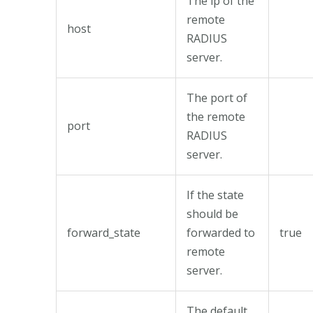
The ip of the
remote
host
RADIUS
server.
The port of
the remote
port
RADIUS
server.
If the state
should be
forward_state
forwarded to
true
remote
server.
The default