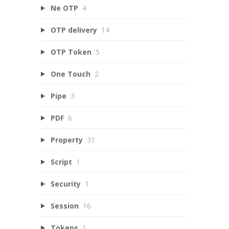
Ne OTP
4
OTP delivery
14
OTP Token
5
One Touch
2
Pipe
3
PDF
6
Property
31
Script
1
Security
1
Session
16
Tokens
1