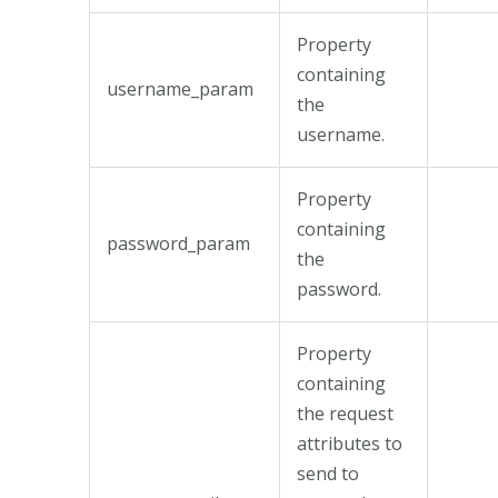
Property
containing
username_param
the
username.
Property
containing
password_param
the
password.
Property
containing
the request
attributes to
send to