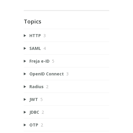
Topics
HTTP
3
SAML
4
Freja e-ID
5
OpenID Connect
3
Radius
2
JWT
5
JDBC
2
OTP
2