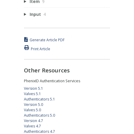
Item
9
Input
4
Generate Article PDF
Print Article
Other Resources
PhenixID Authentication Services
Version 5.1
Valves 5.1
Authenticators 5.1
Version 5.0
Valves 5.0
Authenticators 5.0
Version 4.7
Valves 4.7
Authenticators 4.7