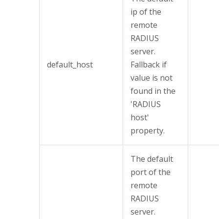
ip of the
remote
RADIUS
server.
default_host
Fallback if
value is not
found in the
'RADIUS
host'
property.
The default
port of the
remote
RADIUS
server.