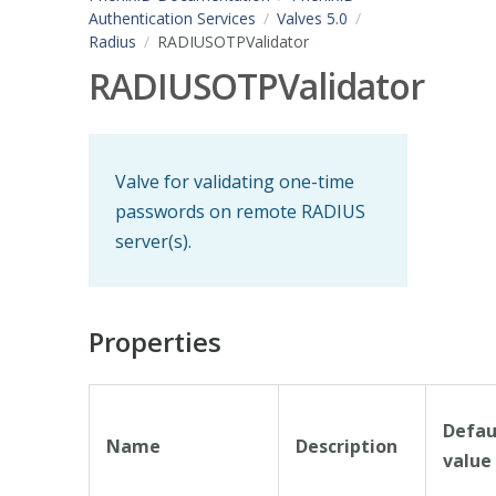
Authentication Services
Valves 5.0
Radius
RADIUSOTPValidator
RADIUSOTPValidator
Valve for validating one-time
passwords on remote RADIUS
server(s).
Properties
Defau
Name
Description
value