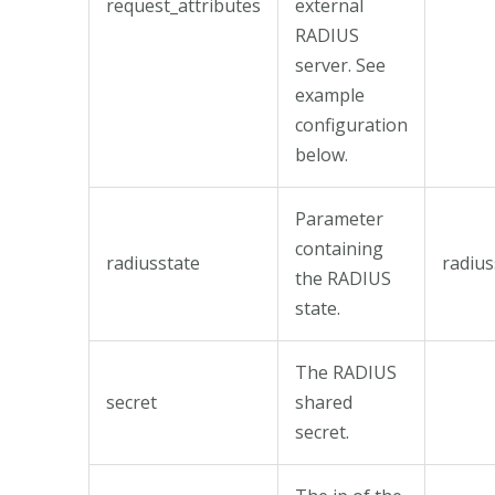
request_attributes
external
RADIUS
server. See
example
configuration
below.
Parameter
containing
radiusstate
radius
the RADIUS
state.
The RADIUS
secret
shared
secret.