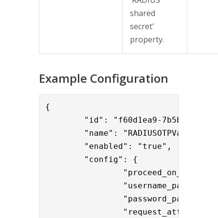
shared
secret'
property.
Example Configuration
{

	"id": "f60d1ea9-7b5b-4145-8b3e-1c6ac6987ddd",

	"name": "RADIUSOTPValidator",

	"enabled": "true",

	"config": {

		"proceed_on_error": "false",

		"username_param": "User-Name",

		"password_param": 
                "request_attributes