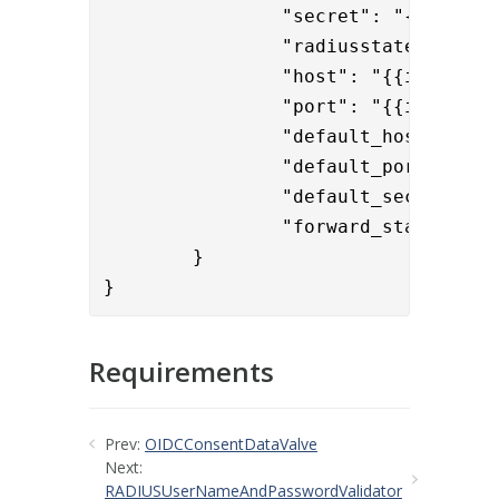
		"secret": "{enc}jwW094Ey1Me2D3SALPqF50Hysm4dRmF3tx+nB5vV3/U=",

		"radiusstate": "State",

		"host": "{{item.radiushost}}",

		"port": "{{item.radiusport}}",

		"default_host": "10.1.12.19",

		"default_port": "1812",

		"default_secret": "{enc}licwvyYeZvE6fv4dDrD4VWdfr18S1vQMWg+sokplhkA=",

		"forward_state": "true"

	}
}
Requirements
Prev:
OIDCConsentDataValve
Next:
RADIUSUserNameAndPasswordValidator