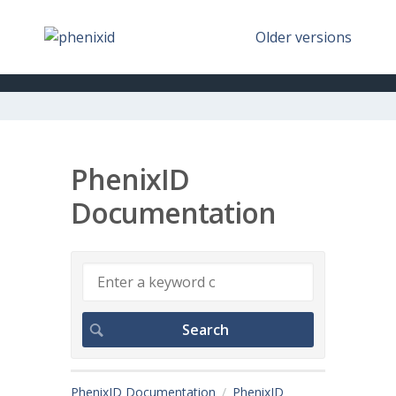
Older versions
PhenixID
Documentation
PhenixID Documentation
PhenixID