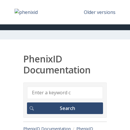
Older versions
PhenixID
Documentation
PhenixID Documentation
PhenixID