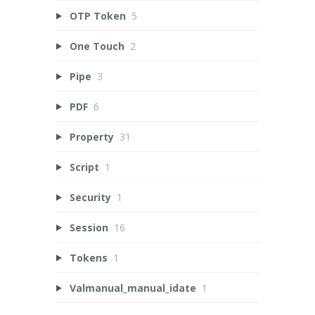
OTP Token
5
One Touch
2
Pipe
3
PDF
6
Property
31
Script
1
Security
1
Session
16
Tokens
1
Valmanual_manual_idate
1