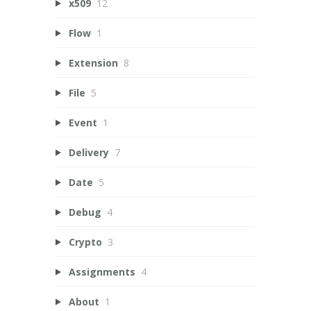
x509
12
Flow
1
Extension
8
File
5
Event
1
Delivery
7
Date
5
Debug
4
Crypto
3
Assignments
4
About
1