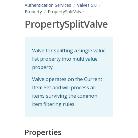
Authentication Services
Valves 5.0
Property
PropertySplitValve
PropertySplitValve
Valve for splitting a single value
list property into multi value
property.
Valve operates on the Current
Item Set and will process all
items surviving the common
item filtering rules.
Properties