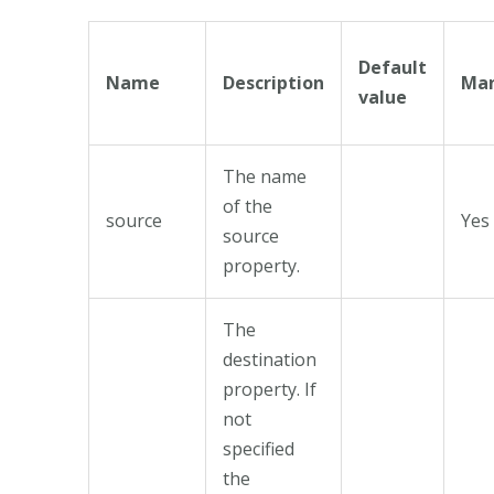
Default
Name
Description
Man
value
The name
of the
source
Yes
source
property.
The
destination
property. If
not
specified
the