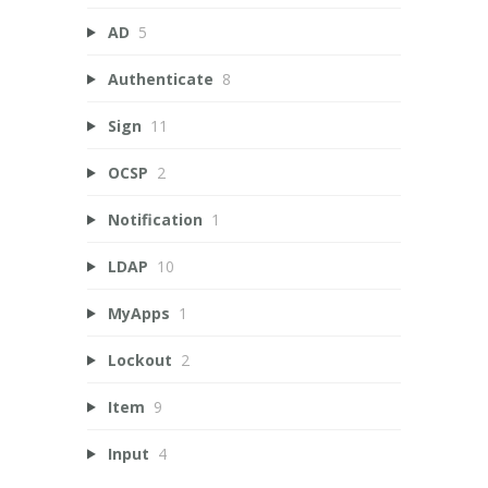
AD
5
Authenticate
8
Sign
11
OCSP
2
Notification
1
LDAP
10
MyApps
1
Lockout
2
Item
9
Input
4