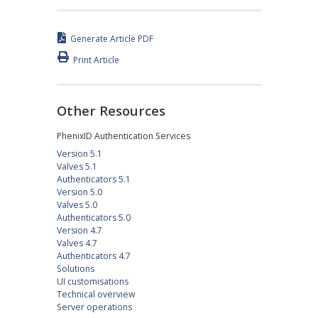
Generate Article PDF
Print Article
Other Resources
PhenixID Authentication Services
Version 5.1
Valves 5.1
Authenticators 5.1
Version 5.0
Valves 5.0
Authenticators 5.0
Version 4.7
Valves 4.7
Authenticators 4.7
Solutions
UI customisations
Technical overview
Server operations