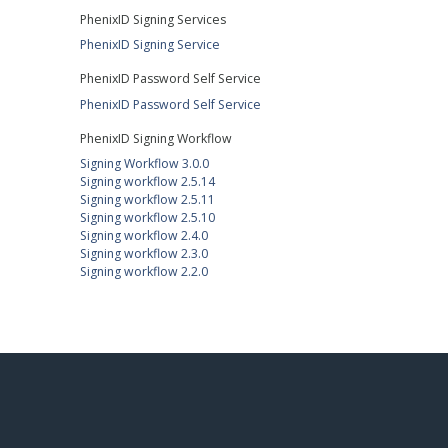
PhenixID Signing Services
PhenixID Signing Service
PhenixID Password Self Service
PhenixID Password Self Service
PhenixID Signing Workflow
Signing Workflow 3.0.0
Signing workflow 2.5.14
Signing workflow 2.5.11
Signing workflow 2.5.10
Signing workflow 2.4.0
Signing workflow 2.3.0
Signing workflow 2.2.0