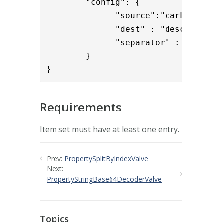
        "config": { 

              "source":"carLicense",
              "dest" : "description"
              "separator" : ";"

        }

}
Requirements
Item set must have at least one entry.
Prev:
PropertySplitByIndexValve
Next:
PropertyStringBase64DecoderValve
Topics