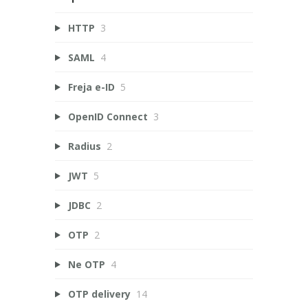
HTTP
3
SAML
4
Freja e-ID
5
OpenID Connect
3
Radius
2
JWT
5
JDBC
2
OTP
2
Ne OTP
4
OTP delivery
14