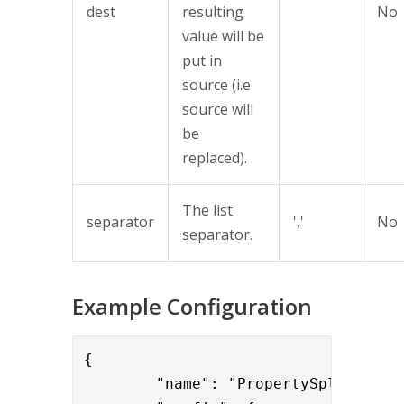
dest
resulting
No
value will be
put in
source (i.e
source will
be
replaced).
The list
separator
','
No
separator.
Example Configuration
{

        "name": "PropertySplitValve"