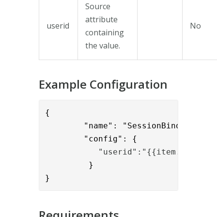
Source
attribute
userid
No
containing
the value.
Example Configuration
{

        "name": "SessionBindToUidVal
        "config": {
           "userid":"{{item.usernam
         }

}
Requirements