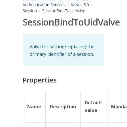
Authentication Services
Valves 5.0
Session
SessionBindToUidValve
SessionBindToUidValve
Valve for setting/replacing the
primary identifier of a session.
Properties
Default
Name
Description
Manda
value