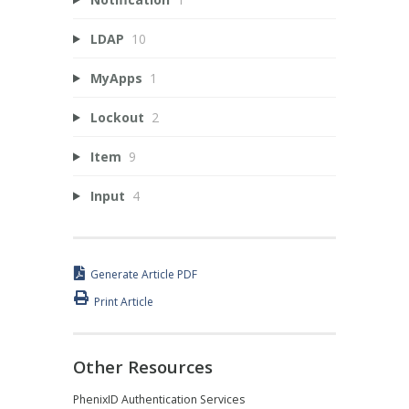
LDAP
10
MyApps
1
Lockout
2
Item
9
Input
4
Generate Article PDF
Print Article
Other Resources
PhenixID Authentication Services