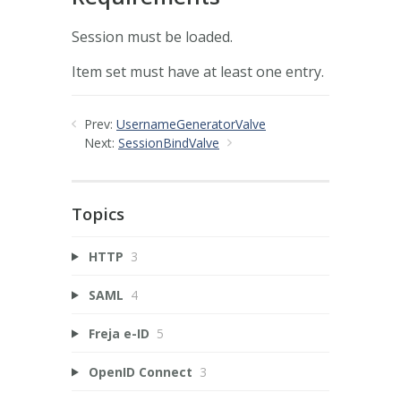
Session must be loaded.
Item set must have at least one entry.
Prev:
UsernameGeneratorValve
Next:
SessionBindValve
Topics
HTTP
3
SAML
4
Freja e-ID
5
OpenID Connect
3