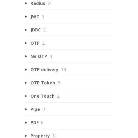
Radius
2
JWT
5
JDBC
2
OTP
2
Ne OTP
4
OTP delivery
14
OTP Token
5
One Touch
2
Pipe
3
PDF
6
Property
31