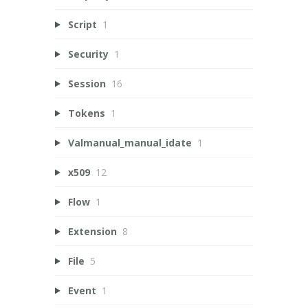
Script
1
Security
1
Session
16
Tokens
1
Valmanual_manual_idate
1
x509
12
Flow
1
Extension
8
File
5
Event
1