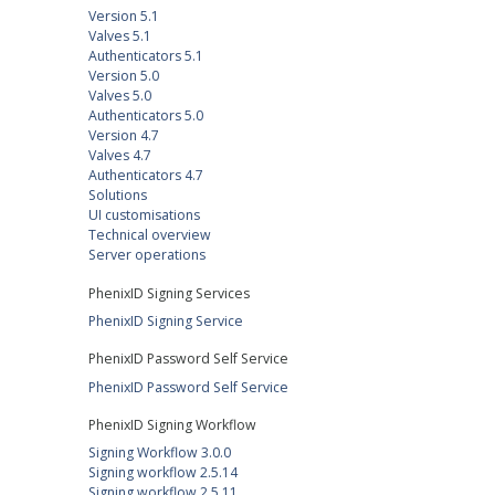
Version 5.1
Valves 5.1
Authenticators 5.1
Version 5.0
Valves 5.0
Authenticators 5.0
Version 4.7
Valves 4.7
Authenticators 4.7
Solutions
UI customisations
Technical overview
Server operations
PhenixID Signing Services
PhenixID Signing Service
PhenixID Password Self Service
PhenixID Password Self Service
PhenixID Signing Workflow
Signing Workflow 3.0.0
Signing workflow 2.5.14
Signing workflow 2.5.11