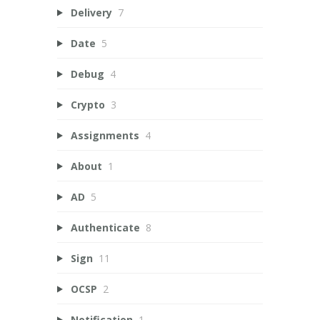
Delivery
7
Date
5
Debug
4
Crypto
3
Assignments
4
About
1
AD
5
Authenticate
8
Sign
11
OCSP
2
Notification
1