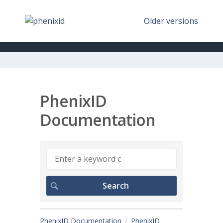
Older versions
PhenixID
Documentation
PhenixID Documentation
PhenixID