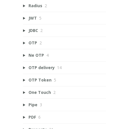
Radius
2
JWT
5
JDBC
2
OTP
2
Ne OTP
4
OTP delivery
14
OTP Token
5
One Touch
2
Pipe
3
PDF
6