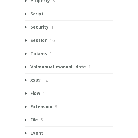
Property
31
Script
1
Security
1
Session
16
Tokens
1
Valmanual_manual_idate
1
x509
12
Flow
1
Extension
8
File
5
Event
1