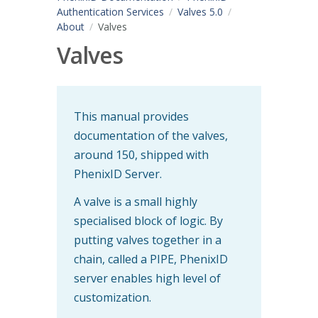
Authentication Services
Valves 5.0
About
Valves
Valves
This manual provides
documentation of the valves,
around 150, shipped with
PhenixID Server.
A valve is a small highly
specialised block of logic. By
putting valves together in a
chain, called a PIPE, PhenixID
server enables high level of
customization.