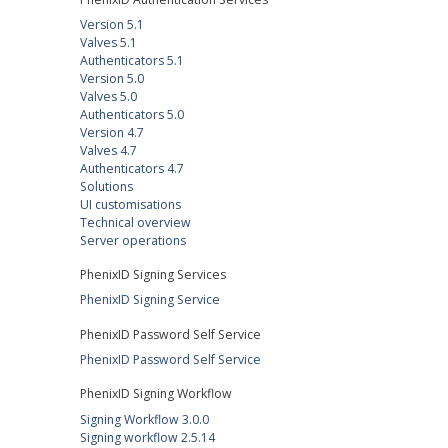
Version 5.1
Valves 5.1
Authenticators 5.1
Version 5.0
Valves 5.0
Authenticators 5.0
Version 4.7
Valves 4.7
Authenticators 4.7
Solutions
UI customisations
Technical overview
Server operations
PhenixID Signing Services
PhenixID Signing Service
PhenixID Password Self Service
PhenixID Password Self Service
PhenixID Signing Workflow
Signing Workflow 3.0.0
Signing workflow 2.5.14