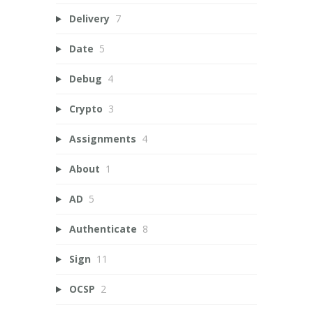
Delivery
7
Date
5
Debug
4
Crypto
3
Assignments
4
About
1
AD
5
Authenticate
8
Sign
11
OCSP
2