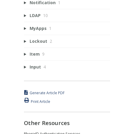
Notification
1
LDAP
10
MyApps
1
Lockout
2
Item
9
Input
4
Generate Article PDF
Print Article
Other Resources
PhenixID Authentication Services