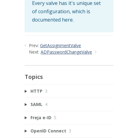
Every valve has it's unique set
of configuration, which is
documented here.
Prev:
GetAssignmentValve
Next:
ADPasswordChangeValve
Topics
HTTP
3
SAML
4
Freja e-ID
5
OpenID Connect
3