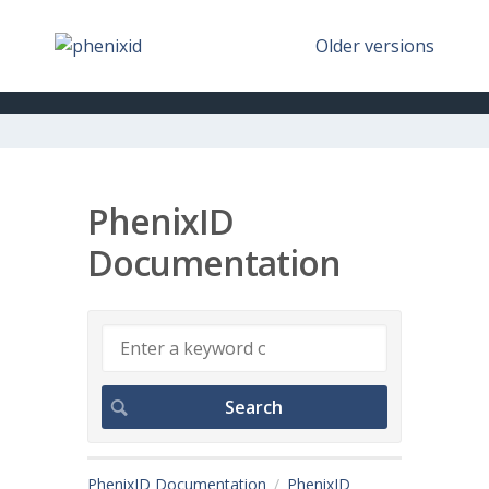
Older versions
PhenixID
Documentation
PhenixID Documentation
PhenixID