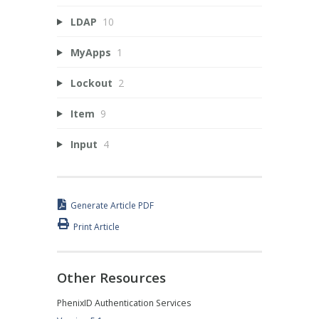
LDAP
10
MyApps
1
Lockout
2
Item
9
Input
4
Generate Article PDF
Print Article
Other Resources
PhenixID Authentication Services