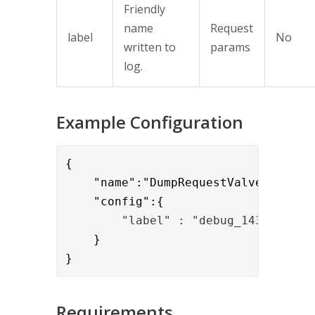
Friendly
name
Request
label
No
written to
params
log.
Example Configuration
{

    "name":"DumpRequestValve",

    "config":{
        "label" : "debug_1430"
    }

}
Requirements