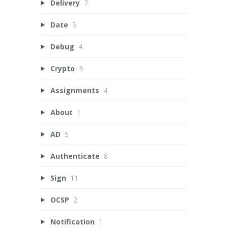
Delivery
7
Date
5
Debug
4
Crypto
3
Assignments
4
About
1
AD
5
Authenticate
8
Sign
11
OCSP
2
Notification
1