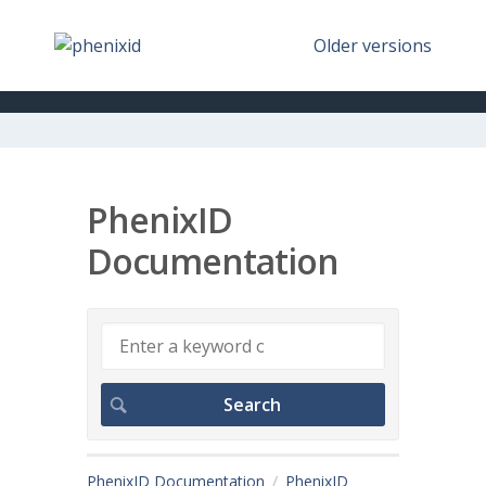
Older versions
PhenixID
Documentation
PhenixID Documentation
PhenixID