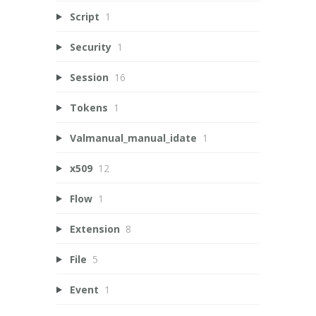
Script
1
Security
1
Session
16
Tokens
1
Valmanual_manual_idate
1
x509
12
Flow
1
Extension
8
File
5
Event
1