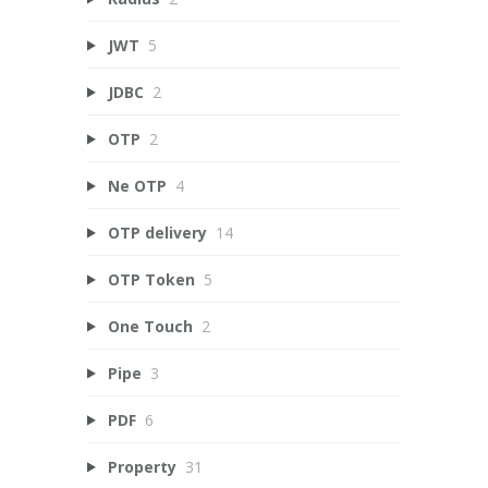
JWT
5
JDBC
2
OTP
2
Ne OTP
4
OTP delivery
14
OTP Token
5
One Touch
2
Pipe
3
PDF
6
Property
31