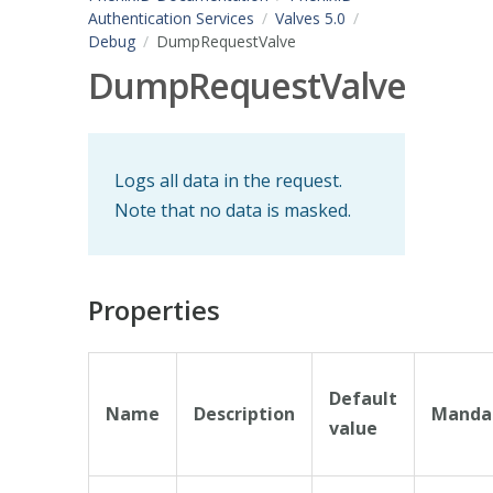
Authentication Services
Valves 5.0
Debug
DumpRequestValve
DumpRequestValve
Logs all data in the request.
Note that no data is masked.
Properties
Default
Name
Description
Manda
value