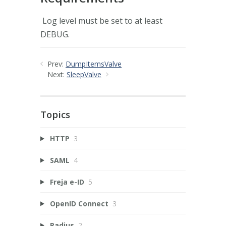
Log level must be set to at least
DEBUG.
Prev:
DumpItemsValve
Next:
SleepValve
Topics
HTTP
3
SAML
4
Freja e-ID
5
OpenID Connect
3
Radius
2