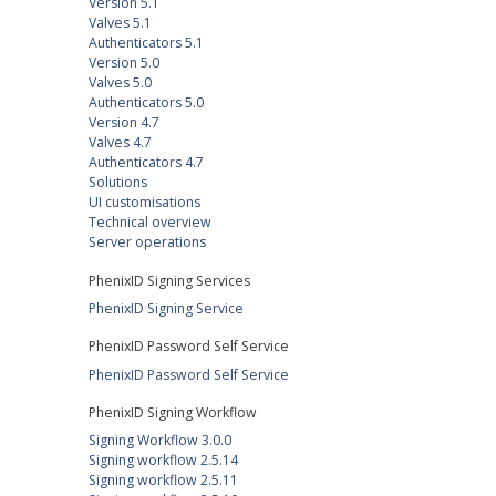
Version 5.1
Valves 5.1
Authenticators 5.1
Version 5.0
Valves 5.0
Authenticators 5.0
Version 4.7
Valves 4.7
Authenticators 4.7
Solutions
UI customisations
Technical overview
Server operations
PhenixID Signing Services
PhenixID Signing Service
PhenixID Password Self Service
PhenixID Password Self Service
PhenixID Signing Workflow
Signing Workflow 3.0.0
Signing workflow 2.5.14
Signing workflow 2.5.11