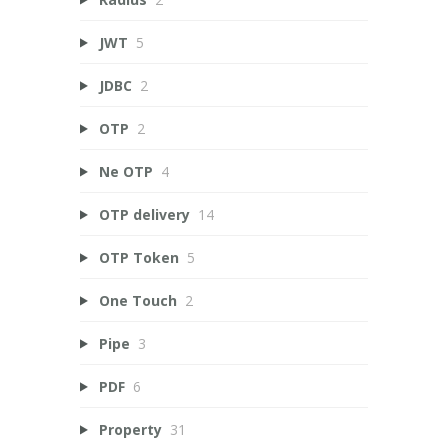
JWT
5
JDBC
2
OTP
2
Ne OTP
4
OTP delivery
14
OTP Token
5
One Touch
2
Pipe
3
PDF
6
Property
31