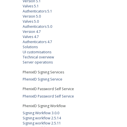
Version 5.1
Valves 5.1
Authenticators 5.1
Version 5.0
Valves 5.0
Authenticators 5.0
Version 4.7
Valves 4.7
Authenticators 4.7
Solutions
UI customisations
Technical overview
Server operations
PhenixID Signing Services
PhenixID Signing Service
PhenixID Password Self Service
PhenixID Password Self Service
PhenixID Signing Workflow
Signing Workflow 3.0.0
Signing workflow 2.5.14
Signing workflow 2.5.11