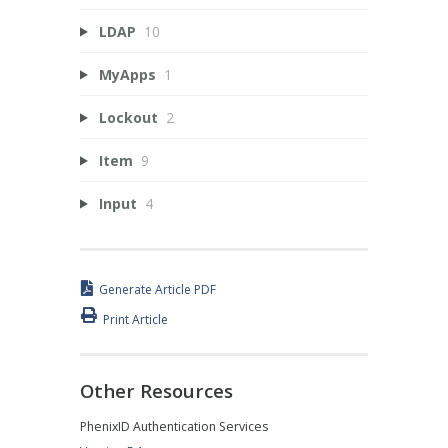
LDAP
10
MyApps
1
Lockout
2
Item
9
Input
4
Generate Article PDF
Print Article
Other Resources
PhenixID Authentication Services