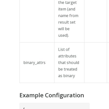
the target
item (and
name from
result set
will be
used).
List of
attributes
binary_attrs
that should
be treated
as binary
Example Configuration