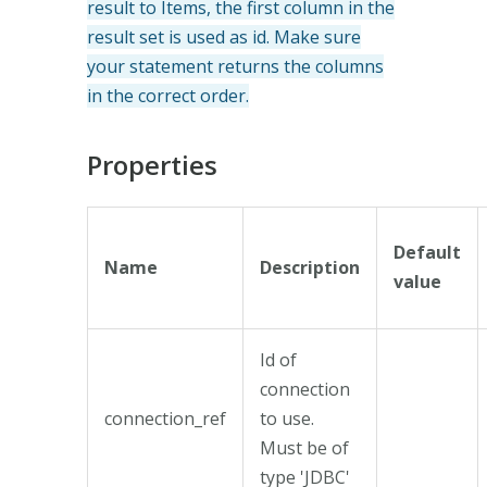
result to Items, the first column in the
result set is used as id. Make sure
your statement returns the columns
in the correct order.
Properties
Default
Name
Description
value
Id of
connection
connection_ref
to use.
Must be of
type 'JDBC'