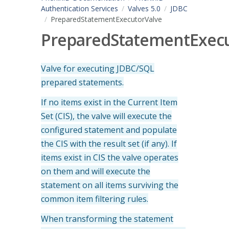
Authentication Services
Valves 5.0
JDBC
PreparedStatementExecutorValve
PreparedStatementExecu
Valve for executing JDBC/SQL
prepared statements.
If no items exist i
n the Current Item
Set (CIS), the valve will execute the
configured statement and populate
the CIS with the result set (if any). If
items exist in CIS the valve operates
on them and will execute the
statement on all items surviving the
common item filtering rules.
When transforming the statement