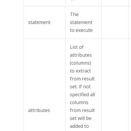
The
statement
statement
to execute
List of
attributes
(columns)
to extract
from result
set. If not
specified all
columns
attributes
from result
set will be
added to