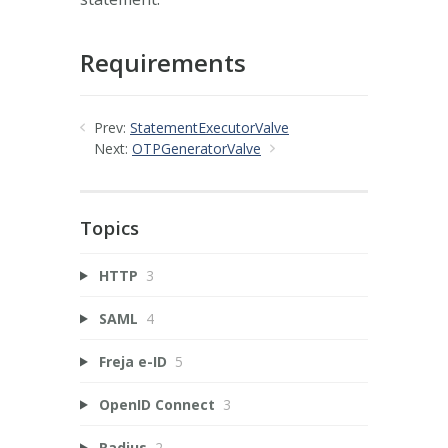
Requirements
Prev:
StatementExecutorValve
Next:
OTPGeneratorValve
Topics
HTTP
3
SAML
4
Freja e-ID
5
OpenID Connect
3
Radius
2