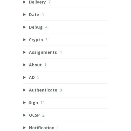
Delivery
7
Date
5
Debug
4
Crypto
3
Assignments
4
About
1
AD
5
Authenticate
8
Sign
11
OCSP
2
Notification
1