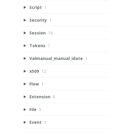
Script
1
Security
1
Session
16
Tokens
1
Valmanual_manual_idate
1
x509
12
Flow
1
Extension
8
File
5
Event
1