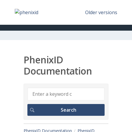
Older versions
PhenixID
Documentation
PhenixID Documentation
PhenixID