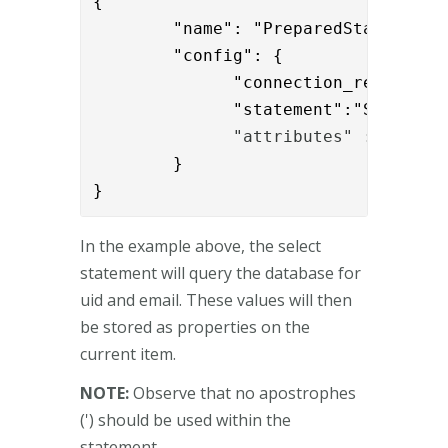
{

        "name": "PreparedStatementEx
        "config": { 

              "connection_ref":"cff2
              "statement":"SELECT u
              "attributes" : "uid,e
        }

}
In the example above, the select
statement will query the database for
uid and email. These values will then
be stored as properties on the
current item.
NOTE:
Observe that no apostrophes
(') should be used within the
statement.