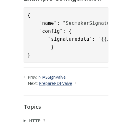
{

    "name": "
SecmakerSignatureExtra
    "config": {

       "signaturedata": "
{{item.sig
        }

}
Prev:
NIASSignValve
Next:
PreparePDFValve
Topics
HTTP
3