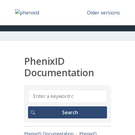
Older versions
PhenixID
Documentation
PhenixID Documentation
PhenixID