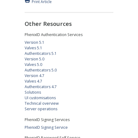
Print Article
Other Resources
PhenixID Authentication Services
Version 5.1
Valves 5.1
Authenticators 5.1
Version 5.0
Valves 5.0
Authenticators 5.0
Version 4.7
Valves 4.7
Authenticators 4.7
Solutions
UI customisations
Technical overview
Server operations
PhenixID Signing Services
PhenixID Signing Service
PhenixID Password Self Service