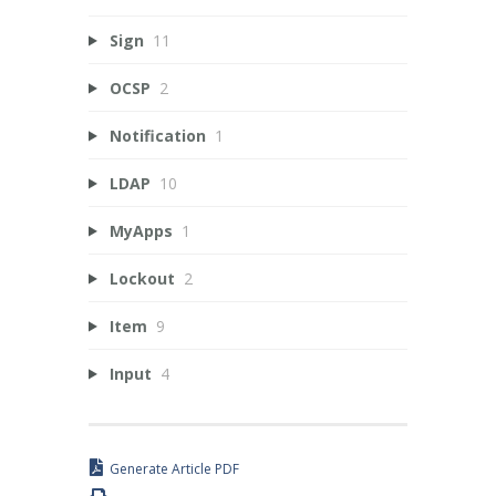
Sign
11
OCSP
2
Notification
1
LDAP
10
MyApps
1
Lockout
2
Item
9
Input
4
Generate Article PDF