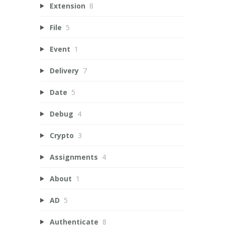
Extension
8
File
5
Event
1
Delivery
7
Date
5
Debug
4
Crypto
3
Assignments
4
About
1
AD
5
Authenticate
8