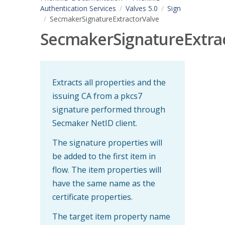
Authentication Services
Valves 5.0
Sign
SecmakerSignatureExtractorValve
SecmakerSignatureExtra
Extracts all properties and the
issuing CA from a pkcs7
signature performed through
Secmaker NetID client.
The signature properties will
be added to the first item in
flow. The item properties will
have the same name as the
certificate properties.
The target item property name