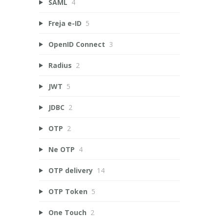
SAML
4
Freja e-ID
5
OpenID Connect
3
Radius
2
JWT
5
JDBC
2
OTP
2
Ne OTP
4
OTP delivery
14
OTP Token
5
One Touch
2