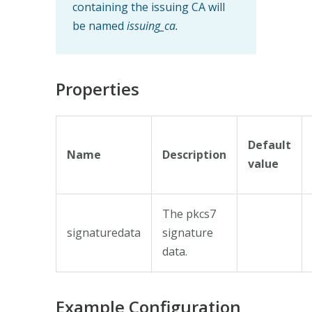
containing the issuing CA will
be named
issuing_ca.
Properties
Default
Name
Description
value
The pkcs7
signaturedata
signature
data.
Example Configuration