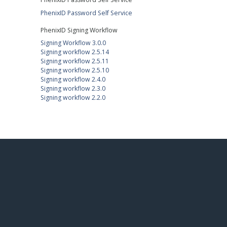
PhenixID Password Self Service
PhenixID Signing Workflow
Signing Workflow 3.0.0
Signing workflow 2.5.14
Signing workflow 2.5.11
Signing workflow 2.5.10
Signing workflow 2.4.0
Signing workflow 2.3.0
Signing workflow 2.2.0