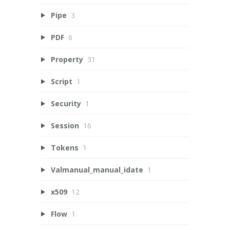
Pipe
3
PDF
6
Property
31
Script
1
Security
1
Session
16
Tokens
1
Valmanual_manual_idate
1
x509
12
Flow
1