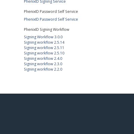
PhenixID Signing Service
PhenixID Password Self Service
PhenixID Password Self Service
PhenixID Signing Workflow
Signing Workflow 3.0.0
Signing workflow 2.5.14
Signing workflow 2.5.11
Signing workflow 2.5.10
Signing workflow 2.4.0
Signing workflow 2.3.0
Signing workflow 2.2.0