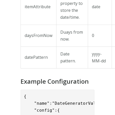
property to
itemAttribute
date
store the
date/time.
Duays from
daysFromNow
0
now.
Date
yyyy-
datePattern
pattern.
MM-dd
Example Configuration
{

    "name":"DateGeneratorValve",

    "config":{
