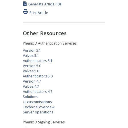
Generate Article PDF
Print Article
Other Resources
PhenixID Authentication Services
Version 5.1
Valves 5.1
Authenticators 5.1
Version 5.0
Valves 5.0
Authenticators 5.0
Version 4.7
Valves 4.7
Authenticators 4.7
Solutions
UI customisations
Technical overview
Server operations
PhenixID Signing Services