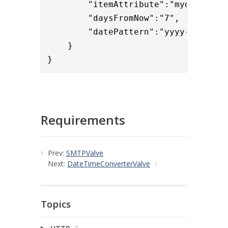
	"itemAttribute":"mydateproperty",

	"daysFromNow":"7",

	"datePattern":"yyyy-MM-dd
"
    }

}
Requirements
Prev:
SMTPValve
Next:
DateTimeConverterValve
Topics