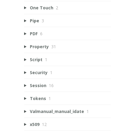
One Touch
2
Pipe
3
PDF
6
Property
31
Script
1
Security
1
Session
16
Tokens
1
Valmanual_manual_idate
1
x509
12