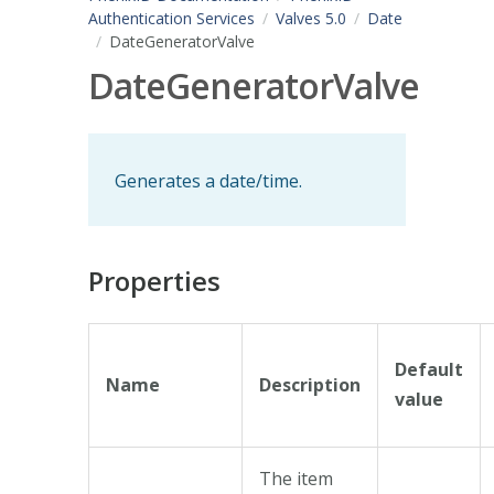
Authentication Services
Valves 5.0
Date
DateGeneratorValve
DateGeneratorValve
Generates a date/time.
Properties
Default
Name
Description
value
The item