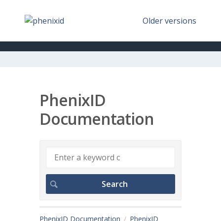
Older versions
PhenixID
Documentation
PhenixID Documentation
PhenixID