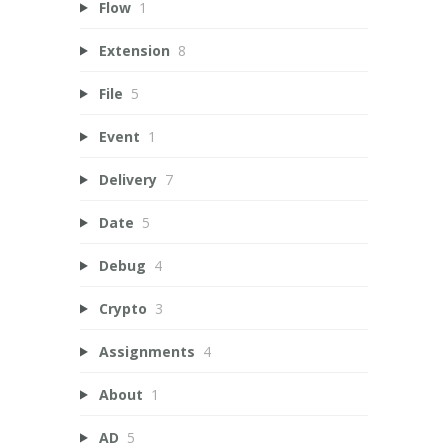
Flow
1
Extension
8
File
5
Event
1
Delivery
7
Date
5
Debug
4
Crypto
3
Assignments
4
About
1
AD
5