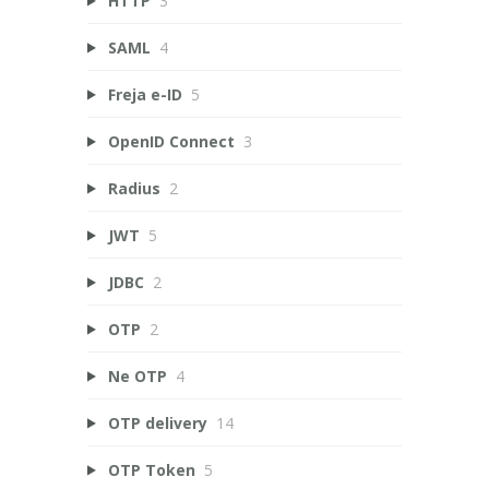
HTTP
3
SAML
4
Freja e-ID
5
OpenID Connect
3
Radius
2
JWT
5
JDBC
2
OTP
2
Ne OTP
4
OTP delivery
14
OTP Token
5