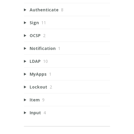
Authenticate
8
Sign
11
OCSP
2
Notification
1
LDAP
10
MyApps
1
Lockout
2
Item
9
Input
4