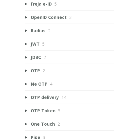
Freja e-ID
5
OpenID Connect
3
Radius
2
JWT
5
JDBC
2
OTP
2
Ne OTP
4
OTP delivery
14
OTP Token
5
One Touch
2
Pipe
3