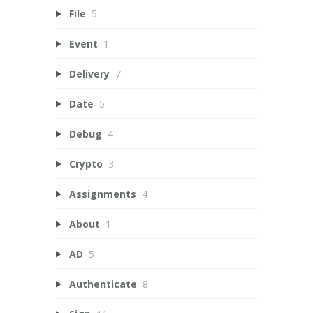
File
5
Event
1
Delivery
7
Date
5
Debug
4
Crypto
3
Assignments
4
About
1
AD
5
Authenticate
8