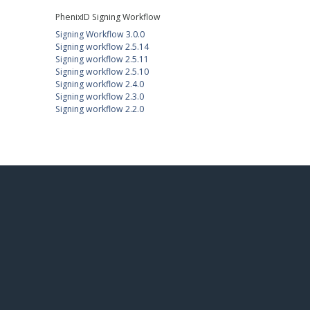
PhenixID Signing Workflow
Signing Workflow 3.0.0
Signing workflow 2.5.14
Signing workflow 2.5.11
Signing workflow 2.5.10
Signing workflow 2.4.0
Signing workflow 2.3.0
Signing workflow 2.2.0