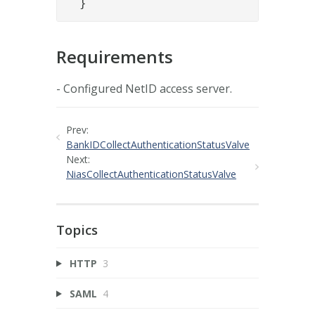
  }
Requirements
- Configured NetID access server.
Prev:
BankIDCollectAuthenticationStatusValve
Next:
NiasCollectAuthenticationStatusValve
Topics
HTTP
3
SAML
4