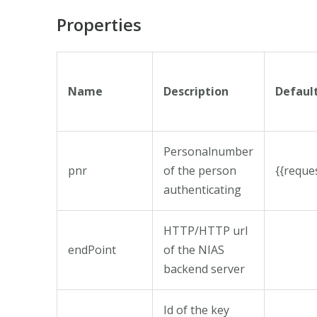
Properties
Name
Description
Defaul
Personalnumber
pnr
of the person
{{requ
authenticating
HTTP/HTTP url
endPoint
of the NIAS
backend server
Id of the key