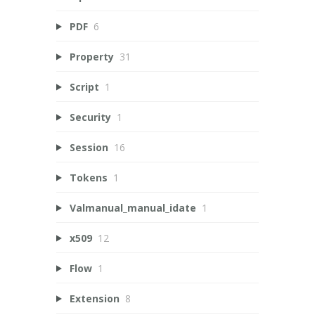
PDF
6
Property
31
Script
1
Security
1
Session
16
Tokens
1
Valmanual_manual_idate
1
x509
12
Flow
1
Extension
8