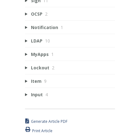
Sign
11
OCSP
2
Notification
1
LDAP
10
MyApps
1
Lockout
2
Item
9
Input
4
Generate Article PDF
Print Article