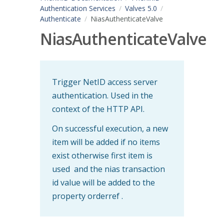
Authentication Services
Valves 5.0
Authenticate
NiasAuthenticateValve
NiasAuthenticateValve
Trigger NetID access server
authentication. Used in the
context of the HTTP API.
On successful execution, a new
item will be added if no items
exist otherwise first item is
used and the nias transaction
id value will be added to the
property orderref .