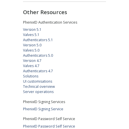
Other Resources
PhenixID Authentication Services
Version 5.1
Valves 5.1
Authenticators 5.1
Version 5.0
Valves 5.0
Authenticators 5.0
Version 4.7
Valves 4.7
Authenticators 4.7
Solutions
UI customisations
Technical overview
Server operations
PhenixID Signing Services
PhenixID Signing Service
PhenixID Password Self Service
PhenixID Password Self Service