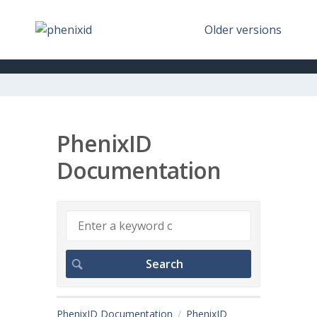
Older versions
PhenixID
Documentation
PhenixID Documentation
PhenixID