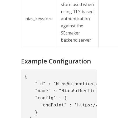
store used when
using TLS based
nias_keystore
authentication
against the
SEcmaker
backend server
Example Configuration
{

    "id" : "NiasAuthenticateValve",

    "name" : "NiasAuthenticateValve"
    "config" : {

      "endPoint" : "https://zhowroo
    }
