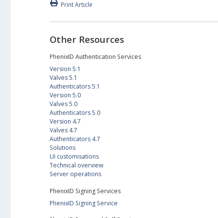
Print Article
Other Resources
PhenixID Authentication Services
Version 5.1
Valves 5.1
Authenticators 5.1
Version 5.0
Valves 5.0
Authenticators 5.0
Version 4.7
Valves 4.7
Authenticators 4.7
Solutions
UI customisations
Technical overview
Server operations
PhenixID Signing Services
PhenixID Signing Service