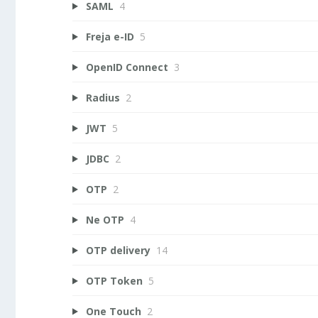
SAML
4
Freja e-ID
5
OpenID Connect
3
Radius
2
JWT
5
JDBC
2
OTP
2
Ne OTP
4
OTP delivery
14
OTP Token
5
One Touch
2