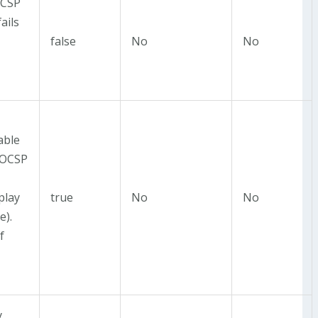
OCSP
ails
false
No
No
able
 OCSP
play
true
No
No
e).
f
y