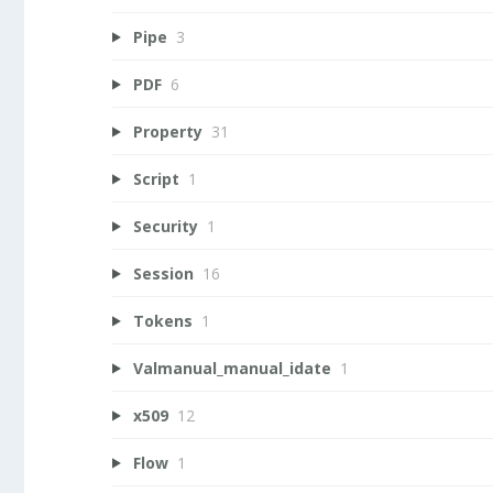
Pipe
3
PDF
6
Property
31
Script
1
Security
1
Session
16
Tokens
1
Valmanual_manual_idate
1
x509
12
Flow
1