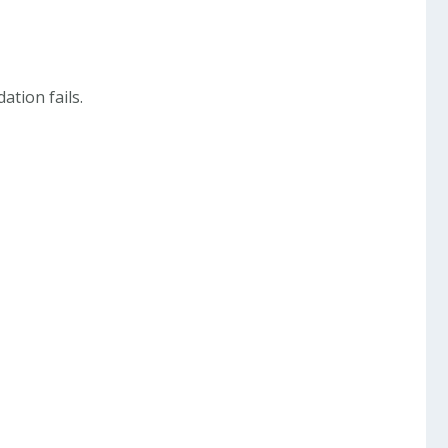
dation fails.