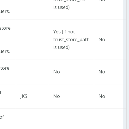
is used)
uers.
 store
Yes (if not
trust_store_path
No
is used)
uers.
store
No
No
f
JKS
No
No
.
of