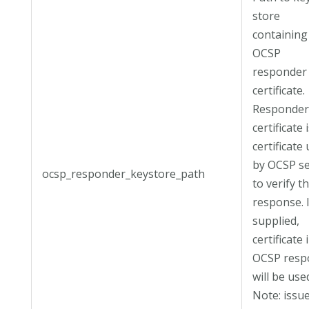
store
containing
OCSP
responder
certificate.
Responde
certificate 
certificate
by OCSP s
ocsp_responder_keystore_path
to verify t
response. 
supplied,
certificate 
OCSP resp
will be use
Note: issue