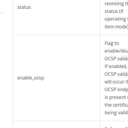
receiving 
status
status (if
operating 
item mode)
Flag to
enable/dis
OCSP valid
If enabled,
OCSP valid
enable_ocsp
will occur I
OCSP endp
is present
the certific
being valid