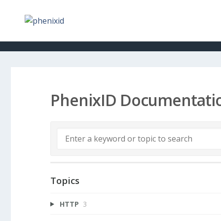
PhenixID Documentati
Topics
HTTP
3