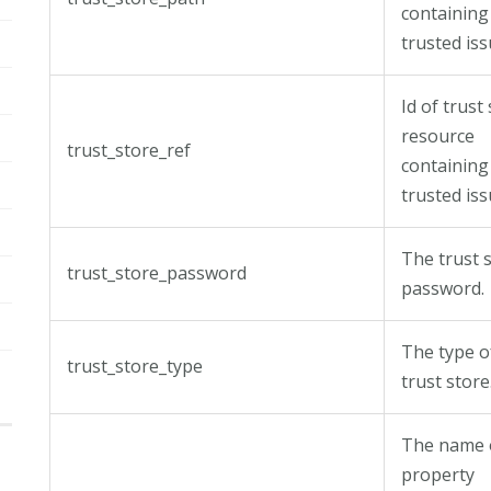
containing
trusted iss
Id of trust
resource
trust_store_ref
containing
trusted iss
The trust 
trust_store_password
password.
The type o
trust_store_type
trust store
The name 
property