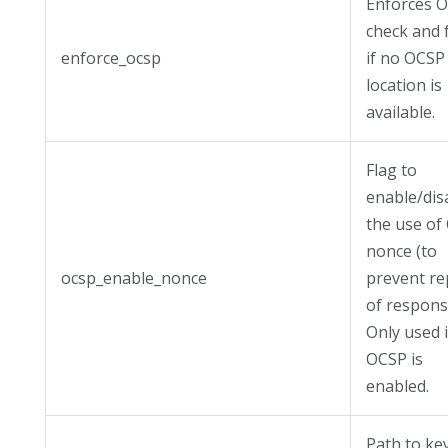
Enforces 
check and f
enforce_ocsp
if no OCSP
location is
available.
Flag to
enable/dis
the use of
nonce (to
ocsp_enable_nonce
prevent re
of respons
Only used i
OCSP is
enabled.
Path to ke