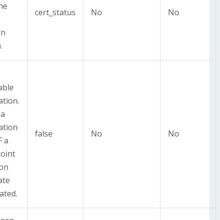
the
cert_status
No
No
in
.
able
ation.
 a
ation
false
No
No
F a
oint
 on
ate
ated.