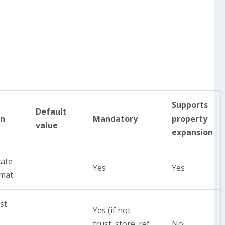
Supports
Default
on
Mandatory
property
value
expansion
cate
Yes
Yes
rmat
st
Yes (if not
trust_store_ref
No