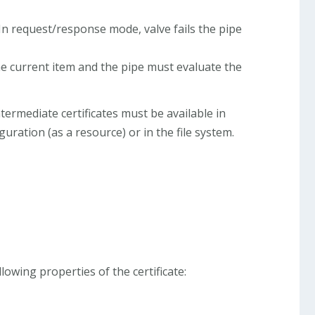
n request/response mode, valve fails the pipe
 the current item and the pipe must evaluate the
 intermediate certificates must be available in
guration (as a resource) or in the file system.
lowing properties of the certificate: