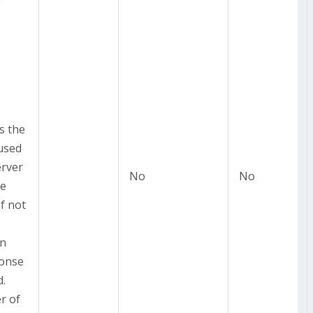
r
is the
 used
erver
No
No
he
If not
in
onse
d.
r of