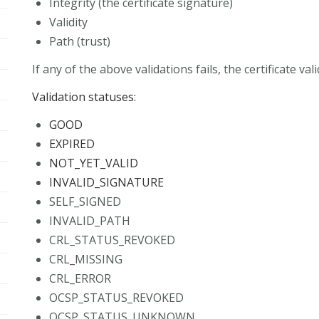
Integrity (the certificate signature)
Validity
Path (trust)
If any of the above validations fails, the certificate vali
Validation statuses:
GOOD
EXPIRED
NOT_YET_VALID
INVALID_SIGNATURE
SELF_SIGNED
INVALID_PATH
CRL_STATUS_REVOKED
CRL_MISSING
CRL_ERROR
OCSP_STATUS_REVOKED
OCSP_STATUS_UNKNOWN