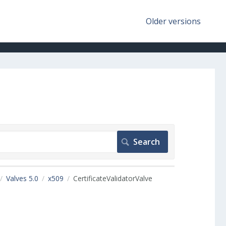
Older versions
Valves 5.0
x509
CertificateValidatorValve