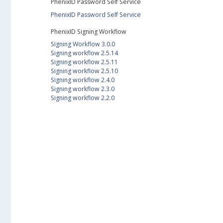
PhenixID Password Self Service
PhenixID Password Self Service
PhenixID Signing Workflow
Signing Workflow 3.0.0
Signing workflow 2.5.14
Signing workflow 2.5.11
Signing workflow 2.5.10
Signing workflow 2.4.0
Signing workflow 2.3.0
Signing workflow 2.2.0