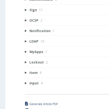
Sign
11
OCSP
2
Notification
1
LDAP
10
MyApps
1
Lockout
2
Item
9
Input
4
Generate Article PDF