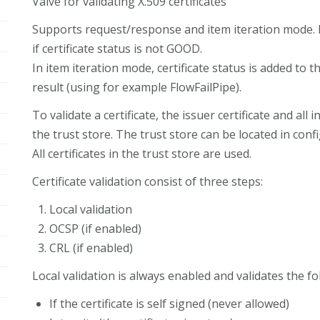
Valve for validating X.509 certificates
Supports request/response and item iteration mode. I
if certificate status is not GOOD.
In item iteration mode, certificate status is added to
result (using for example FlowFailPipe).
To validate a certificate, the issuer certificate and all
the trust store. The trust store can be located in confi
All certificates in the trust store are used.
Certificate validation consist of three steps:
Local validation
OCSP (if enabled)
CRL (if enabled)
Local validation is always enabled and validates the fol
If the certificate is self signed (never allowed)