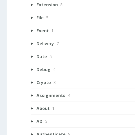
Extension
8
File
5
Event
1
Delivery
7
Date
5
Debug
4
Crypto
3
Assignments
4
About
1
AD
5
Authenticate
8