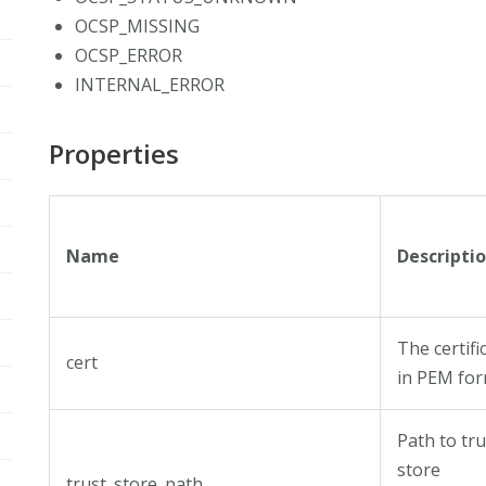
OCSP_MISSING
OCSP_ERROR
INTERNAL_ERROR
Properties
Name
Descripti
The certifi
cert
in PEM fo
Path to tru
store
trust_store_path