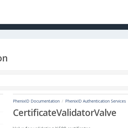
on
PhenixID Documentation
PhenixID Authentication Services
CertificateValidatorValve