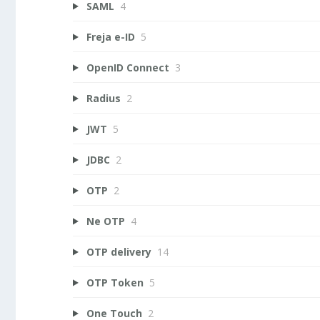
SAML
4
Freja e-ID
5
OpenID Connect
3
Radius
2
JWT
5
JDBC
2
OTP
2
Ne OTP
4
OTP delivery
14
OTP Token
5
One Touch
2