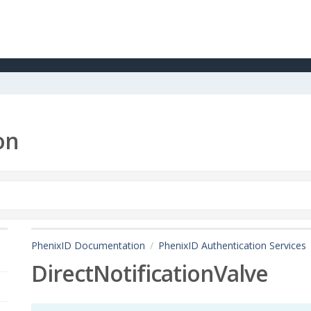
on
PhenixID Documentation
PhenixID Authentication Services
DirectNotificationValve