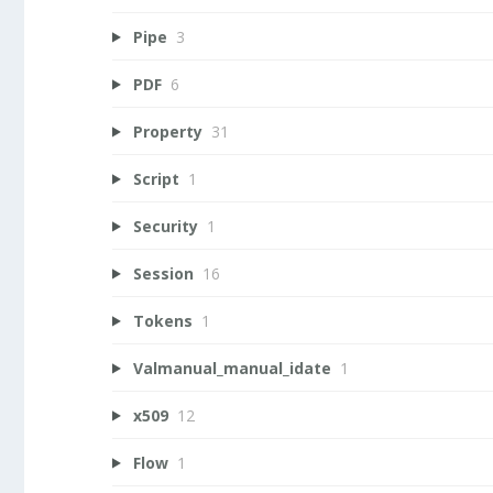
Pipe
3
PDF
6
Property
31
Script
1
Security
1
Session
16
Tokens
1
Valmanual_manual_idate
1
x509
12
Flow
1