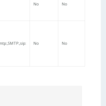
No
No
mtp:,SMTP:,sip:
No
No