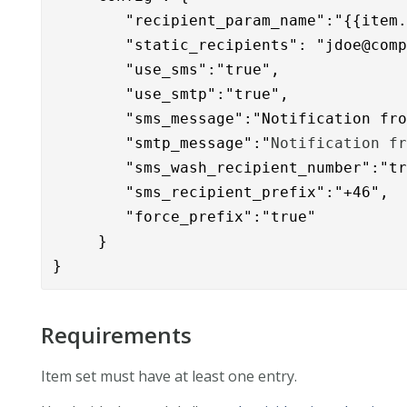
        "recipient_param_name":"{{item.
        "static_recipients": "
jdoe@com
        "use_sms":"true",

        "use_smtp":"true",

        "sms_message":"Notification fr
        "smtp_message":"
Notification f
        "sms_wash_recipient_number":"tr
        "sms_recipient_prefix":"+46",

        "force_prefix":"true"

     }

}
Requirements
Item set must have at least one entry.