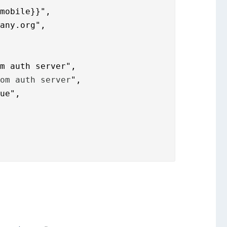
mobile}}",

pany.org
",

om auth server",
rom auth server
",

ue",
