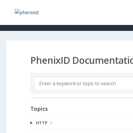
PhenixID Documentati
Topics
HTTP
3