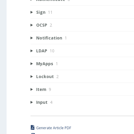
Sign
11
OCSP
2
Notification
1
LDAP
10
MyApps
1
Lockout
2
Item
9
Input
4
Generate Article PDF