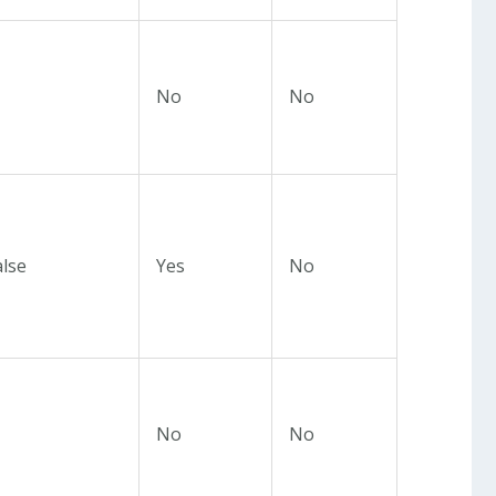
No
No
alse
Yes
No
No
No