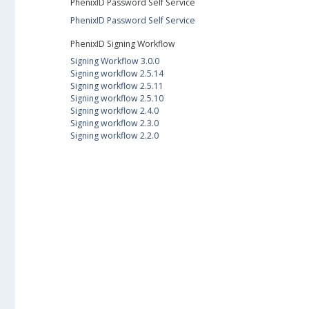
PhenixID Password Self Service
PhenixID Password Self Service
PhenixID Signing Workflow
Signing Workflow 3.0.0
Signing workflow 2.5.14
Signing workflow 2.5.11
Signing workflow 2.5.10
Signing workflow 2.4.0
Signing workflow 2.3.0
Signing workflow 2.2.0