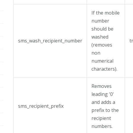
If the mobile
number
should be
washed
sms_wash_recipient_number
t
(removes
non
numerical
characters).
Removes
leading '0'
and adds a
sms_recipient_prefix
prefix to the
recipient
numbers.