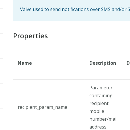
Valve used to send notifications over SMS and/or
Properties
Name
Description
D
Parameter
containing
recipient
recipient_param_name
mobile
number/mail
address.