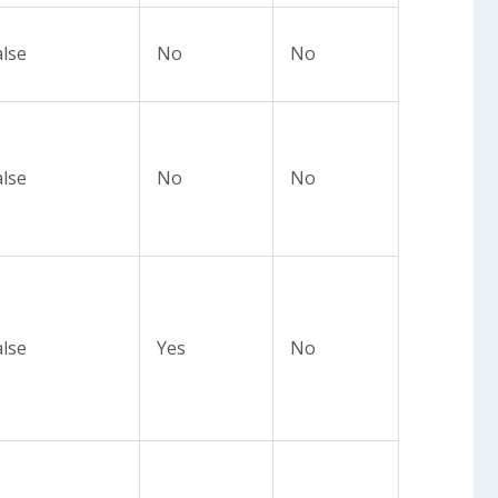
alse
No
No
alse
No
No
alse
Yes
No