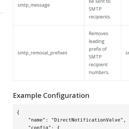
be sent to
smtp_message
SMTP
recipients.
Removes
leading
prefix of
smtp_removal_prefixes
s
SMTP
recipient
numbers.
Example Configuration
{

    "name": "DirectNotificationValve",

    "config": { 
