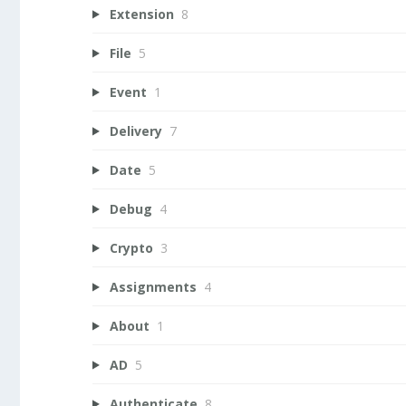
Extension
8
File
5
Event
1
Delivery
7
Date
5
Debug
4
Crypto
3
Assignments
4
About
1
AD
5
Authenticate
8