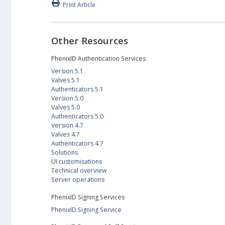
Print Article
Other Resources
PhenixID Authentication Services
Version 5.1
Valves 5.1
Authenticators 5.1
Version 5.0
Valves 5.0
Authenticators 5.0
Version 4.7
Valves 4.7
Authenticators 4.7
Solutions
UI customisations
Technical overview
Server operations
PhenixID Signing Services
PhenixID Signing Service