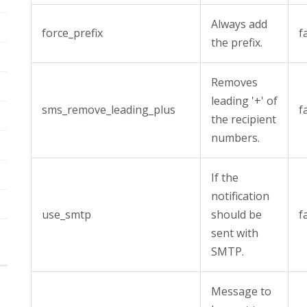
Always add
force_prefix
f
the prefix.
Removes
leading '+' of
sms_remove_leading_plus
f
the recipient
numbers.
If the
notification
use_smtp
should be
f
sent with
SMTP.
Message to