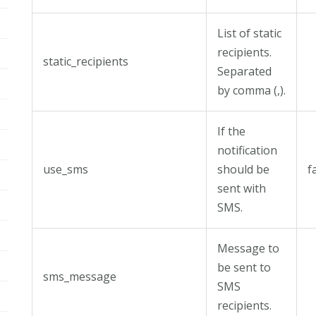
List of static
recipients.
static_recipients
Separated
by comma (,).
If the
notification
use_sms
should be
f
sent with
SMS.
Message to
be sent to
sms_message
SMS
recipients.