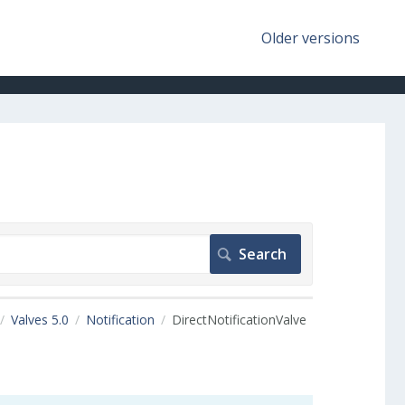
Older versions
Valves 5.0
Notification
DirectNotificationValve