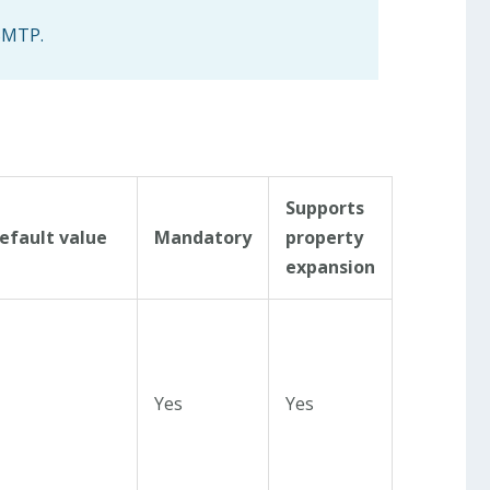
 SMTP.
Supports
efault value
Mandatory
property
expansion
Yes
Yes