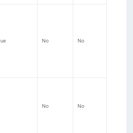
rue
No
No
No
No