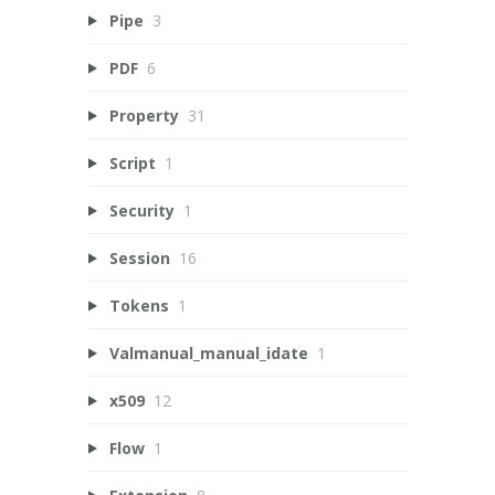
Pipe
3
PDF
6
Property
31
Script
1
Security
1
Session
16
Tokens
1
Valmanual_manual_idate
1
x509
12
Flow
1