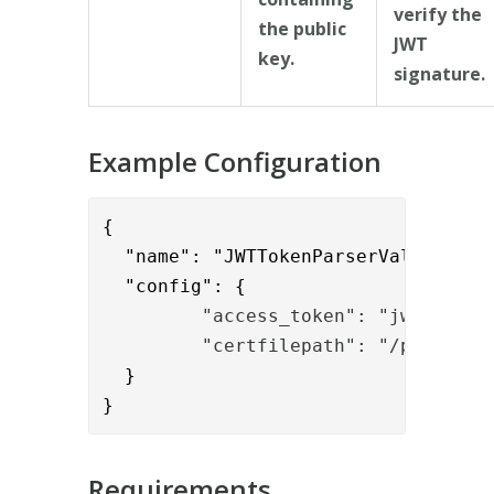
verify the
the public
JWT
key.
signature.
Example Configuration
{      

  "name": "JWTTokenParserValve",

  "config": {
         "access_token": "jwt"
         "certfilepath": "/path/to/
  }

}
Requirements