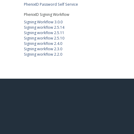
PhenixID Password Self Service
PhenixID Signing Workflow
Signing Workflow 3.0.0
Signing workflow 2.5.14
Signing workflow 2.5.11
Signing workflow 2.5.10
Signing workflow 2.4.0
Signing workflow 2.3.0
Signing workflow 2.2.0