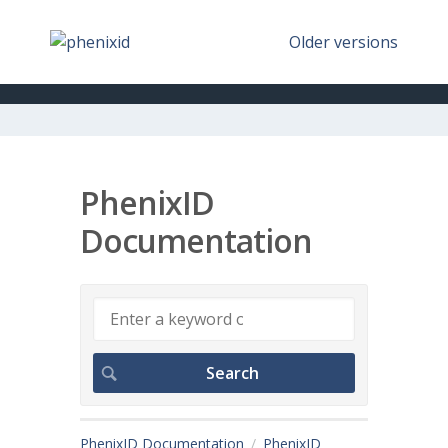
Older versions
PhenixID
Documentation
PhenixID Documentation
PhenixID