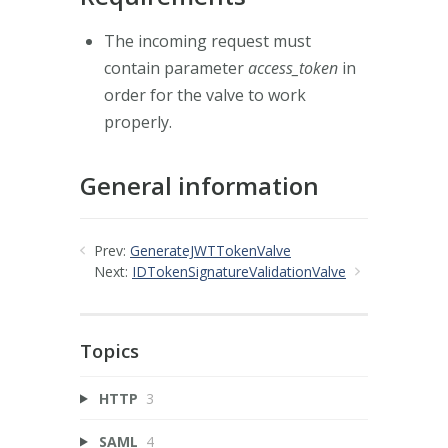
The incoming request must
contain parameter
access_token
in
order for the valve to work
properly.
General information
Prev:
GenerateJWTTokenValve
Next:
IDTokenSignatureValidationValve
Topics
HTTP
3
SAML
4