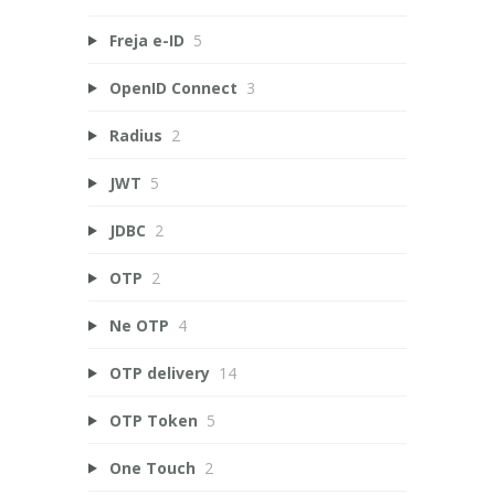
Freja e-ID
5
OpenID Connect
3
Radius
2
JWT
5
JDBC
2
OTP
2
Ne OTP
4
OTP delivery
14
OTP Token
5
One Touch
2