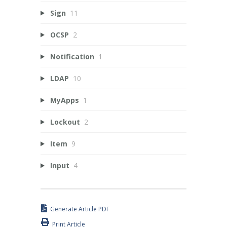
Sign
11
OCSP
2
Notification
1
LDAP
10
MyApps
1
Lockout
2
Item
9
Input
4
Generate Article PDF
Print Article