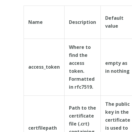
Default
Name
Description
value
Where to
find the
access
empty as
access_token
token.
in nothing
Formatted
in rfc7519.
The public
Path to the
key in the
certificate
certificate
file (.crt)
certfilepath
is used to
containing