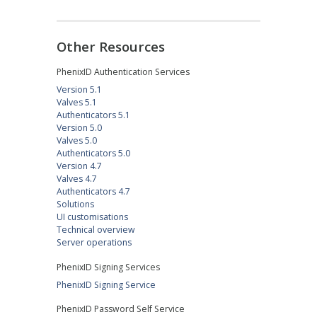
Other Resources
PhenixID Authentication Services
Version 5.1
Valves 5.1
Authenticators 5.1
Version 5.0
Valves 5.0
Authenticators 5.0
Version 4.7
Valves 4.7
Authenticators 4.7
Solutions
UI customisations
Technical overview
Server operations
PhenixID Signing Services
PhenixID Signing Service
PhenixID Password Self Service