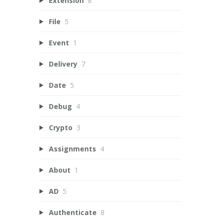
Extension
8
File
5
Event
1
Delivery
7
Date
5
Debug
4
Crypto
3
Assignments
4
About
1
AD
5
Authenticate
8