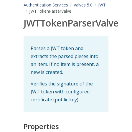
Authentication Services
Valves 5.0
JWT
JWTTokenParserValve
JWTTokenParserValve
Parses a JWT token and
extracts the parsed pieces into
an item. If no item is present, a
new is created.
Verifies the signature of the
JWT token with configured
certificate (public key).
Properties