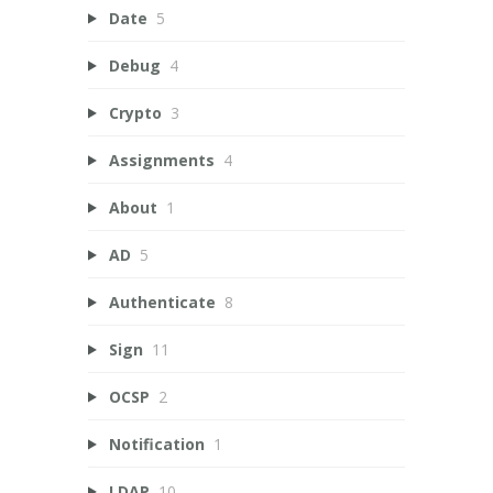
Date
5
Debug
4
Crypto
3
Assignments
4
About
1
AD
5
Authenticate
8
Sign
11
OCSP
2
Notification
1
LDAP
10