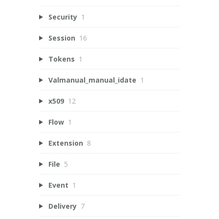
Security
1
Session
16
Tokens
1
Valmanual_manual_idate
1
x509
12
Flow
1
Extension
8
File
5
Event
1
Delivery
7