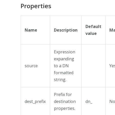
Properties
Default
Name
Description
Ma
value
Expression
expanding
source
to a DN
Ye
formatted
string.
Prefix for
dest_prefix
destination
dn_
N
properties.