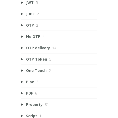
JWT
5
JDBC
2
OTP
2
Ne OTP
4
OTP delivery
14
OTP Token
5
One Touch
2
Pipe
3
PDF
6
Property
31
Script
1