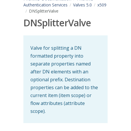
Authentication Services
Valves 5.0
x509
DNSplitterValve
DNSplitterValve
Valve for splitting a DN
formatted property into
separate properties named
after DN elements with an
optional prefix. Destination
properties can be added to the
current item (item scope) or
flow attributes (attribute
scope).