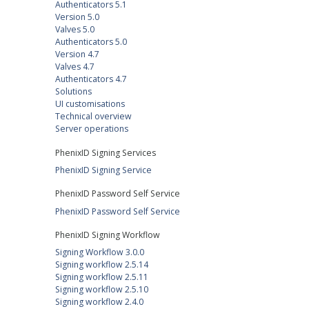
Authenticators 5.1
Version 5.0
Valves 5.0
Authenticators 5.0
Version 4.7
Valves 4.7
Authenticators 4.7
Solutions
UI customisations
Technical overview
Server operations
PhenixID Signing Services
PhenixID Signing Service
PhenixID Password Self Service
PhenixID Password Self Service
PhenixID Signing Workflow
Signing Workflow 3.0.0
Signing workflow 2.5.14
Signing workflow 2.5.11
Signing workflow 2.5.10
Signing workflow 2.4.0