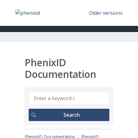
Older versions
PhenixID
Documentation
PhenixID Documentation
PhenixID