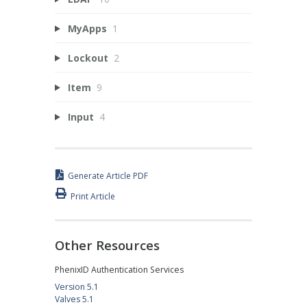
MyApps
1
Lockout
2
Item
9
Input
4
Generate Article PDF
Print Article
Other Resources
PhenixID Authentication Services
Version 5.1
Valves 5.1