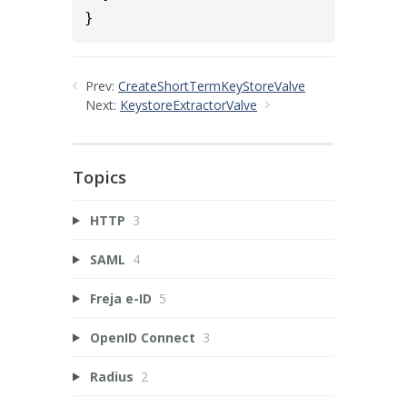
}
Prev:
CreateShortTermKeyStoreValve
Next:
KeystoreExtractorValve
Topics
HTTP
3
SAML
4
Freja e-ID
5
OpenID Connect
3
Radius
2