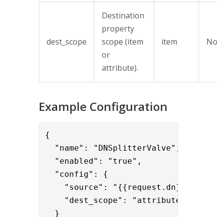
Destination
property
dest_scope
scope (item
item
N
or
attribute).
Example Configuration
{

  "name": "DNSplitterValve",

  "enabled": "true",

  "config": {

    "source": "{{request.dn}}",

    "dest_scope": "attribute"

  }
