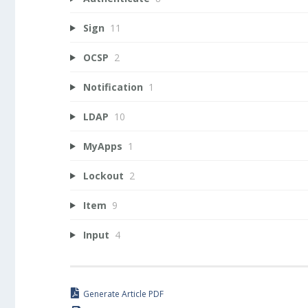
Sign
11
OCSP
2
Notification
1
LDAP
10
MyApps
1
Lockout
2
Item
9
Input
4
Generate Article PDF