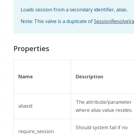
Loads session from a secondary identifier, alias.
Note: This valve is a duplicate of
SessionResolveVa
Properties
Name
Description
The attribute/parameter
aliasid
where alias value resides.
Should system fail if no
require_session