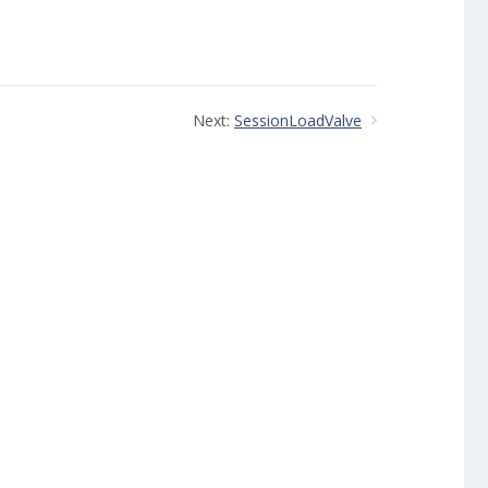
Next:
SessionLoadValve