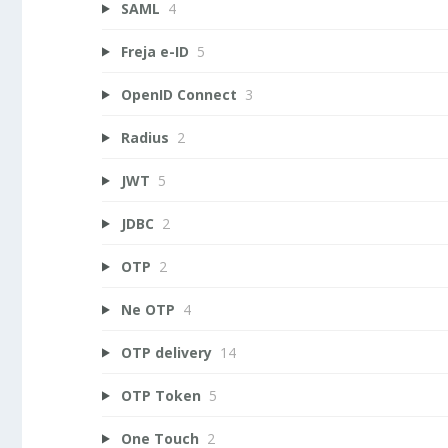
SAML
4
Freja e-ID
5
OpenID Connect
3
Radius
2
JWT
5
JDBC
2
OTP
2
Ne OTP
4
OTP delivery
14
OTP Token
5
One Touch
2