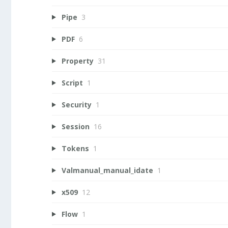
Pipe
3
PDF
6
Property
31
Script
1
Security
1
Session
16
Tokens
1
Valmanual_manual_idate
1
x509
12
Flow
1