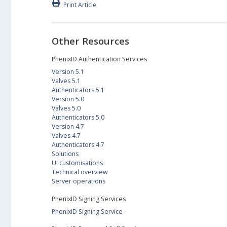
Print Article
Other Resources
PhenixID Authentication Services
Version 5.1
Valves 5.1
Authenticators 5.1
Version 5.0
Valves 5.0
Authenticators 5.0
Version 4.7
Valves 4.7
Authenticators 4.7
Solutions
UI customisations
Technical overview
Server operations
PhenixID Signing Services
PhenixID Signing Service