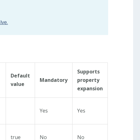
lve.
Supports
Default
Mandatory
property
value
expansion
Yes
Yes
true
No
No