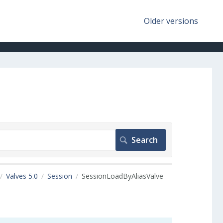
Older versions
Valves 5.0
Session
SessionLoadByAliasValve