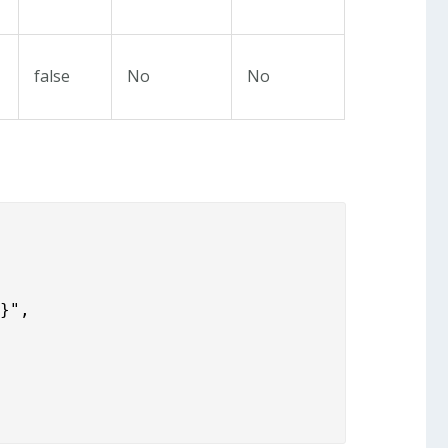
false
No
No
}",
