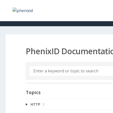
PhenixID Documentati
Topics
HTTP
3