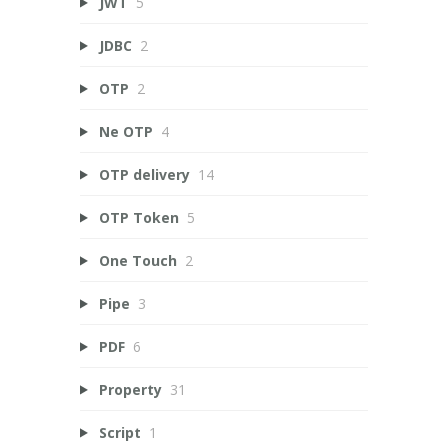
JWT
5
JDBC
2
OTP
2
Ne OTP
4
OTP delivery
14
OTP Token
5
One Touch
2
Pipe
3
PDF
6
Property
31
Script
1