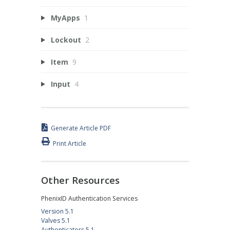
MyApps
1
Lockout
2
Item
9
Input
4
Generate Article PDF
Print Article
Other Resources
PhenixID Authentication Services
Version 5.1
Valves 5.1
Authenticators 5.1