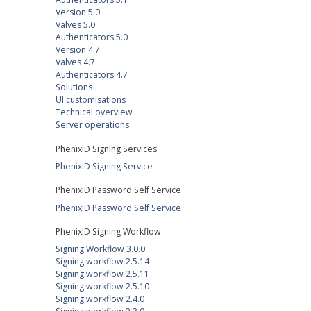
Version 5.0
Valves 5.0
Authenticators 5.0
Version 4.7
Valves 4.7
Authenticators 4.7
Solutions
UI customisations
Technical overview
Server operations
PhenixID Signing Services
PhenixID Signing Service
PhenixID Password Self Service
PhenixID Password Self Service
PhenixID Signing Workflow
Signing Workflow 3.0.0
Signing workflow 2.5.14
Signing workflow 2.5.11
Signing workflow 2.5.10
Signing workflow 2.4.0