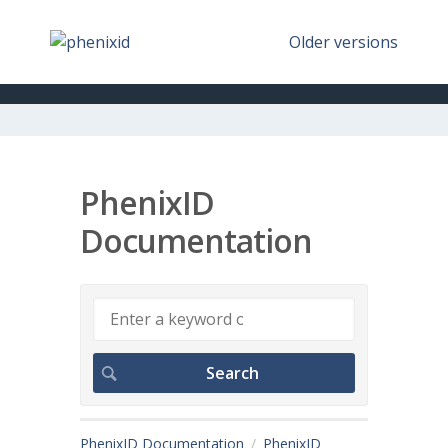
Older versions
PhenixID
Documentation
PhenixID Documentation
PhenixID