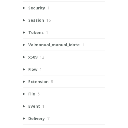
Security
1
Session
16
Tokens
1
Valmanual_manual_idate
1
x509
12
Flow
1
Extension
8
File
5
Event
1
Delivery
7