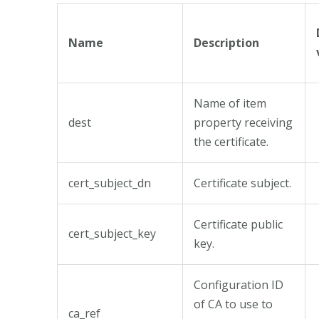
Name
Description
Name of item
dest
property receiving
the certificate.
cert_subject_dn
Certificate subject.
Certificate public
cert_subject_key
key.
Configuration ID
of CA to use to
ca_ref