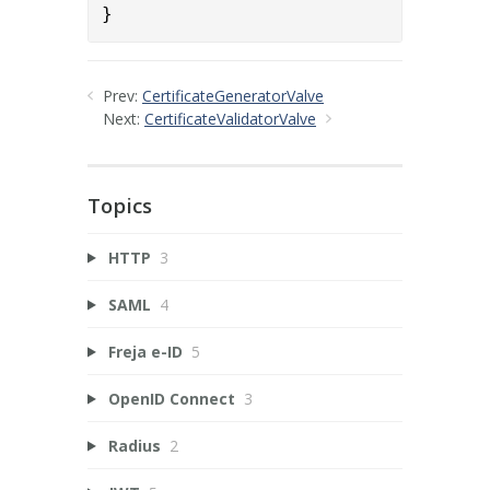
}
Prev:
CertificateGeneratorValve
Next:
CertificateValidatorValve
Topics
HTTP
3
SAML
4
Freja e-ID
5
OpenID Connect
3
Radius
2