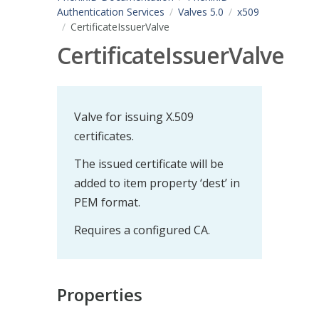
Authentication Services
Valves 5.0
x509
CertificateIssuerValve
CertificateIssuerValve
Valve for issuing X.509
certificates.
The issued certificate will be
added to item property ‘dest’ in
PEM format.
Requires a configured CA.
Properties