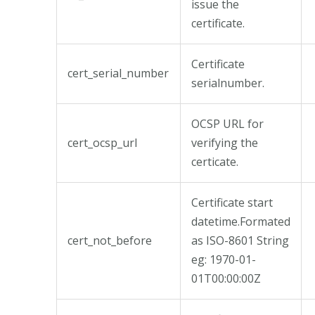
issue the
certificate.
Certificate
cert_serial_number
serialnumber.
OCSP URL for
cert_ocsp_url
verifying the
certicate.
Certificate start
datetime.Formated
cert_not_before
as ISO-8601 String
eg: 1970-01-
01T00:00:00Z