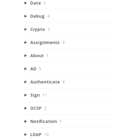
Date
5
Debug
4
Crypto
3
Assignments
4
About
1
AD
5
Authenticate
8
Sign
11
OCSP
2
Notification
1
LDAP
10