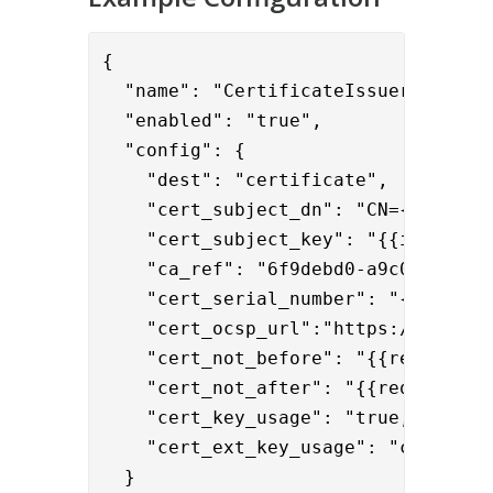
{

  "name": "CertificateIssuerValve",

  "enabled": "true",

  "config": {

    "dest": "certificate",

    "cert_subject_dn": "CN={{request
    "cert_subject_key": "{{item.publ
    "ca_ref": "6f9debd0-a9c0-4fcc-a3
    "cert_serial_number": "{{request
    "cert_ocsp_url":"https://ocsp.co
    "cert_not_before": "{{request.no
    "cert_not_after": "{{request.not
    "cert_key_usage": "true,false,tr
    "cert_ext_key_usage": "clientAut
  }
