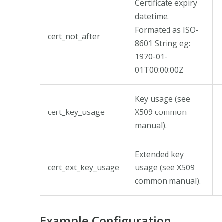
Certificate expiry
datetime.
Formated as ISO-
cert_not_after
8601 String eg:
1970-01-
01T00:00:00Z
Key usage (see
cert_key_usage
X509 common
manual).
Extended key
cert_ext_key_usage
usage (see X509
common manual).
Example Configuration