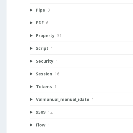
Pipe
3
PDF
6
Property
31
Script
1
Security
1
Session
16
Tokens
1
Valmanual_manual_idate
1
x509
12
Flow
1