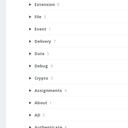
Extension
8
File
5
Event
1
Delivery
7
Date
5
Debug
4
Crypto
3
Assignments
4
About
1
AD
5
Authenticate
8