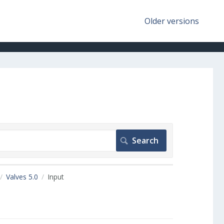
Older versions
Valves 5.0
Input