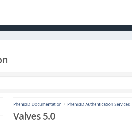
on
PhenixID Documentation
PhenixID Authentication Services
Valves 5.0