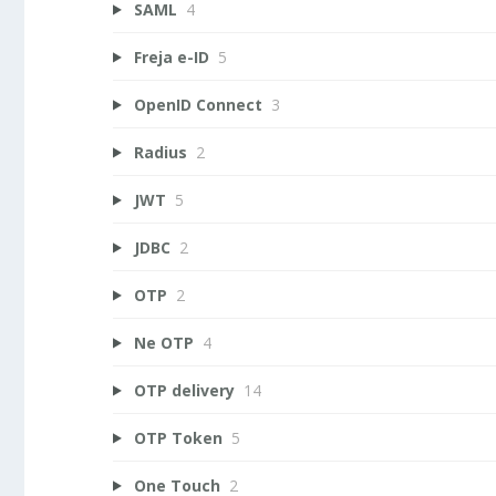
SAML
4
Freja e-ID
5
OpenID Connect
3
Radius
2
JWT
5
JDBC
2
OTP
2
Ne OTP
4
OTP delivery
14
OTP Token
5
One Touch
2