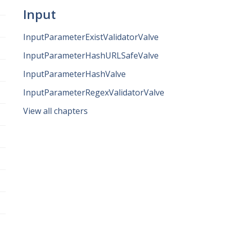
Input
InputParameterExistValidatorValve
InputParameterHashURLSafeValve
InputParameterHashValve
InputParameterRegexValidatorValve
View all chapters