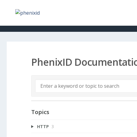
PhenixID Documentati
Topics
HTTP
3