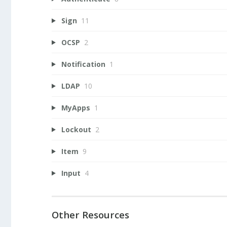
Sign
11
OCSP
2
Notification
1
LDAP
10
MyApps
1
Lockout
2
Item
9
Input
4
Other Resources