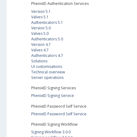
PhenixID Authentication Services
Version 5.1
Valves 5.1
Authenticators 5.1
Version 5.0
Valves 5.0
Authenticators 5.0
Version 4.7
Valves 4.7
Authenticators 4.7
Solutions
UI customisations
Technical overview
Server operations
PhenixID Signing Services
PhenixID Signing Service
PhenixID Password Self Service
PhenixID Password Self Service
PhenixID Signing Workflow
Signing Workflow 3.0.0