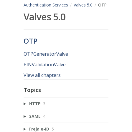
Authentication Services
Valves 5.0
OTP
Valves 5.0
OTP
OTPGeneratorValve
PINValidationValve
View all chapters
Topics
HTTP
3
SAML
4
Freja e-ID
5