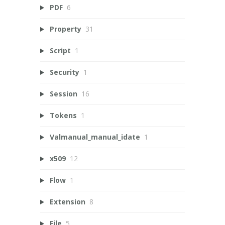
PDF
6
Property
31
Script
1
Security
1
Session
16
Tokens
1
Valmanual_manual_idate
1
x509
12
Flow
1
Extension
8
File
5