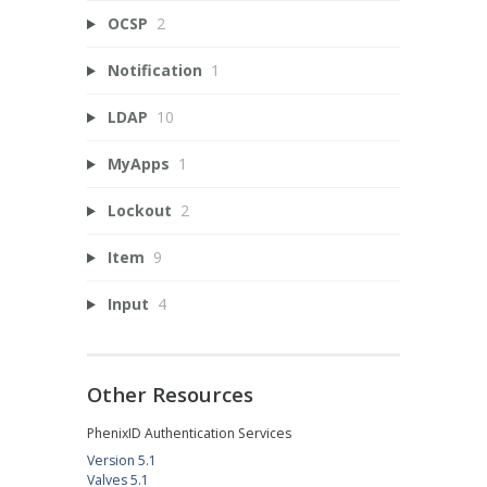
OCSP
2
Notification
1
LDAP
10
MyApps
1
Lockout
2
Item
9
Input
4
Other Resources
PhenixID Authentication Services
Version 5.1
Valves 5.1