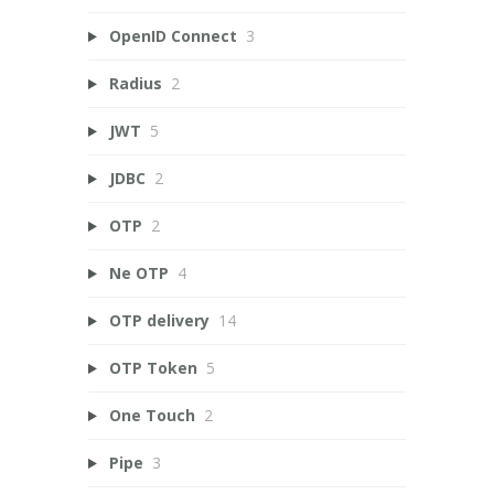
OpenID Connect
3
Radius
2
JWT
5
JDBC
2
OTP
2
Ne OTP
4
OTP delivery
14
OTP Token
5
One Touch
2
Pipe
3