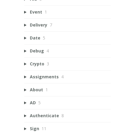
Event
1
Delivery
7
Date
5
Debug
4
Crypto
3
Assignments
4
About
1
AD
5
Authenticate
8
Sign
11