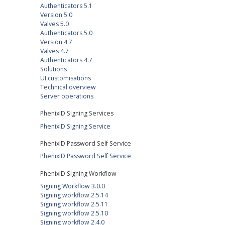
Authenticators 5.1
Version 5.0
Valves 5.0
Authenticators 5.0
Version 4.7
Valves 4.7
Authenticators 4.7
Solutions
UI customisations
Technical overview
Server operations
PhenixID Signing Services
PhenixID Signing Service
PhenixID Password Self Service
PhenixID Password Self Service
PhenixID Signing Workflow
Signing Workflow 3.0.0
Signing workflow 2.5.14
Signing workflow 2.5.11
Signing workflow 2.5.10
Signing workflow 2.4.0