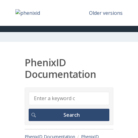
Older versions
PhenixID
Documentation
PhenixID Documentation
PhenixID