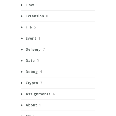
Flow
1
Extension
8
File
5
Event
1
Delivery
7
Date
5
Debug
4
Crypto
3
Assignments
4
About
1