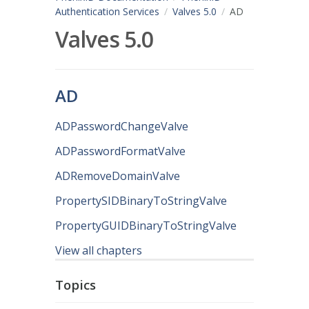
Authentication Services
Valves 5.0
AD
Valves 5.0
AD
ADPasswordChangeValve
ADPasswordFormatValve
ADRemoveDomainValve
PropertySIDBinaryToStringValve
PropertyGUIDBinaryToStringValve
View all chapters
Topics