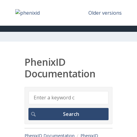
Older versions
PhenixID
Documentation
PhenixID Documentation
PhenixID