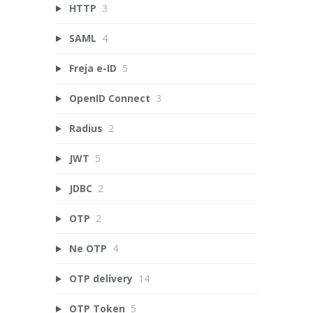
HTTP
3
SAML
4
Freja e-ID
5
OpenID Connect
3
Radius
2
JWT
5
JDBC
2
OTP
2
Ne OTP
4
OTP delivery
14
OTP Token
5