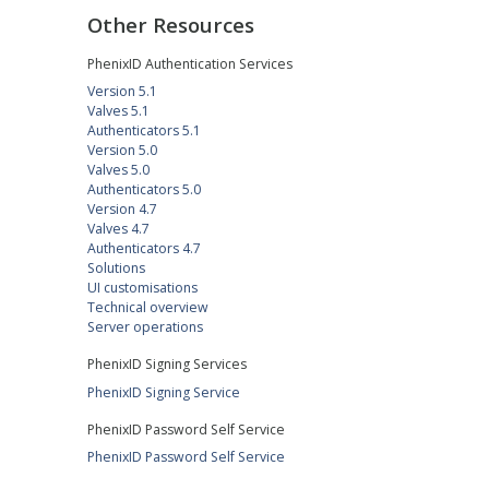
Other Resources
PhenixID Authentication Services
Version 5.1
Valves 5.1
Authenticators 5.1
Version 5.0
Valves 5.0
Authenticators 5.0
Version 4.7
Valves 4.7
Authenticators 4.7
Solutions
UI customisations
Technical overview
Server operations
PhenixID Signing Services
PhenixID Signing Service
PhenixID Password Self Service
PhenixID Password Self Service