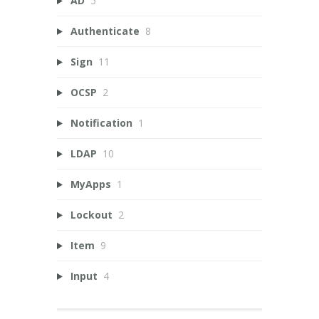
AD
5
Authenticate
8
Sign
11
OCSP
2
Notification
1
LDAP
10
MyApps
1
Lockout
2
Item
9
Input
4