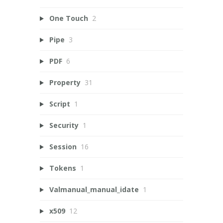
One Touch
2
Pipe
3
PDF
6
Property
31
Script
1
Security
1
Session
16
Tokens
1
Valmanual_manual_idate
1
x509
12