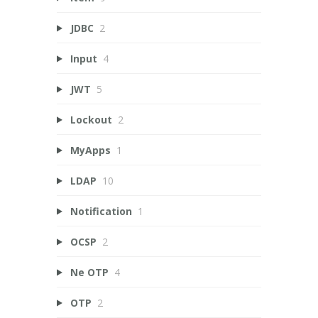
JDBC
2
Input
4
JWT
5
Lockout
2
MyApps
1
LDAP
10
Notification
1
OCSP
2
Ne OTP
4
OTP
2