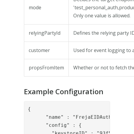
mode
'test_personal_auth,produ
Only one value is allowed.
relyingPartyId
Defines the relying party I
customer
Used for event logging to ad
propsFromItem
Whether or not to fetch the
Example Configuration
{

      "name" : "FrejaEIDAuthStatusVa
      "config" : {

        "keystoreID" : "93f5e7e1-c3f