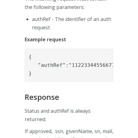
the following parameters:
authRef - The identifier of an auth
request
Example request
{

   "authRef":"112233445566778899"

}
Response
Status and authRef is always
returned.
If approved, ssn, givenName, sn, mail,