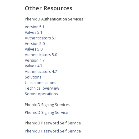
Other Resources
PhenixID Authentication Services
Version 5.1
Valves 5.1
Authenticators 5.1
Version 5.0
Valves 5.0
Authenticators 5.0
Version 4.7
Valves 4.7
Authenticators 4.7
Solutions
UI customisations
Technical overview
Server operations
PhenixID Signing Services
PhenixID Signing Service
PhenixID Password Self Service
PhenixID Password Self Service