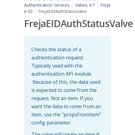
Authentication Services
Valves 4.7
Freja
e-ID
FrejaEIDAuthStatusValve
FrejaEIDAuthStatusValve
Checks the status of a
authentication request.
Typically used with the
authentication API module.
Because of this, the data used
is expected to come from the
request. Not an item. If you
want the data to come from an
item, use the "propsFromItem"
config parameter.
The valve will create an item if