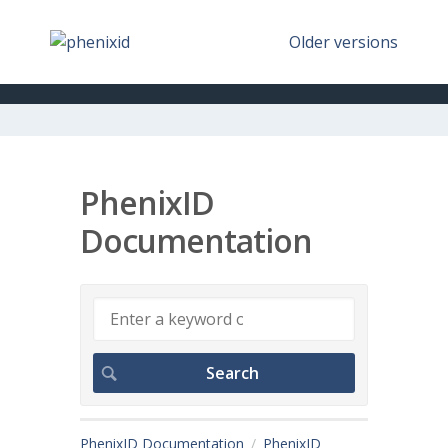
Older versions
PhenixID
Documentation
PhenixID Documentation
PhenixID