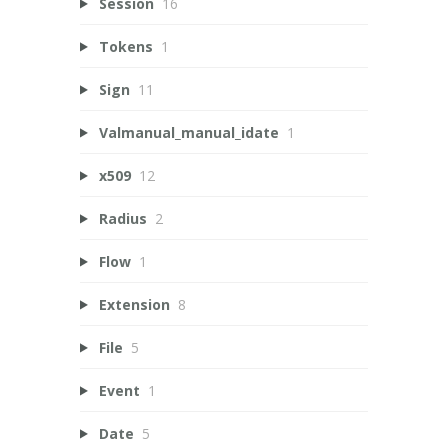
Session
16
Tokens
1
Sign
11
Valmanual_manual_idate
1
x509
12
Radius
2
Flow
1
Extension
8
File
5
Event
1
Date
5