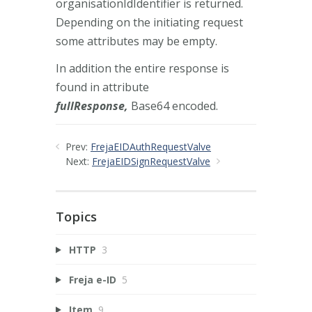
organisationIdIdentifier is returned.
Depending on the initiating request
some attributes may be empty.
In addition the entire response is
found in attribute
fullResponse,
Base64 encoded.
Prev:
FrejaEIDAuthRequestValve
Next:
FrejaEIDSignRequestValve
Topics
HTTP
3
Freja e-ID
5
Item
9