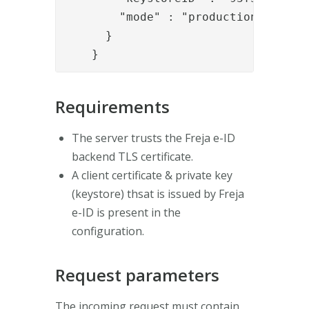
        "mode" : "production_persona
      }

    }
Requirements
The server trusts the Freja e-ID
backend TLS certificate.
A client certificate & private key
(keystore) thsat is issued by Freja
e-ID is present in the
configuration.
Request parameters
The incoming request must contain