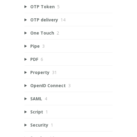
OTP Token
5
OTP delivery
14
One Touch
2
Pipe
3
PDF
6
Property
31
OpenID Connect
3
SAML
4
Script
1
Security
1