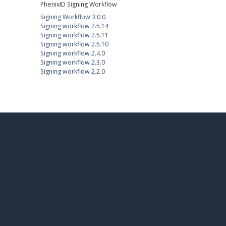
PhenixID Signing Workflow
Signing Workflow 3.0.0
Signing workflow 2.5.14
Signing workflow 2.5.11
Signing workflow 2.5.10
Signing workflow 2.4.0
Signing workflow 2.3.0
Signing workflow 2.2.0