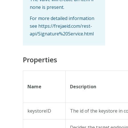
none is present.
For more detailed information
see https://frejaeid.com/rest-
api/Signature%20Service.html
Properties
Name
Description
keystoreID
The id of the keystore in c
Decides the target endpoin