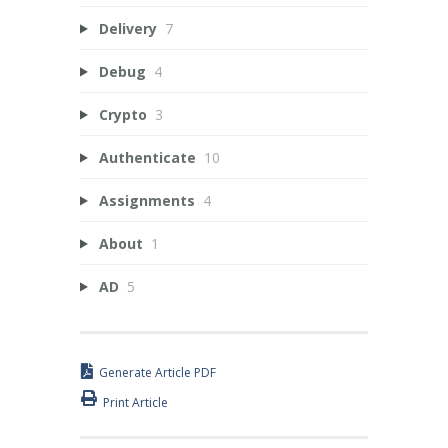
Delivery
7
Debug
4
Crypto
3
Authenticate
10
Assignments
4
About
1
AD
5
Generate Article PDF
Print Article