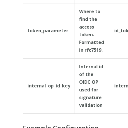
Where to
find the
access
token_parameter
id_to
token.
Formatted
in rfc7519.
Internal id
of the
OIDC OP
internal_op_id_key
inter
used for
signature
validation
Example Configuration