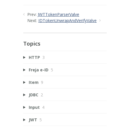
Prev:
JWTTokenParserValve
Next:
IDTokenUnwrapAndVerifyValve
Topics
HTTP
3
Freja e-ID
5
Item
9
JDBC
2
Input
4
JWT
5