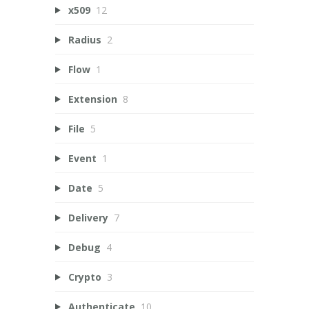
x509
12
Radius
2
Flow
1
Extension
8
File
5
Event
1
Date
5
Delivery
7
Debug
4
Crypto
3
Authenticate
10