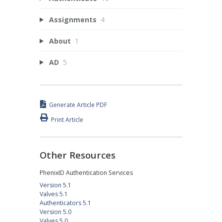
Assignments
4
About
1
AD
5
Generate Article PDF
Print Article
Other Resources
PhenixID Authentication Services
Version 5.1
Valves 5.1
Authenticators 5.1
Version 5.0
Valves 5.0