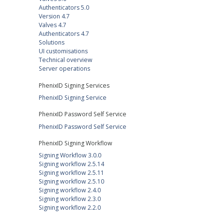
Authenticators 5.0
Version 4.7
Valves 4.7
Authenticators 4.7
Solutions
UI customisations
Technical overview
Server operations
PhenixID Signing Services
PhenixID Signing Service
PhenixID Password Self Service
PhenixID Password Self Service
PhenixID Signing Workflow
Signing Workflow 3.0.0
Signing workflow 2.5.14
Signing workflow 2.5.11
Signing workflow 2.5.10
Signing workflow 2.4.0
Signing workflow 2.3.0
Signing workflow 2.2.0