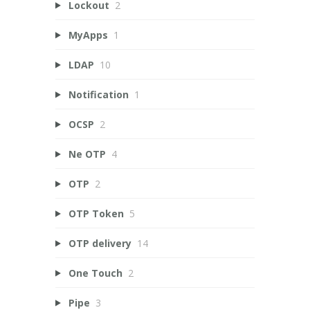
Lockout
2
MyApps
1
LDAP
10
Notification
1
OCSP
2
Ne OTP
4
OTP
2
OTP Token
5
OTP delivery
14
One Touch
2
Pipe
3