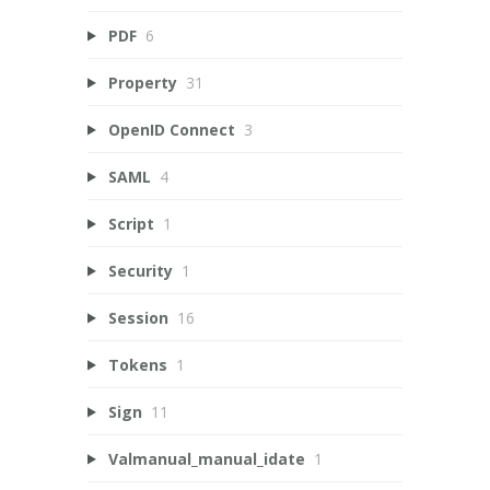
PDF
6
Property
31
OpenID Connect
3
SAML
4
Script
1
Security
1
Session
16
Tokens
1
Sign
11
Valmanual_manual_idate
1