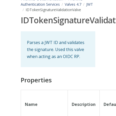
Authentication Services
Valves 4.7
JWT
IDTokenSignatureValidationValve
IDTokenSignatureValidat
Parses a JWT ID and validates
the signature. Used this valve
when acting as an OIDC RP.
Properties
Name
Description
Defau