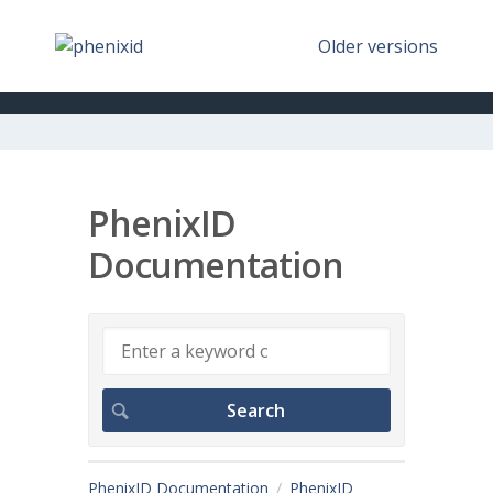
Older versions
PhenixID
Documentation
PhenixID Documentation
PhenixID