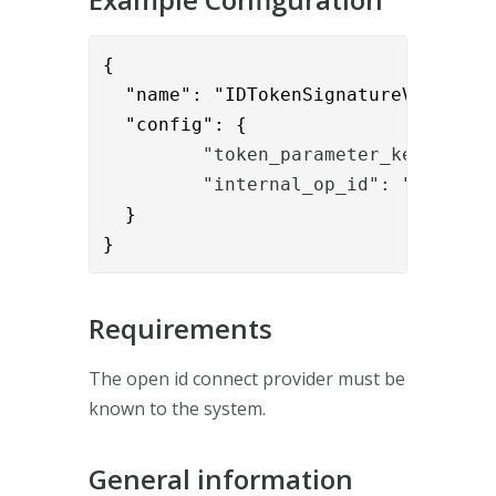
{      

  "name": "IDTokenSignatureValidatio
  "config": {
         "token_parameter_key": "id
         "internal_op_id": "123456"
  }

}
Requirements
The open id connect provider must be
known to the system.
General information