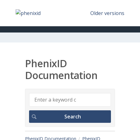
Older versions
PhenixID
Documentation
PhenixID Documentation
PhenixID