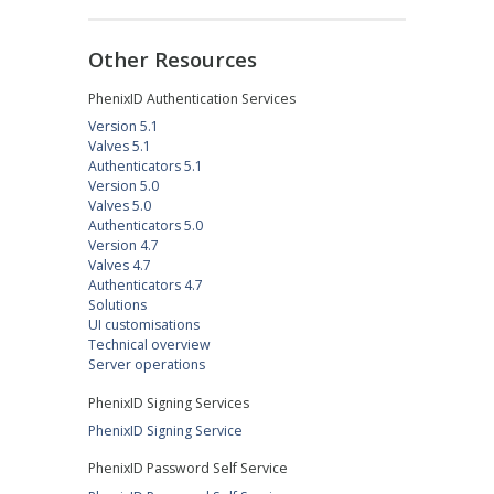
Other Resources
PhenixID Authentication Services
Version 5.1
Valves 5.1
Authenticators 5.1
Version 5.0
Valves 5.0
Authenticators 5.0
Version 4.7
Valves 4.7
Authenticators 4.7
Solutions
UI customisations
Technical overview
Server operations
PhenixID Signing Services
PhenixID Signing Service
PhenixID Password Self Service