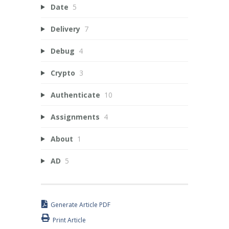
Date
5
Delivery
7
Debug
4
Crypto
3
Authenticate
10
Assignments
4
About
1
AD
5
Generate Article PDF
Print Article