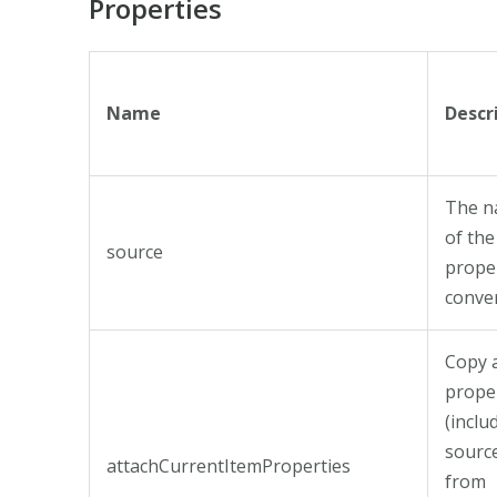
Properties
Name
Descr
The 
of the
source
prope
conver
Copy a
prope
(inclu
sourc
attachCurrentItemProperties
from