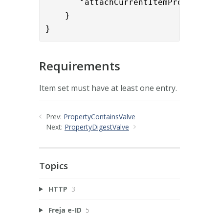
       "attachCurrentItemProperties"
    }

}
Requirements
Item set must have at least one entry.
Prev:
PropertyContainsValve
Next:
PropertyDigestValve
Topics
HTTP
3
Freja e-ID
5