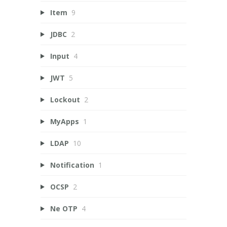
Item
9
JDBC
2
Input
4
JWT
5
Lockout
2
MyApps
1
LDAP
10
Notification
1
OCSP
2
Ne OTP
4