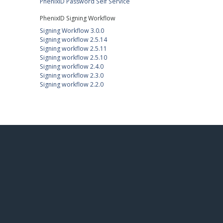
PhenixID Password Self Service
PhenixID Signing Workflow
Signing Workflow 3.0.0
Signing workflow 2.5.14
Signing workflow 2.5.11
Signing workflow 2.5.10
Signing workflow 2.4.0
Signing workflow 2.3.0
Signing workflow 2.2.0