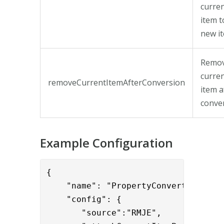
curre
item t
new i
Remo
curre
removeCurrentItemAfterConversion
item a
conver
Example Configuration
{

    "name": "PropertyConvertToItemVa
    "config": { 

       "source":"RMJE",
