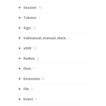
Session
16
Tokens
1
Sign
11
Valmanual_manual_idate
1
x509
12
Radius
2
Flow
1
Extension
8
File
5
Event
1