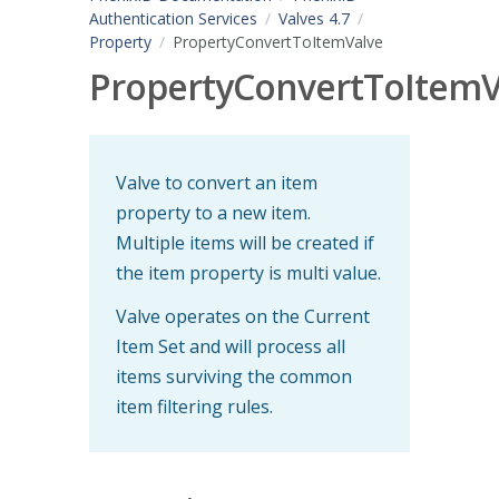
Authentication Services
Valves 4.7
Property
PropertyConvertToItemValve
PropertyConvertToItemV
Valve to convert an item
property to a new item.
Multiple items will be created if
the item property is multi value.
Valve operates on the Current
Item Set and will process all
items surviving the common
item filtering rules.