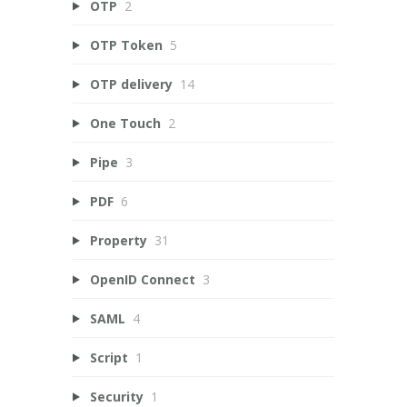
OTP
2
OTP Token
5
OTP delivery
14
One Touch
2
Pipe
3
PDF
6
Property
31
OpenID Connect
3
SAML
4
Script
1
Security
1