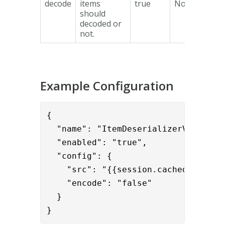
decode
items
true
No
should
decoded or
not.
Example Configuration
{      

  "name": "ItemDeserializerValve",

  "enabled": "true",

  "config": {

    "src": "{{session.cached_items}
    "encode": "false"
  }

}