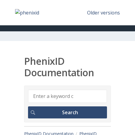
Older versions
PhenixID
Documentation
PhenixID Documentation
PhenixID