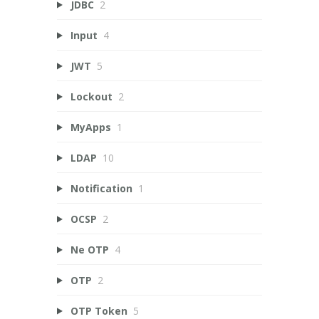
JDBC
2
Input
4
JWT
5
Lockout
2
MyApps
1
LDAP
10
Notification
1
OCSP
2
Ne OTP
4
OTP
2
OTP Token
5