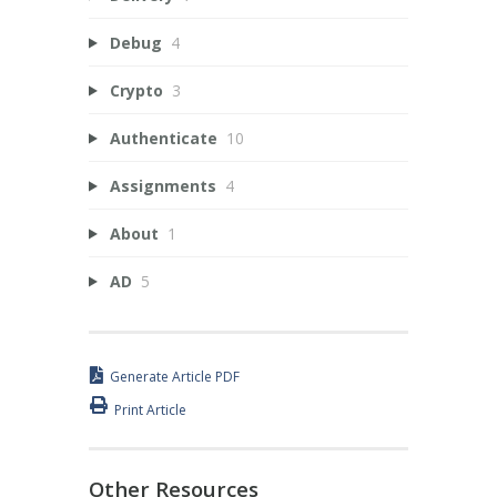
Debug
4
Crypto
3
Authenticate
10
Assignments
4
About
1
AD
5
Generate Article PDF
Print Article
Other Resources