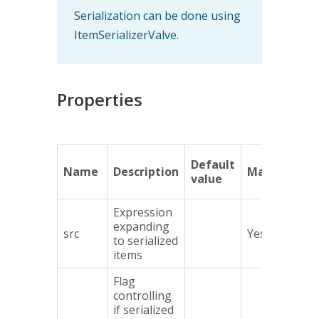
Serialization can be done using
ItemSerializerValve.
Properties
Default
Name
Description
Mandatory
value
Expression
expanding
src
Yes
to serialized
items
Flag
controlling
if serialized