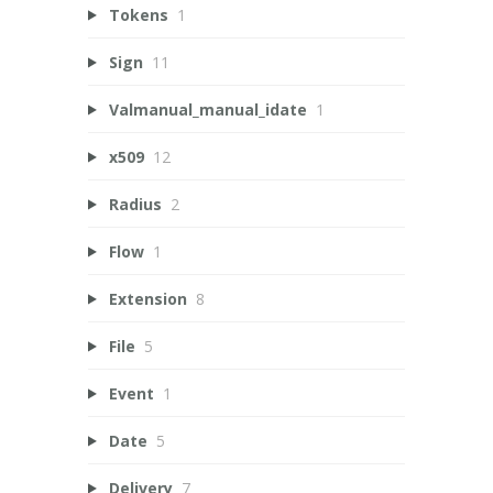
Tokens
1
Sign
11
Valmanual_manual_idate
1
x509
12
Radius
2
Flow
1
Extension
8
File
5
Event
1
Date
5
Delivery
7