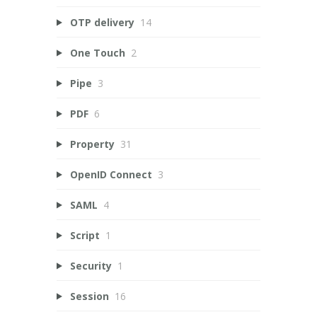
OTP delivery
14
One Touch
2
Pipe
3
PDF
6
Property
31
OpenID Connect
3
SAML
4
Script
1
Security
1
Session
16