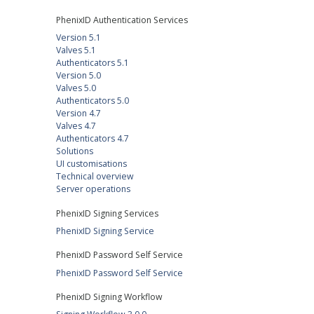
PhenixID Authentication Services
Version 5.1
Valves 5.1
Authenticators 5.1
Version 5.0
Valves 5.0
Authenticators 5.0
Version 4.7
Valves 4.7
Authenticators 4.7
Solutions
UI customisations
Technical overview
Server operations
PhenixID Signing Services
PhenixID Signing Service
PhenixID Password Self Service
PhenixID Password Self Service
PhenixID Signing Workflow