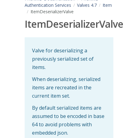
Authentication Services
Valves 4.7
Item
ItemDeserializerValve
ItemDeserializerValve
Valve for deserializing a
previously serialized set of
items.
When deserializing, serialized
items are recreated in the
current item set.
By default serialized items are
assumed to be encoded in base
64 to avoid problems with
embedded json.