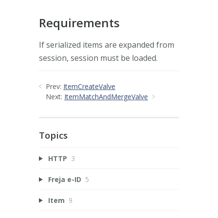
Requirements
If serialized items are expanded from
session, session must be loaded.
Prev:
ItemCreateValve
Next:
ItemMatchAndMergeValve
Topics
HTTP
3
Freja e-ID
5
Item
9