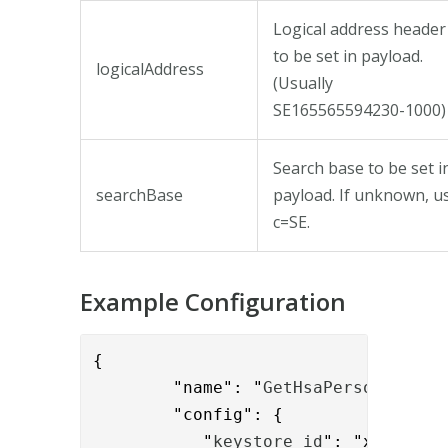
Logical address header
to be set in payload.
logicalAddress
(Usually
SE165565594230-1000)
Search base to be set i
searchBase
payload. If unknown, u
c=SE.
Example Configuration
{

        "name": "
GetHsaPersonValve
",
        "config": { 

           "
keystore_id
": "xxxx-yyyy