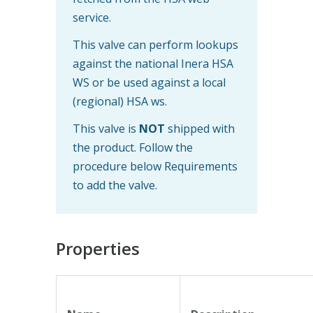
service.
This valve can perform lookups
against the national Inera HSA
WS or be used against a local
(regional) HSA ws.
This valve is
NOT
shipped with
the product. Follow the
procedure below Requirements
to add the valve.
Properties