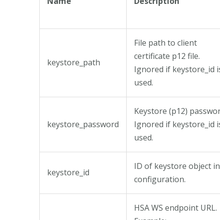
Name
Description
File path to client
certificate p12 file.
keystore_path
Ignored if keystore_id i
used.
Keystore (p12) passwor
keystore_password
Ignored if keystore_id i
used.
ID of keystore object in
keystore_id
configuration.
HSA WS endpoint URL.