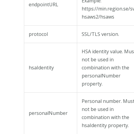
Example:
endpointURL
https://min.region.se/s
hsaws2/hsaws
protocol
SSL/TLS version.
HSA identity value. Mus
not be used in
hsaIdentity
combination with the
personalNumber
property.
Personal number. Mus
not be used in
personalNumber
combination with the
hsaIdentity property.