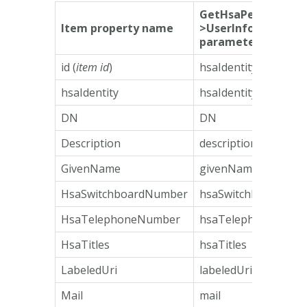
GetHsaPersonResp
Item property name
>UserInformation
parameter name
id (
item id
)
hsaIdentity
hsaIdentity
hsaIdentity
DN
DN
Description
description
GivenName
givenName
HsaSwitchboardNumber
hsaSwitchboardNum
HsaTelephoneNumber
hsaTelephoneNumb
HsaTitles
hsaTitles
LabeledUri
labeledUri
Mail
mail