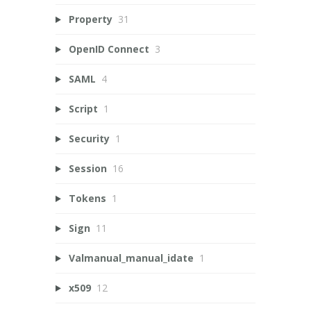
Property
31
OpenID Connect
3
SAML
4
Script
1
Security
1
Session
16
Tokens
1
Sign
11
Valmanual_manual_idate
1
x509
12