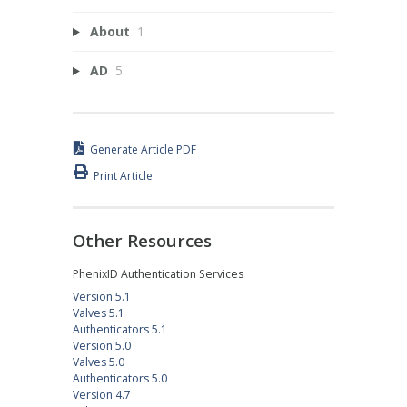
About
1
AD
5
Generate Article PDF
Print Article
Other Resources
PhenixID Authentication Services
Version 5.1
Valves 5.1
Authenticators 5.1
Version 5.0
Valves 5.0
Authenticators 5.0
Version 4.7