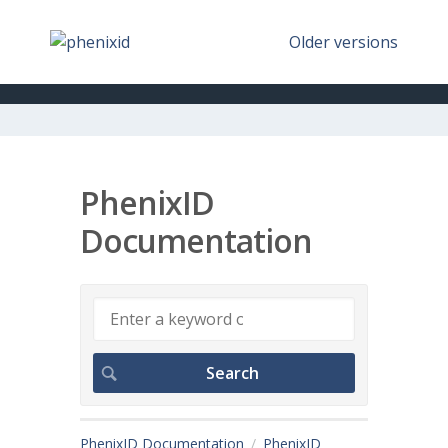
Older versions
PhenixID
Documentation
PhenixID Documentation
PhenixID