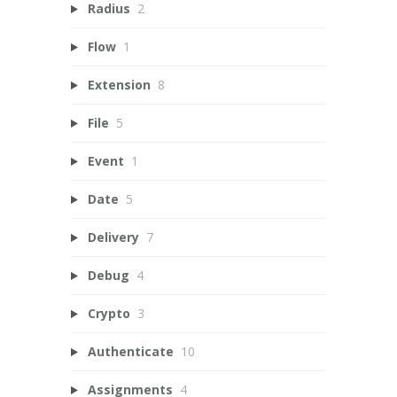
Radius
2
Flow
1
Extension
8
File
5
Event
1
Date
5
Delivery
7
Debug
4
Crypto
3
Authenticate
10
Assignments
4