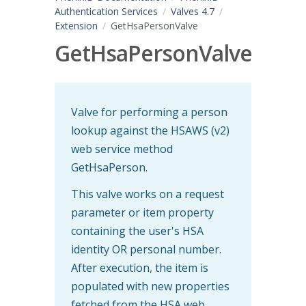
Authentication Services
Valves 4.7
Extension
GetHsaPersonValve
GetHsaPersonValve
Valve for performing a person
lookup against the HSAWS (v2)
web service method
GetHsaPerson.
This valve works on a request
parameter or item property
containing the user's HSA
identity OR personal number.
After execution, the item is
populated with new properties
fetched from the HSA web