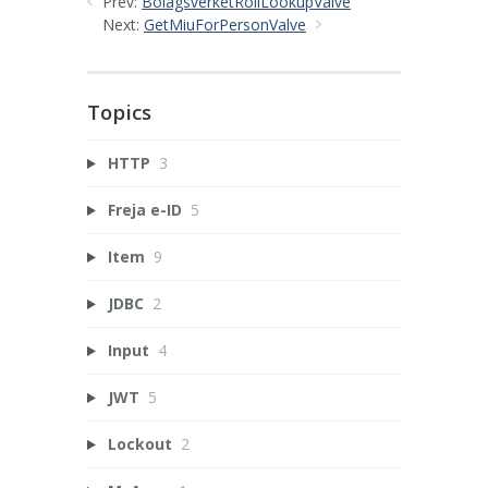
Prev:
BolagsverketRollLookupValve
Next:
GetMiuForPersonValve
Topics
HTTP
3
Freja e-ID
5
Item
9
JDBC
2
Input
4
JWT
5
Lockout
2