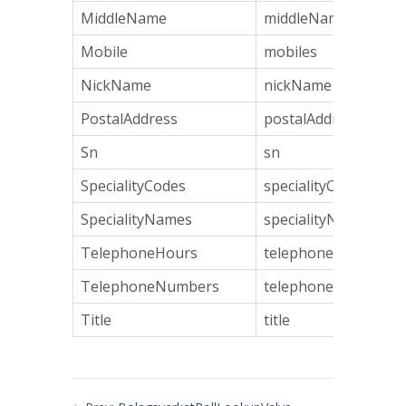
MiddleName
middleName
Mobile
mobiles
NickName
nickName
PostalAddress
postalAddress
Sn
sn
SpecialityCodes
specialityCodes
SpecialityNames
specialityNames
TelephoneHours
telephoneHours
TelephoneNumbers
telephoneNumbers
Title
title