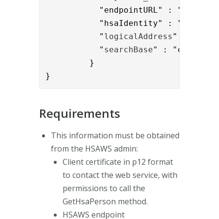
           "endpointURL" : "
https:/
           "hsaIdentity" : "{{reques
           "
logicalAddress
" : "
SE16
           "
searchBase
" : "c=SE"

         }

}
Requirements
This information must be obtained
from the HSAWS admin:
Client certificate in p12 format
to contact the web service, with
permissions to call the
GetHsaPerson method.
HSAWS endpoint