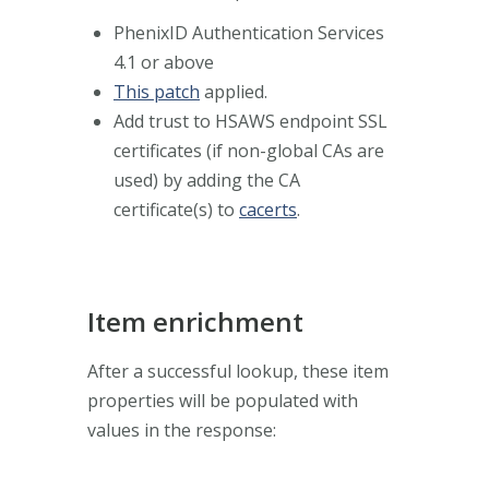
PhenixID Authentication Services
4.1 or above
This patch
applied.
Add trust to HSAWS endpoint SSL
certificates (if non-global CAs are
used) by adding the CA
certificate(s) to
cacerts
.
Item enrichment
After a successful lookup, these item
properties will be populated with
values in the response: