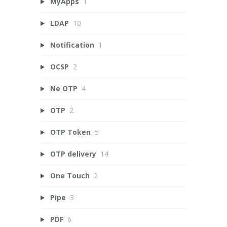
MyApps
1
LDAP
10
Notification
1
OCSP
2
Ne OTP
4
OTP
2
OTP Token
5
OTP delivery
14
One Touch
2
Pipe
3
PDF
6