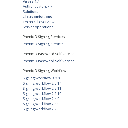
Valves 4.7
Authenticators 4.7
Solutions
UI customisations
Technical overview
Server operations
PhenixID Signing Services
PhenixID Signing Service
PhenixID Password Self Service
PhenixID Password Self Service
PhenixID Signing Workflow
Signing Workflow 3.0.0
Signing workflow 2.5.14
Signing workflow 2.5.11
Signing workflow 2.5.10
Signing workflow 2.4.0
Signing workflow 2.3.0
Signing workflow 2.2.0